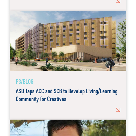
P3/BLOG
ASU Taps ACC and SCB to Develop Living/Learning
Community for Creatives