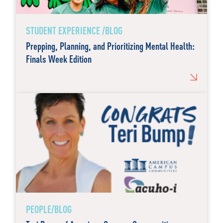
STUDENT EXPERIENCE /BLOG
Prepping, Planning, and Prioritizing Mental Health:
Finals Week Edition
PEOPLE/BLOG