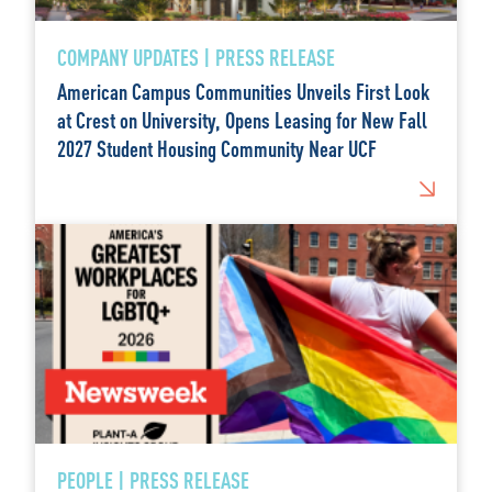
COMPANY UPDATES | PRESS RELEASE
American Campus Communities Unveils First Look
at Crest on University, Opens Leasing for New Fall
2027 Student Housing Community Near UCF
PEOPLE | PRESS RELEASE