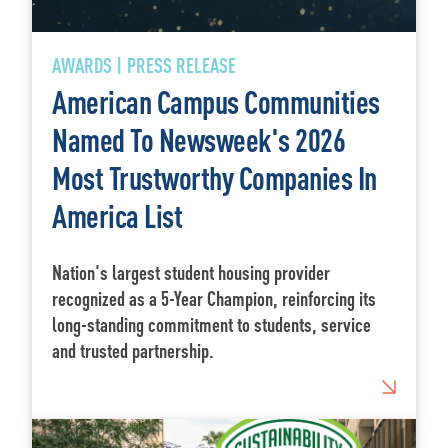
AWARDS | PRESS RELEASE
American Campus Communities
Named To Newsweek's 2026
Most Trustworthy Companies In
America List
Nation's largest student housing provider
recognized as a 5-Year Champion, reinforcing its
long-standing commitment to students, service
and trusted partnership.