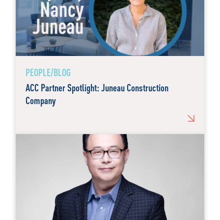
PEOPLE/BLOG
ACC Partner Spotlight: Juneau Construction
Company