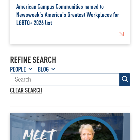
American Campus Communities named to
Newsweek's America's Greatest Workplaces for
LGBTQ+ 2026 list
REFINE SEARCH
PEOPLE
BLOG
CLEAR SEARCH