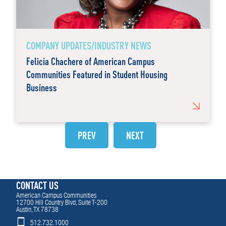
COMPANY UPDATES/INDUSTRY NEWS
Felicia Chachere of American Campus
Communities Featured in Student Housing
Business
PREV
NEXT
CONTACT US
American Campus Communities
12700 Hill Country Blvd, Suite T-200
Austin, TX 78738
512.732.1000