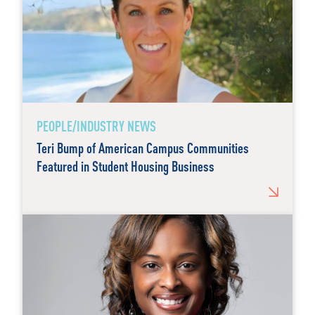
PEOPLE/INDUSTRY NEWS
Teri Bump of American Campus Communities
Featured in Student Housing Business