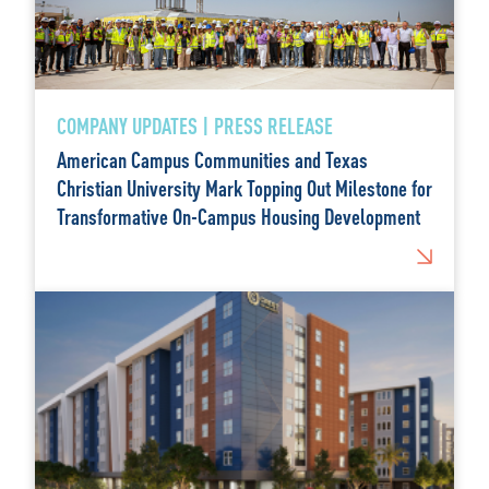
COMPANY UPDATES | PRESS RELEASE
American Campus Communities and Texas
Christian University Mark Topping Out Milestone for
Transformative On-Campus Housing Development