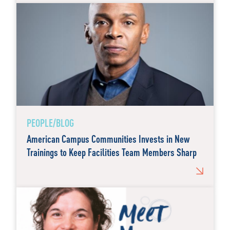
PEOPLE/BLOG
American Campus Communities Invests in New
Trainings to Keep Facilities Team Members Sharp