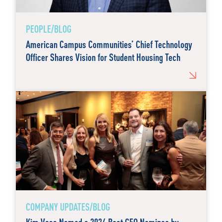
PEOPLE/BLOG
American Campus Communities’ Chief Technology
Officer Shares Vision for Student Housing Tech
COMPANY UPDATES/BLOG