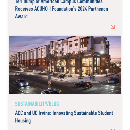
Teri Bump of American Campus Communities
Receives ACUHO-I Foundation’s 2024 Parthenon
Award
SUSTAINABILITY/BLOG
ACC and UC Irvine: Innovating Sustainable Student
Housing