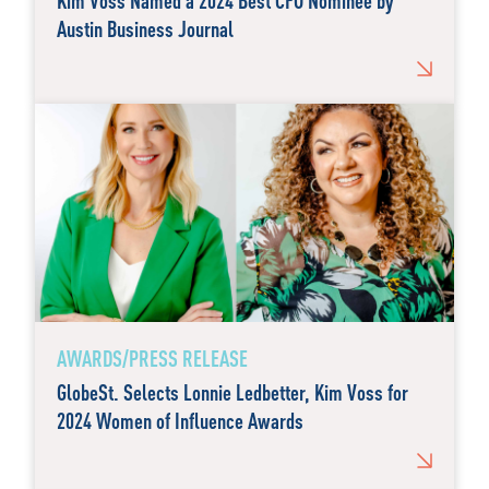
Kim Voss Named a 2024 Best CFO Nominee by
Austin Business Journal
AWARDS/PRESS RELEASE
GlobeSt. Selects Lonnie Ledbetter, Kim Voss for
2024 Women of Influence Awards