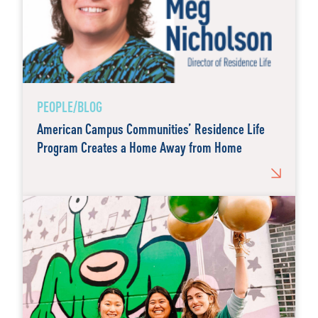
PEOPLE/BLOG
American Campus Communities’ Residence Life
Program Creates a Home Away from Home