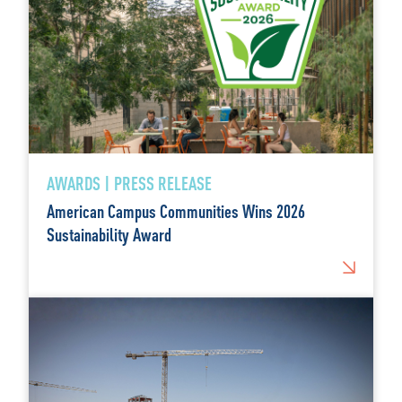
AWARDS | PRESS RELEASE
American Campus Communities Wins 2026
Sustainability Award