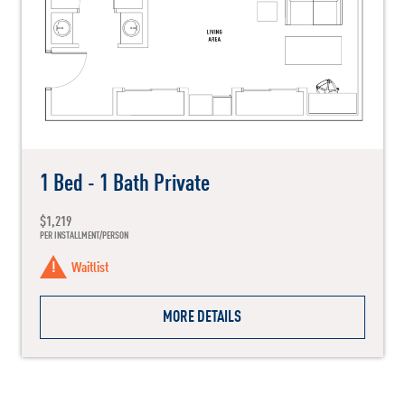
1 Bed - 1 Bath Private
$1,219
PER INSTALLMENT/PERSON
Waitlist
MORE DETAILS