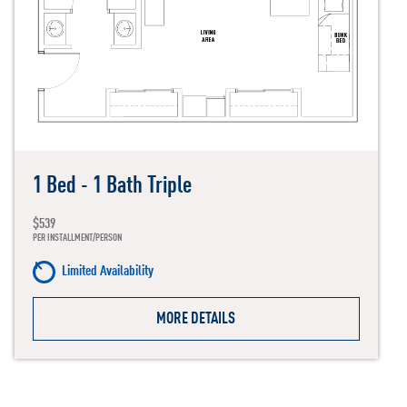
1 Bed - 1 Bath Triple
$539
PER INSTALLMENT/PERSON
Limited Availability
MORE DETAILS