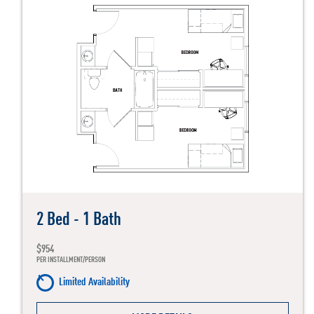
2 Bed - 1 Bath
$954
PER INSTALLMENT/PERSON
Limited Availability