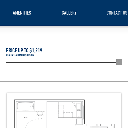
AMENITIES
GALLERY
CONTACT US
PRICE UP TO $
1,219
PER INSTALLMENT/PERSON