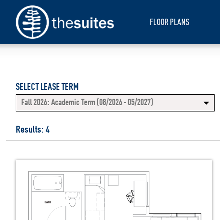
FLOOR PLANS
SELECT LEASE TERM
Fall 2026: Academic Term (08/2026 - 05/2027)
Results: 4