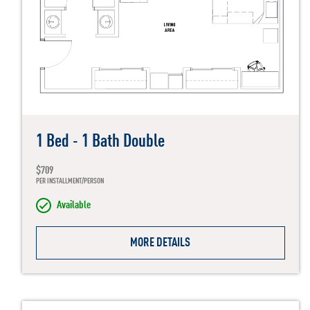
1 Bed - 1 Bath Double
$709
PER INSTALLMENT/PERSON
Available
MORE DETAILS