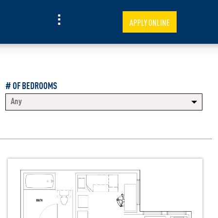
APPLY ONLINE
# OF BEDROOMS
Any