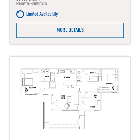
PER INSTALLMENT/PERSON
Limited Availability
MORE DETAILS