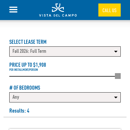
CALL US
SELECT LEASE TERM
Fall 2026: Full Term
PRICE UP TO $
1,908
PER INSTALLMENT/PERSON
# OF BEDROOMS
Any
Results: 4