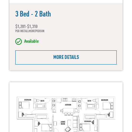
3 Bed - 2 Bath
$1,201-$1,310
PER INSTALLMENT/PERSON
Available
MORE DETAILS