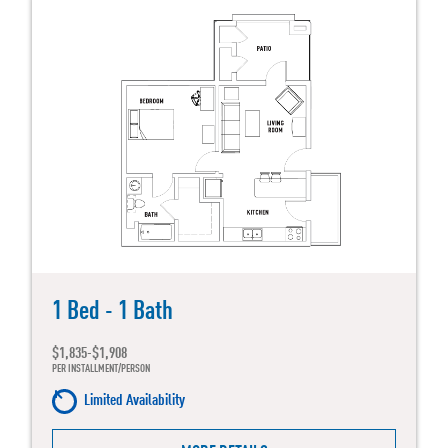
1 Bed - 1 Bath
$1,835-$1,908
PER INSTALLMENT/PERSON
Limited Availability