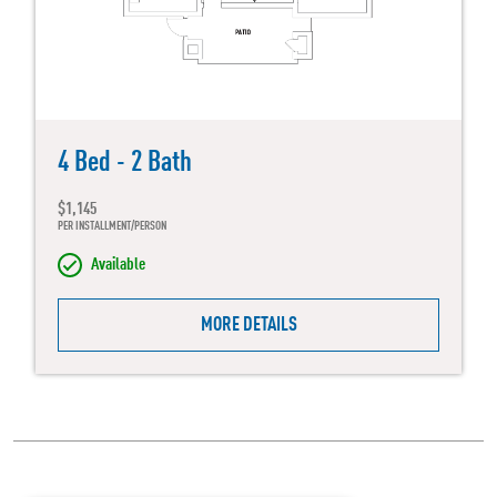
4 Bed - 2 Bath
$1,145
PER INSTALLMENT/PERSON
Available
MORE DETAILS