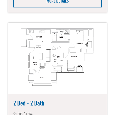
MORE DETAILS
2 Bed - 2 Bath
$1,305-$1,394