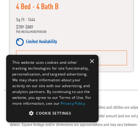
4 Bed - 4 Bath B
Sq Ft - 1444
$789-$809
PER INSTALLMENT/PERSON
Limited Availability
MORE DETAILS
×
This website uses cookies and other
tracking technologies for site functionality,
personalization, and targeted advertising.
We may share information about your
activity on our site with our advertising and
analytics partners. By continuing to use the
website, you agree to our Terms of Use. For
more information, see our
Privacy Policy.
Rates/installments, fees, caps, promotions, deadlines, amenities and utilities are subj
COOKIE SETTINGS
decreases. Rates/installments do not represent a monthly rental amount (and are not pro
details. Square footage and/or dimensions are approximations and may vary between u