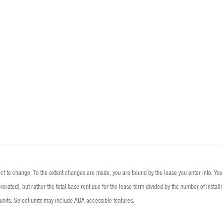
ect to change. To the extent changes are made, you are bound by the lease you enter into. You 
rated), but rather the total base rent due for the lease term divided by the number of installm
nits. Select units may include ADA accessible features.