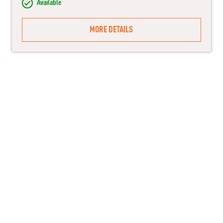
Available
MORE DETAILS