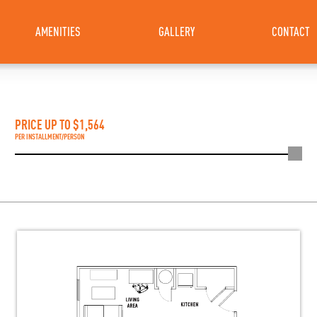
AMENITIES
GALLERY
CONTACT
PRICE UP TO $
1,564
PER INSTALLMENT/PERSON