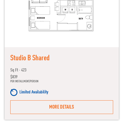
Studio B Shared
Sq Ft - 423
$839
PER INSTALLMENT/PERSON
Limited Availability
MORE DETAILS