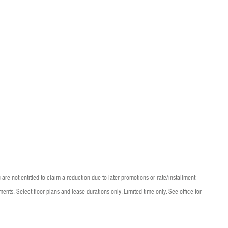
are not entitled to claim a reduction due to later promotions or rate/installment
ents. Select floor plans and lease durations only. Limited time only. See office for