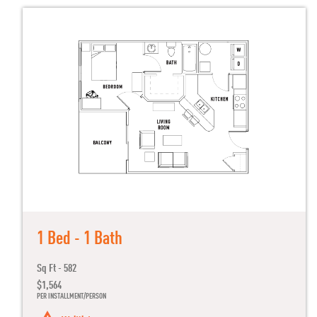
1 Bed - 1 Bath
Sq Ft - 582
$1,564
PER INSTALLMENT/PERSON