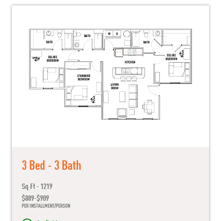
3 Bed - 3 Bath
Sq Ft - 1219
$889-$909
PER INSTALLMENT/PERSON