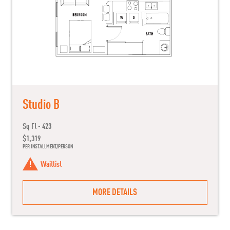
Studio B
Sq Ft - 423
$1,319
PER INSTALLMENT/PERSON
Waitlist
MORE DETAILS