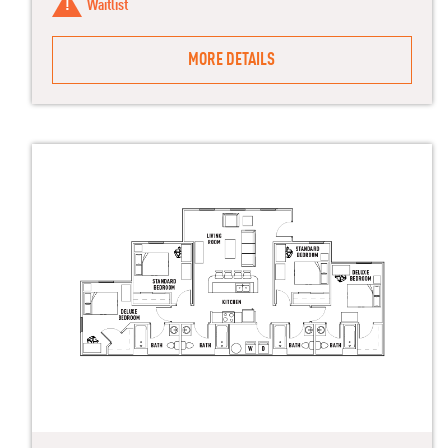
Waitlist
MORE DETAILS