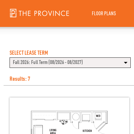
FLOOR PLANS
SELECT LEASE TERM
Fall 2026: Full Term (08/2026 - 08/2027)
Results: 7