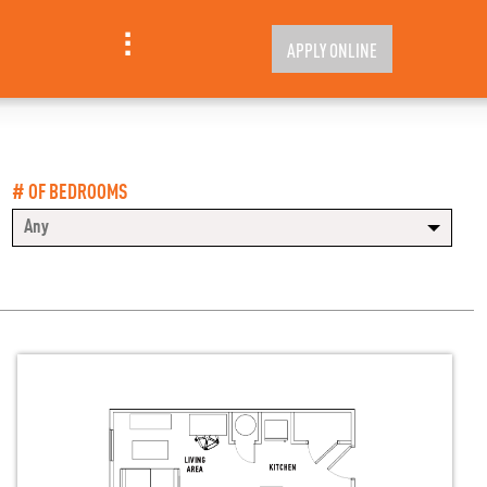
APPLY ONLINE
# OF BEDROOMS
Any