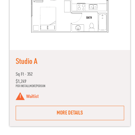
Studio A
Sq Ft - 352
$1,249
PER INSTALLMENT/PERSON
Waitlist
MORE DETAILS