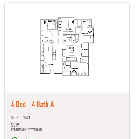
4 Bed - 4 Bath A
Sq Ft - 1521
$819
PER INSTALLMENT/PERSON