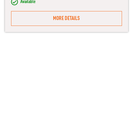
Available
MORE DETAILS