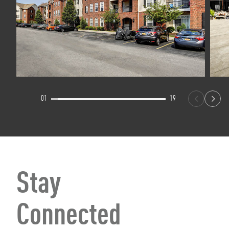
01
19
Stay
Connected