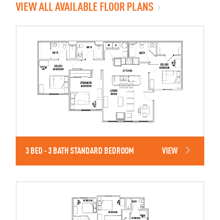
VIEW ALL AVAILABLE FLOOR PLANS
3 BED - 3 BATH STANDARD BEDROOM
VIEW