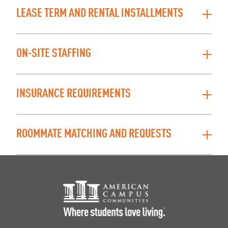
LEASE TERM AND RENTAL INSTALLMENTS
ON-SITE STAFFING
INSURANCE REQUIREMENTS
ROOMMATE MATCHING AND REQUESTS
Footer Logo