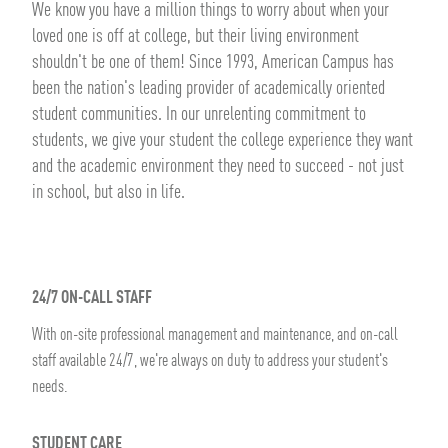
We know you have a million things to worry about when your
loved one is off at college, but their living environment
shouldn't be one of them! Since 1993, American Campus has
been the nation's leading provider of academically oriented
student communities. In our unrelenting commitment to
students, we give your student the college experience they want
and the academic environment they need to succeed - not just
in school, but also in life.
24/7 ON-CALL STAFF
With on-site professional management and maintenance, and on-call
staff available 24/7, we're always on duty to address your student's
needs.
STUDENT CARE