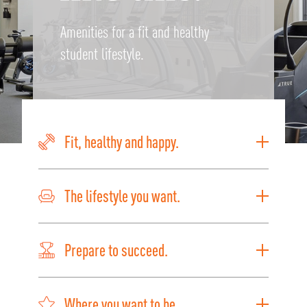
Amenities for a fit and healthy
student lifestyle.
Fit, healthy and happy.
The lifestyle you want.
Prepare to succeed.
Where you want to be.