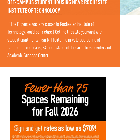
OFF-CAMPUS STUDENT HOUSING NEAR ROCHESTER
INSTITUTE OF TECHNOLOGY
If The Province was any closer to Rochester Institute of
Technology, you'd be in class! Get the lifestyle you want with
student apartments near RIT featuring private bedroom and
bathroom floor plans, 24-hour, state-of-the-art fitness center and
Academic Success Center!