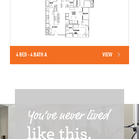
4 BED - 4 BATH A
VIEW