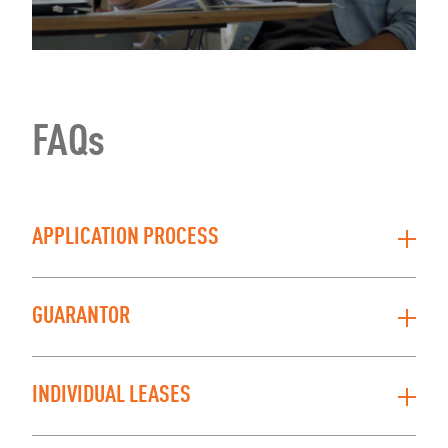
FAQs
APPLICATION PROCESS
GUARANTOR
INDIVIDUAL LEASES