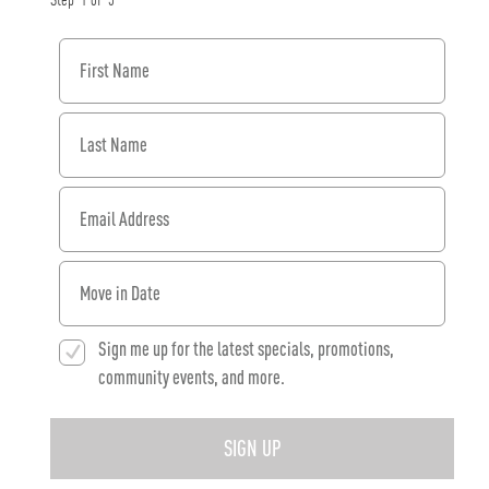
Step
1
of
3
First Name
Last Name
Email Address
When would you like to move in?
Sign me up for the latest specials, promotions,
community events, and more.
SIGN UP