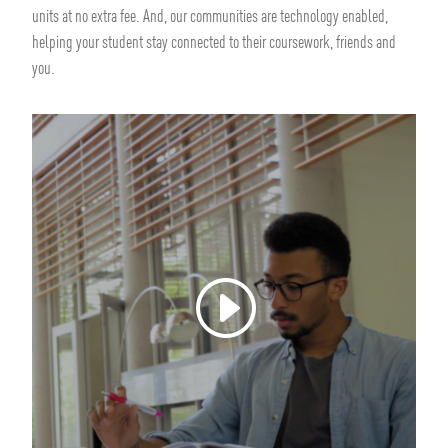
units at no extra fee. And, our communities are technology enabled,
helping your student stay connected to their coursework, friends and
you.