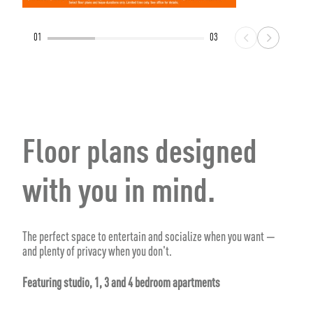
01
03
Floor plans designed
with you in mind.
The perfect space to entertain and socialize when you want —
and plenty of privacy when you don't.
Featuring studio, 1, 3 and 4 bedroom apartments