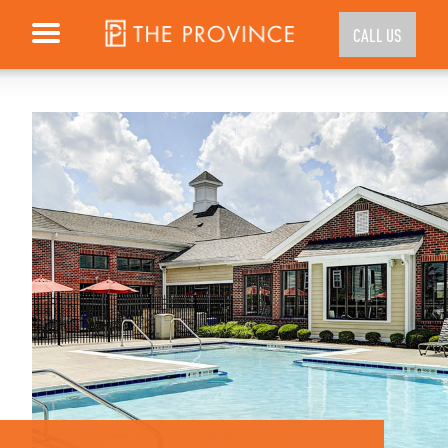
CALL US