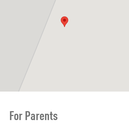
For Parents