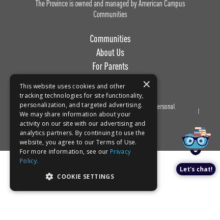
The Province is owned and managed by American Campus
Communities
Communities
About Us
For Parents
Work with Us
×
This website uses cookies and other
tracking technologies for site functionality,
personalization, and targeted advertising.
Privacy
Terms of
Do Not Sell or Share My Personal
Book a tour!
We may share information about your
Policy
Use
Information
activity on our site with our advertising and
analytics partners. By continuing to use the
website, you agree to our Terms of Use.
For more information, see our
Privacy
Policy.
Let's chat!
COOKIE SETTINGS