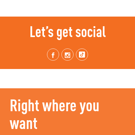
Let’s get social
Right where you
want