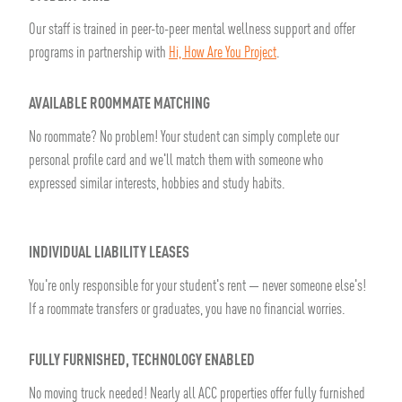
Our staff is trained in peer-to-peer mental wellness support and offer
programs in partnership with
Hi, How Are You Project
.
AVAILABLE ROOMMATE MATCHING
No roommate? No problem! Your student can simply complete our
personal profile card and we'll match them with someone who
expressed similar interests, hobbies and study habits.
INDIVIDUAL LIABILITY LEASES
You're only responsible for your student's rent — never someone else's!
If a roommate transfers or graduates, you have no financial worries.
FULLY FURNISHED, TECHNOLOGY ENABLED
No moving truck needed! Nearly all ACC properties offer fully furnished