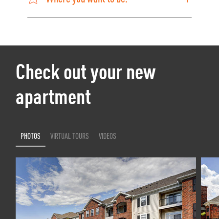
Check out your new
apartment
PHOTOS
VIRTUAL TOURS
VIDEOS