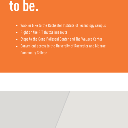
to be.
Walk or bike to the Rochester Institute of Technology campus
Right on the RIT shuttle bus route
Steps to the Gene Polisseni Center and The Wallace Center
Convenient access to the University of Rochester and Monroe
Commu
nity College