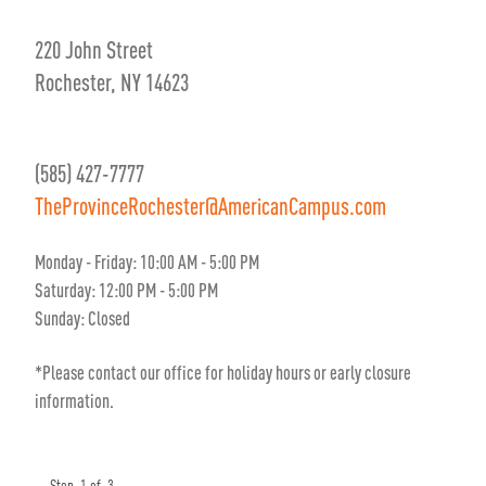
220 John Street
Rochester, NY 14623
(585) 427-7777
TheProvinceRochester@AmericanCampus.com
Monday - Friday: 10:00 AM - 5:00 PM
Saturday: 12:00 PM - 5:00 PM
Sunday: Closed
*Please contact our office for holiday hours or early closure
information.