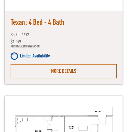
Texan: 4 Bed - 4 Bath
Sq Ft - 1692
$1,099
PER INSTALLMENT/PERSON
Limited Availability
MORE DETAILS