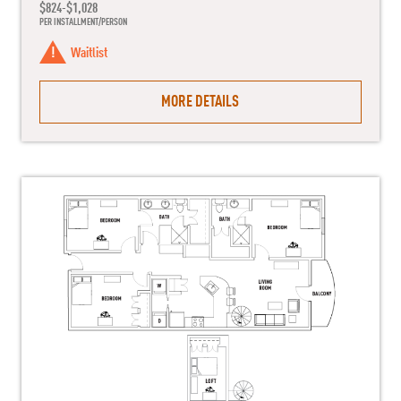
$824-$1,028
PER INSTALLMENT/PERSON
Waitlist
MORE DETAILS