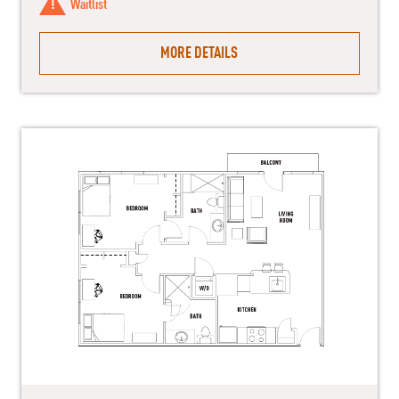
Waitlist
MORE DETAILS