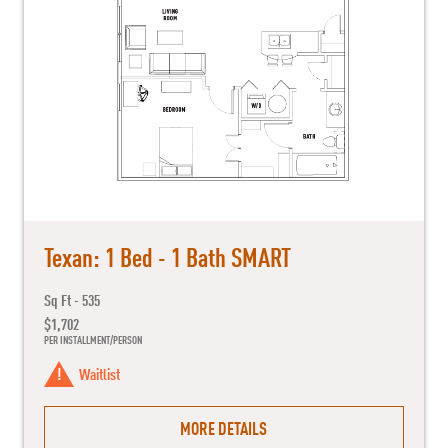
Texan: 1 Bed - 1 Bath SMART
Sq Ft - 535
$1,702
PER INSTALLMENT/PERSON
Waitlist
MORE DETAILS