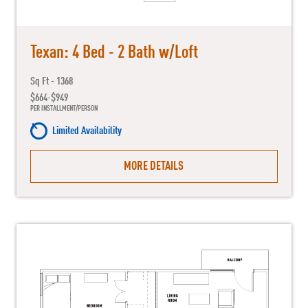
Texan: 4 Bed - 2 Bath w/Loft
Sq Ft - 1368
$664-$949
PER INSTALLMENT/PERSON
Limited Availability
MORE DETAILS