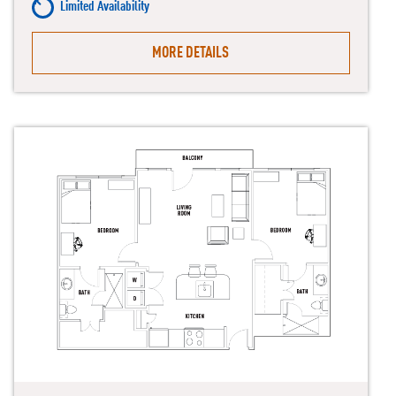
Limited Availability
MORE DETAILS