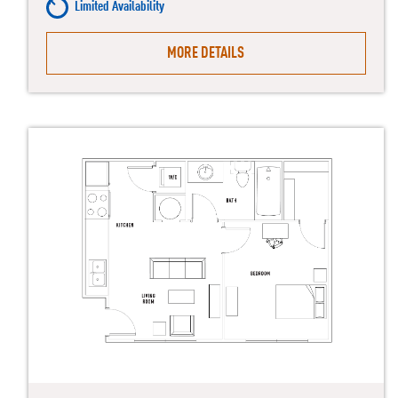
Limited Availability
MORE DETAILS