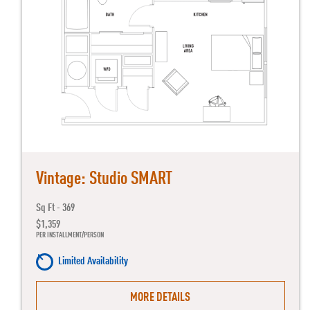
Vintage: Studio SMART
Sq Ft - 369
$1,359
PER INSTALLMENT/PERSON
Limited Availability
MORE DETAILS