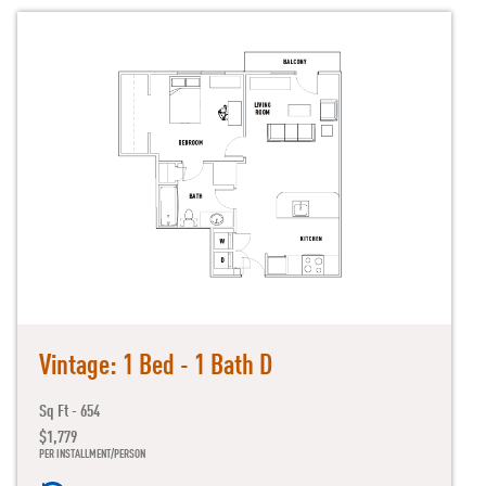
Vintage: 1 Bed - 1 Bath D
Sq Ft - 654
$1,779
PER INSTALLMENT/PERSON