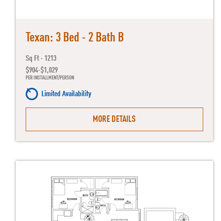
Texan: 3 Bed - 2 Bath B
Sq Ft - 1213
$904-$1,029
PER INSTALLMENT/PERSON
Limited Availability
MORE DETAILS