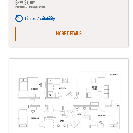
$899-$1,109
PER INSTALLMENT/PERSON
Limited Availability
MORE DETAILS