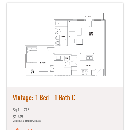
Vintage: 1 Bed - 1 Bath C
Sq Ft - 722
$1,949
PER INSTALLMENT/PERSON