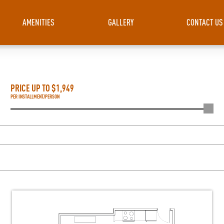
AMENITIES
GALLERY
CONTACT US
PRICE UP TO $
1,949
PER INSTALLMENT/PERSON