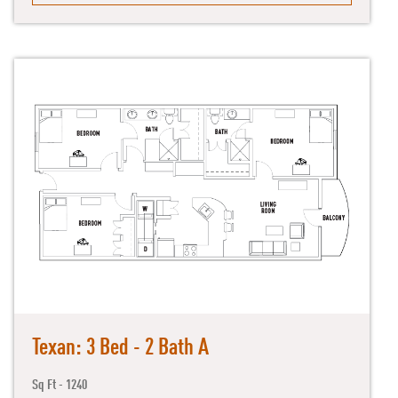
Texan: 3 Bed - 2 Bath A
Sq Ft - 1240