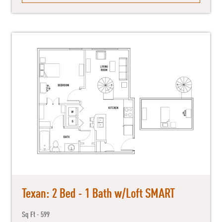
Texan: 2 Bed - 1 Bath w/Loft SMART
Sq Ft - 599