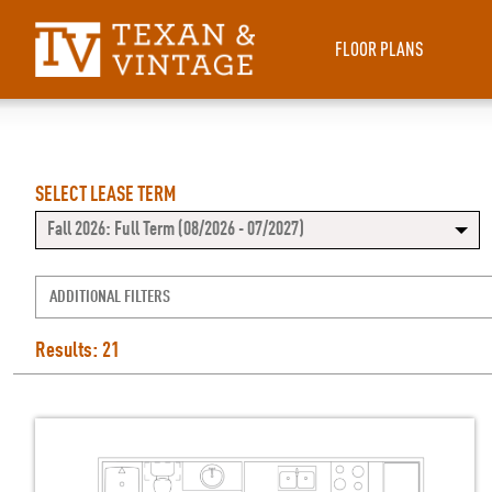
FLOOR PLANS
SELECT LEASE TERM
Fall 2026: Full Term (08/2026 - 07/2027)
ADDITIONAL FILTERS
Results: 21