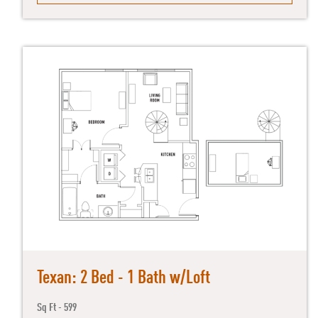
Texan: 2 Bed - 1 Bath w/Loft
Sq Ft - 599