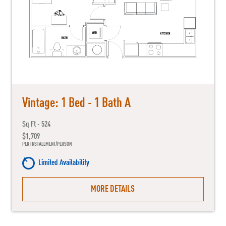
Vintage: 1 Bed - 1 Bath A
Sq Ft - 524
$1,709
PER INSTALLMENT/PERSON
Limited Availability
MORE DETAILS