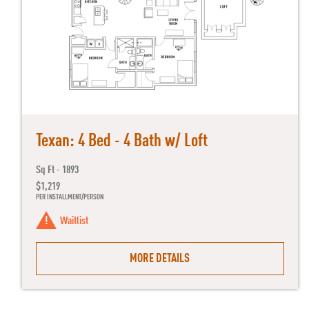
Texan: 4 Bed - 4 Bath w/ Loft
Sq Ft - 1893
$1,219
PER INSTALLMENT/PERSON
Waitlist
MORE DETAILS