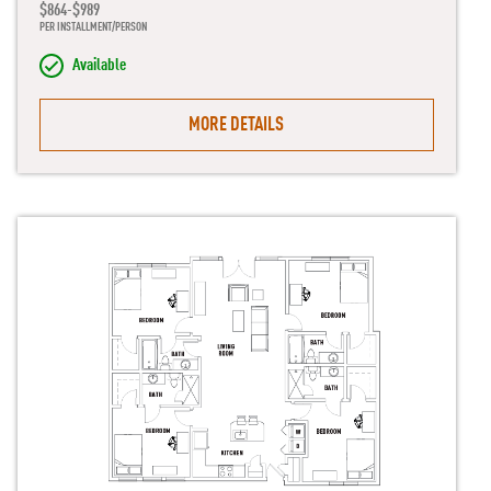
$864-$989
PER INSTALLMENT/PERSON
Available
MORE DETAILS