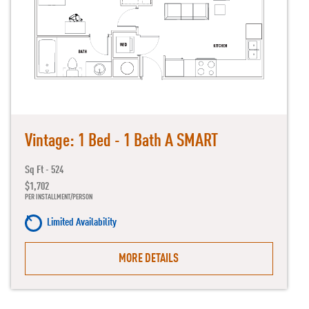
Vintage: 1 Bed - 1 Bath A SMART
Sq Ft - 524
$1,702
PER INSTALLMENT/PERSON
Limited Availability
MORE DETAILS