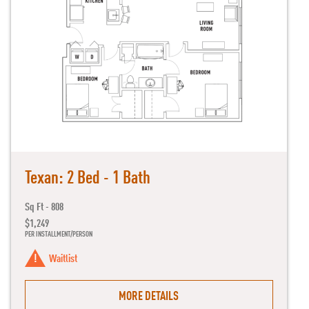
Texan: 2 Bed - 1 Bath
Sq Ft - 808
$1,249
PER INSTALLMENT/PERSON
Waitlist
MORE DETAILS