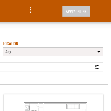
APPLY ONLINE
LOCATION
Any