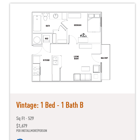
Vintage: 1 Bed - 1 Bath B
Sq Ft - 529
$1,679
PER INSTALLMENT/PERSON