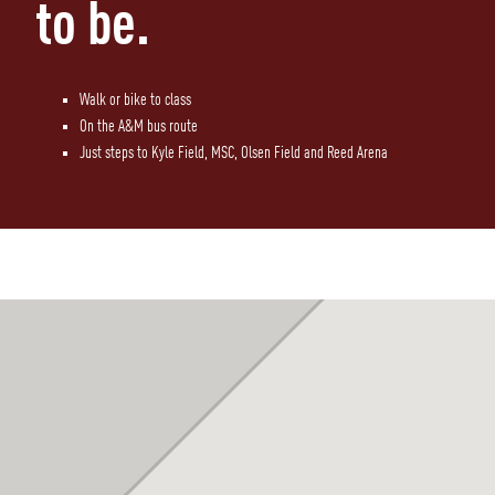
to be.
Walk or bike to class
On the A&M bus route
Just steps to Kyle Field, MSC, Olsen Field and Reed Arena