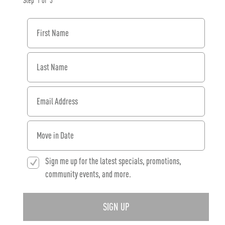
Step
1
of
3
First Name
Last Name
Email Address
When would you like to move in?
Sign me up for the latest specials, promotions,
community events, and more.
SIGN UP