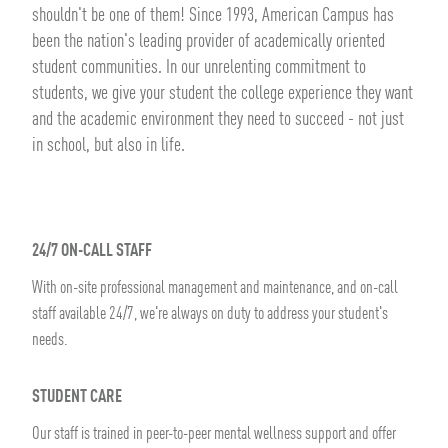
shouldn't be one of them! Since 1993, American Campus has
been the nation's leading provider of academically oriented
student communities. In our unrelenting commitment to
students, we give your student the college experience they want
and the academic environment they need to succeed - not just
in school, but also in life.
24/7 ON-CALL STAFF
With on-site professional management and maintenance, and on-call
staff available 24/7, we're always on duty to address your student's
needs.
STUDENT CARE
Our staff is trained in peer-to-peer mental wellness support and offer