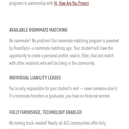
programs in partnership with
Hi, How Are You Project
.
AVAILABLE ROOMMATE MATCHING
No roommate? No problem! Our roommate matching program is powered
by RoomSync–a roommate matching app. Your student will have the
opportunity to create a personal profile, search, filter, chat and match
with other residents who will be living in the community.
INDIVIDUAL LIABILITY LEASES
You're only responsible for your student's rent — never someone else's!
If a roommate transfers or graduates, you have no financial worries.
FULLY FURNISHED, TECHNOLOGY ENABLED
No moving truck needed! Nearly all ACC communities offer fully