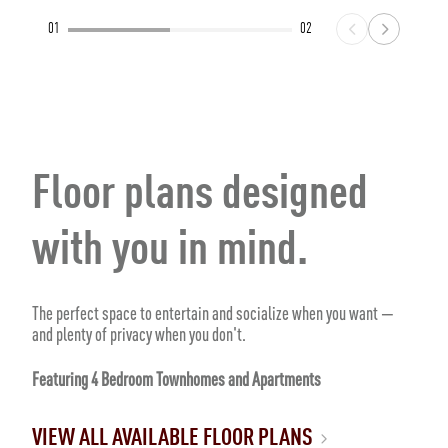
01
02
Floor plans designed
with you in mind.
The perfect space to entertain and socialize when you want —
and plenty of privacy when you don't.
Featuring 4 Bedroom Townhomes and Apartments
VIEW ALL AVAILABLE FLOOR PLANS