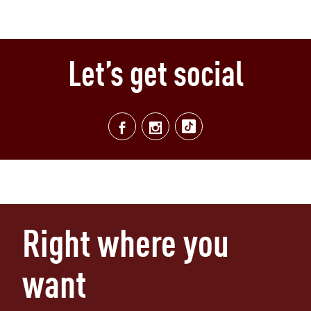
Let’s get social
Right where you
want