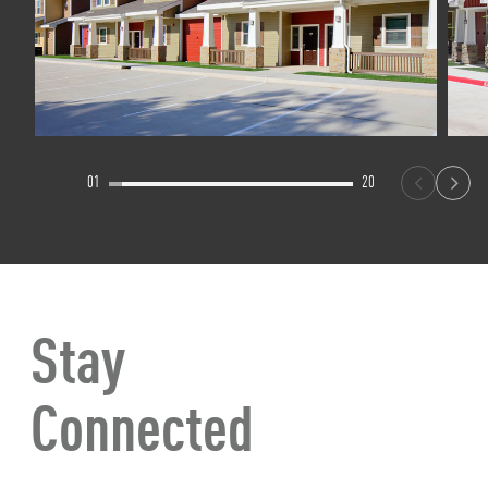
01
20
Stay
Connected