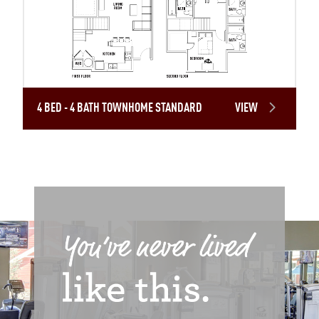
4 BED - 4 BATH TOWNHOME STANDARD
VIEW