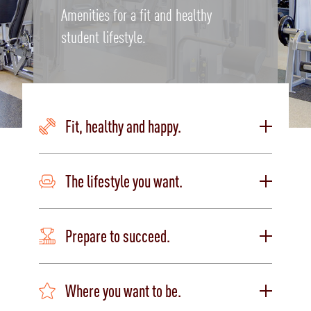
Amenities for a fit and healthy
student lifestyle.
Fit, healthy and happy.
The lifestyle you want.
Prepare to succeed.
Where you want to be.