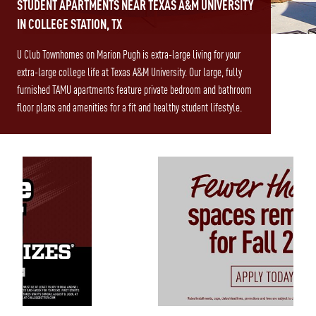
STUDENT APARTMENTS NEAR TEXAS A&M UNIVERSITY
IN COLLEGE STATION, TX
U Club Townhomes on Marion Pugh is extra-large living for your
extra-large college life at Texas A&M University. Our large, fully
furnished TAMU apartments feature private bedroom and bathroom
floor plans and amenities for a fit and healthy student lifestyle.