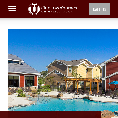
CALL US