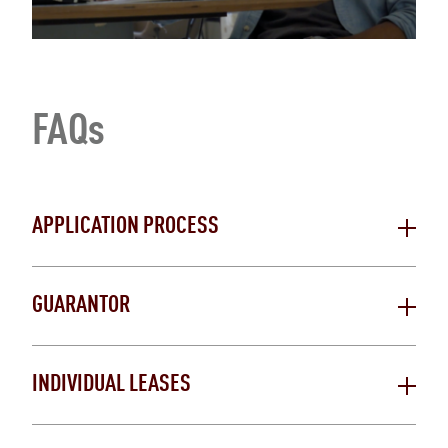
FAQs
APPLICATION PROCESS
GUARANTOR
INDIVIDUAL LEASES