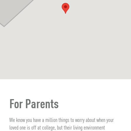
For Parents
We know you have a million things to worry about when your
loved one is off at college, but their living environment