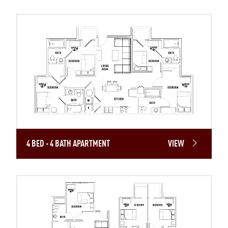
4 BED - 4 BATH APARTMENT
VIEW