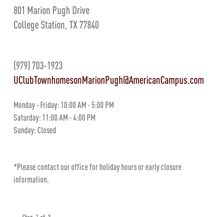
801 Marion Pugh Drive
College Station, TX 77840
(979) 703-1923
UClubTownhomesonMarionPugh@AmericanCampus.com
Monday - Friday: 10:00 AM - 5:00 PM
Saturday: 11:00 AM - 4:00 PM
Sunday: Closed
*Please contact our office for holiday hours or early closure
information.