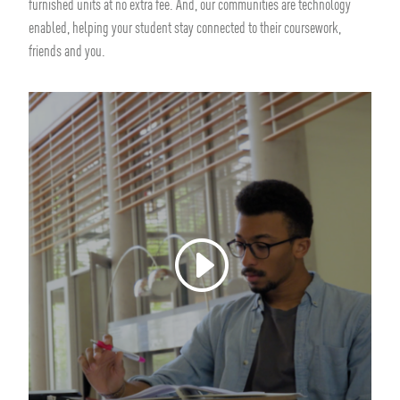
furnished units at no extra fee. And, our communities are technology
enabled, helping your student stay connected to their coursework,
friends and you.