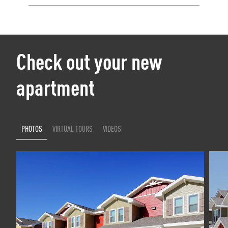
Check out your new
apartment
PHOTOS
VIRTUAL TOURS
VIDEOS