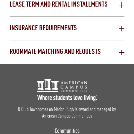
LEASE TERM AND RENTAL INSTALLMENTS
INSURANCE REQUIREMENTS
ROOMMATE MATCHING AND REQUESTS
Footer Logo
U Club Townhomes on Marion Pugh is owned and managed by
American Campus Communities
Communities