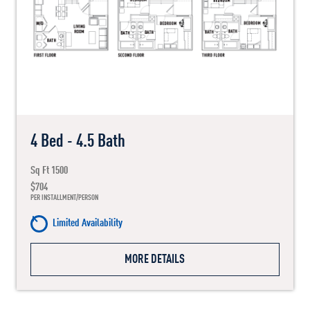
4 Bed - 4.5 Bath
Sq Ft 1500
$704
PER INSTALLMENT/PERSON
Limited Availability
MORE DETAILS