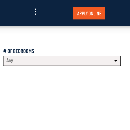
APPLY ONLINE
# OF BEDROOMS
Any