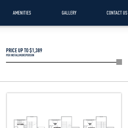
AMENITIES
GALLERY
CONTACT US
PRICE UP TO $
1,389
PER INSTALLMENT/PERSON