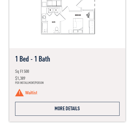
1 Bed - 1 Bath
Sq Ft 500
$1,389
PER INSTALLMENT/PERSON
Waitlist
MORE DETAILS