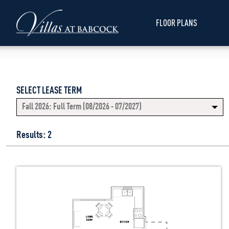
FLOOR PLANS
SELECT LEASE TERM
Fall 2026: Full Term (08/2026 - 07/2027)
Results: 2