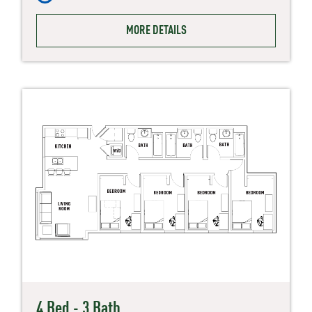
MORE DETAILS
4 Bed - 3 Bath