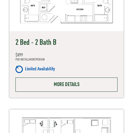
2 Bed - 2 Bath B
$899
PER INSTALLMENT/PERSON
Limited Availability
MORE DETAILS