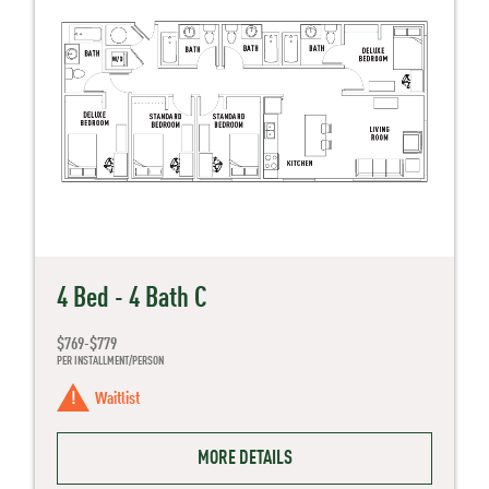
4 Bed - 4 Bath C
$769-$779
PER INSTALLMENT/PERSON
Waitlist
MORE DETAILS