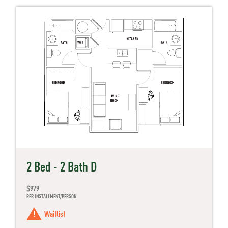
2 Bed - 2 Bath D
$979
PER INSTALLMENT/PERSON
Waitlist