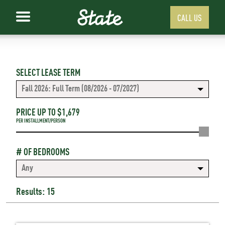
CALL US
SELECT LEASE TERM
Fall 2026: Full Term (08/2026 - 07/2027)
PRICE UP TO $
1,679
PER INSTALLMENT/PERSON
# OF BEDROOMS
Any
Results: 15