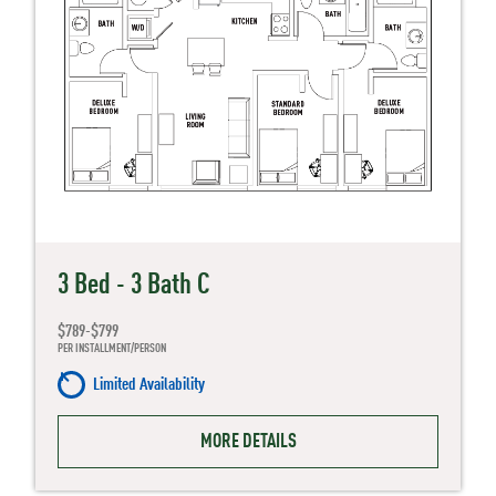
3 Bed - 3 Bath C
$789-$799
PER INSTALLMENT/PERSON
Limited Availability
MORE DETAILS