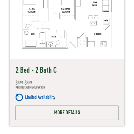
2 Bed - 2 Bath C
$869-$889
PER INSTALLMENT/PERSON
Limited Availability
MORE DETAILS