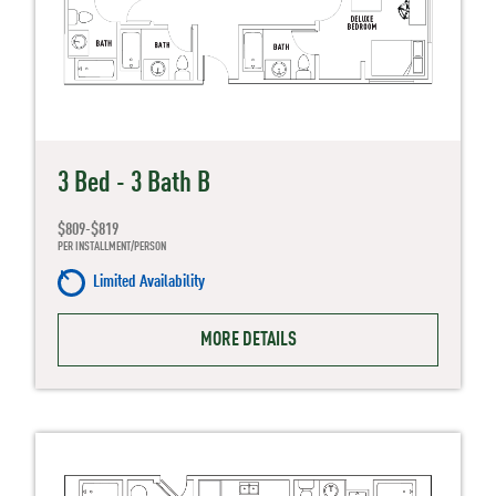
3 Bed - 3 Bath B
$809-$819
PER INSTALLMENT/PERSON
Limited Availability
MORE DETAILS