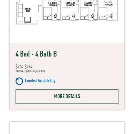
4 Bed - 4 Bath B
$764-$774
PER INSTALLMENT/PERSON
Limited Availability
MORE DETAILS