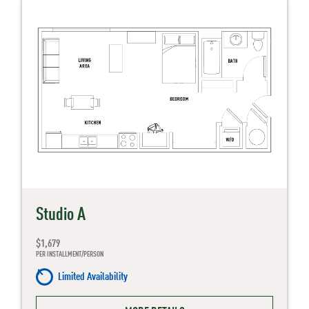
Studio A
$1,679
PER INSTALLMENT/PERSON
Limited Availability