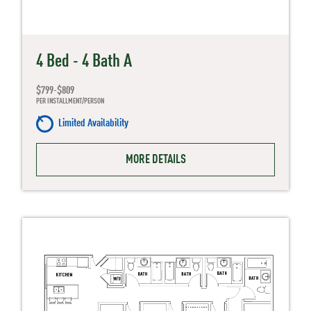
4 Bed - 4 Bath A
$799-$809
PER INSTALLMENT/PERSON
Limited Availability
MORE DETAILS