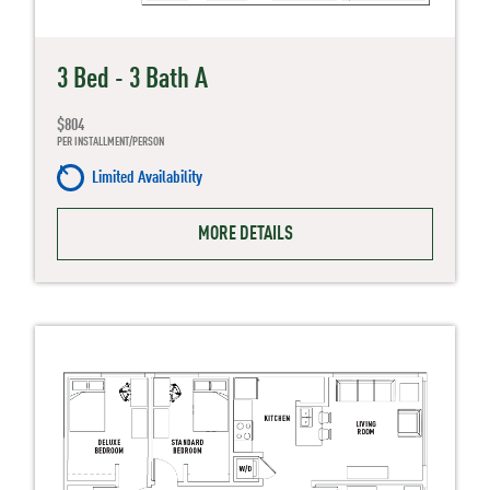
3 Bed - 3 Bath A
$804
PER INSTALLMENT/PERSON
Limited Availability
MORE DETAILS