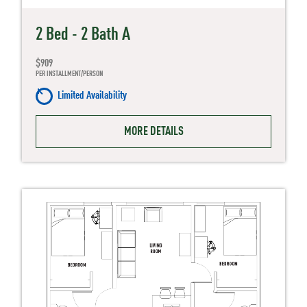
2 Bed - 2 Bath A
$909
PER INSTALLMENT/PERSON
Limited Availability
MORE DETAILS