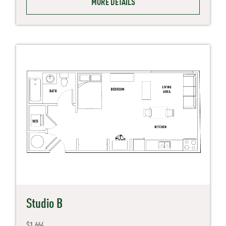
MORE DETAILS
Studio B
$1,664