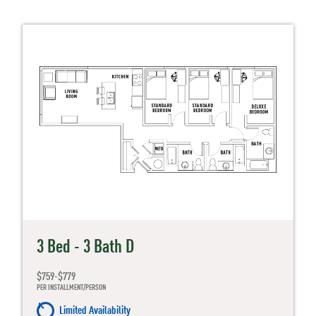
3 Bed - 3 Bath D
$759-$779
PER INSTALLMENT/PERSON
Limited Availability