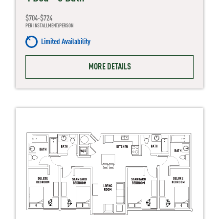
$704-$724
PER INSTALLMENT/PERSON
Limited Availability
MORE DETAILS