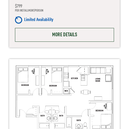
$799
PER INSTALLMENT/PERSON
Limited Availability
MORE DETAILS