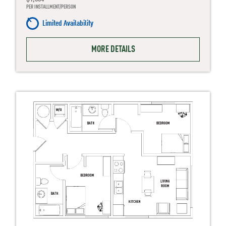
PER INSTALLMENT/PERSON
Limited Availability
MORE DETAILS