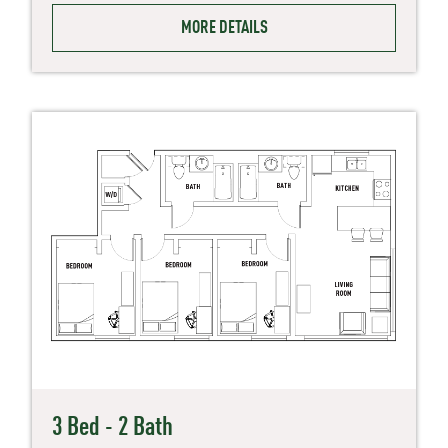
MORE DETAILS
3 Bed - 2 Bath