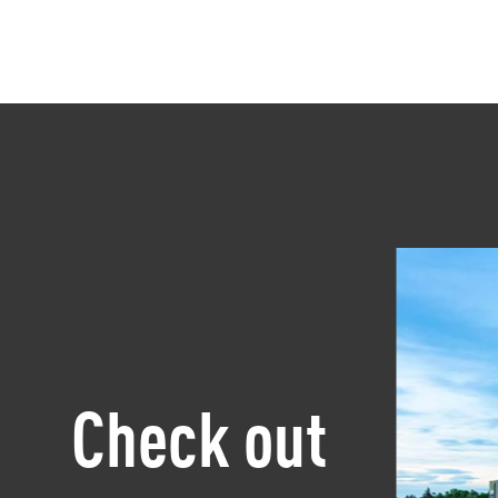
Check out