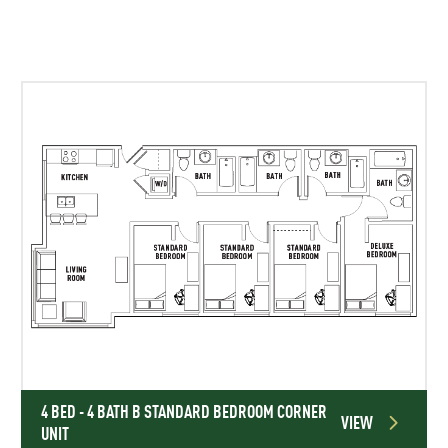
4 BED - 4 BATH B STANDARD BEDROOM CORNER
VIEW
UNIT