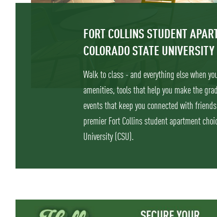
FORT COLLINS STUDENT APA
COLORADO STATE UNIVERSITY
Walk to class - and everything else when you 
amenities, tools that help you make the gr
events that keep you connected with friends
premier Fort Collins student apartment choic
University (CSU).