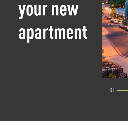
your new
apartment
01