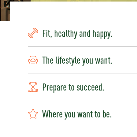
Fit, healthy and happy.
The lifestyle you want.
Prepare to succeed.
Where you want to be.