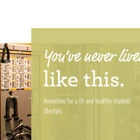
Amenities for a fit and healthy student
lifestyle.