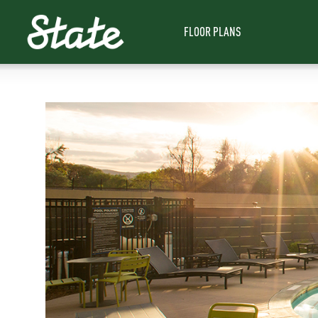
FLOOR PLANS