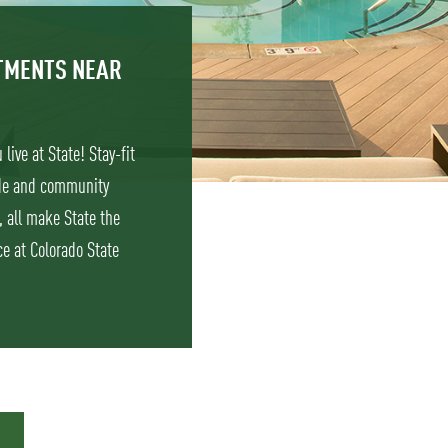
RTMENTS NEAR
live at State! Stay-fit
ade and community
, all make State the
e at Colorado State