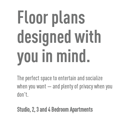
Floor plans
designed with
you in mind.
The perfect space to entertain and socialize
when you want — and plenty of privacy when you
don't.
Studio, 2, 3 and 4 Bedroom Apartments