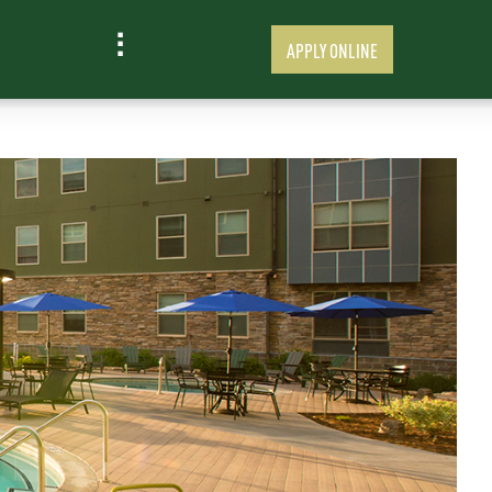
APPLY ONLINE