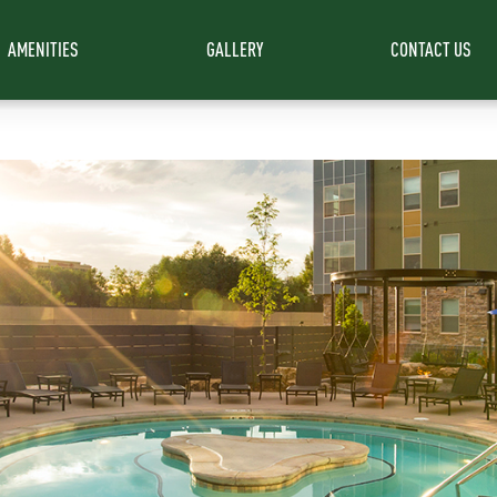
AMENITIES
GALLERY
CONTACT US