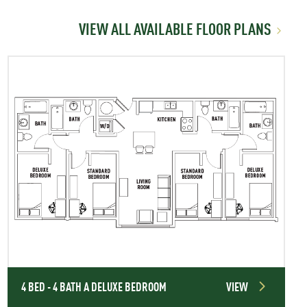
VIEW ALL AVAILABLE FLOOR PLANS
4 BED - 4 BATH A DELUXE BEDROOM
VIEW