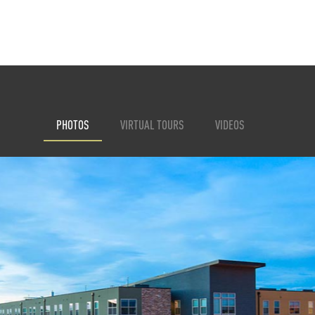
PHOTOS
VIRTUAL TOURS
VIDEOS