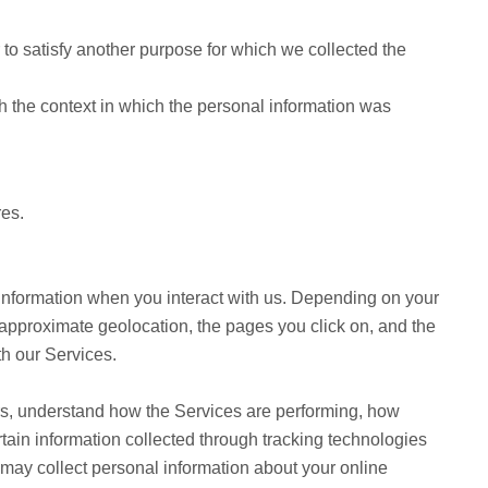
to satisfy another purpose for which we collected the
h the context in which the personal information was
res.
 information when you interact with us. Depending on your
 approximate geolocation, the pages you click on, and the
th our Services.
ers, understand how the Services are performing, how
tain information collected through tracking technologies
 may collect personal information about your online