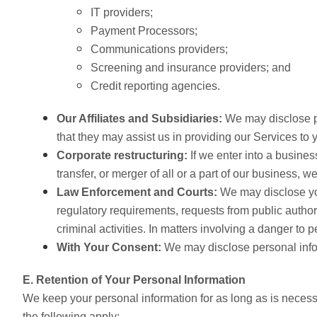
IT providers;
Payment Processors;
Communications providers;
Screening and insurance providers; and
Credit reporting agencies.
Our Affiliates and Subsidiaries:
We may disclose per
that they may assist us in providing our Services 
Corporate restructuring:
If we enter into a busines
transfer, or merger of all or a part of our business, 
Law Enforcement and Courts:
We may disclose you
regulatory requirements, requests from public authori
criminal activities.
In matters involving a danger to p
With Your Consent:
We may disclose personal infor
E. Retention of Your Personal Information
We keep your personal information for as long as is necessa
the following apply: