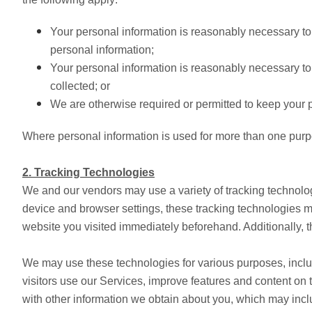
Your personal information is reasonably necessary to 
personal information;
Your personal information is reasonably necessary to 
collected; or
We are otherwise required or permitted to keep your p
Where personal information is used for more than one purpose
2. Tracking Technologies
We and our vendors may use a variety of tracking technolog
device and browser settings, these tracking technologies ma
website you visited immediately beforehand. Additionally, t
We may use these technologies for various purposes, includ
visitors use our Services, improve features and content on
with other information we obtain about you, which may incl