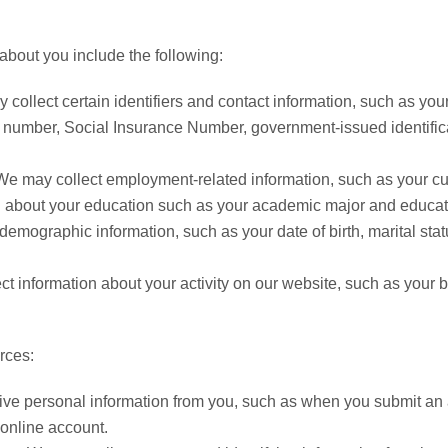
about you include the following:
collect certain identifiers and contact information, such as y
y number, Social Insurance Number, government-issued identific
We may collect employment-related information, such as your curre
 about your education such as your academic major and educatio
demographic information, such as your date of birth, marital stat
t information about your activity on our website, such as your 
rces:
ive personal information from you, such as when you submit an 
r online account.