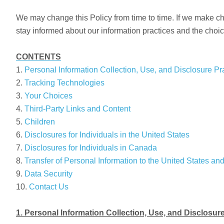
We may change this Policy from time to time. If we make chan
stay informed about our information practices and the choic
CONTENTS
1.
Personal Information Collection, Use, and Disclosure Pr
2.
Tracking Technologies
3.
Your Choices
4.
Third-Party Links and Content
5.
Children
6.
Disclosures for Individuals in the United States
7.
Disclosures for Individuals in Canada
8.
Transfer of Personal Information to the United States an
9.
Data Security
10.
Contact Us
1. Personal Information Collection, Use, and Disclosur