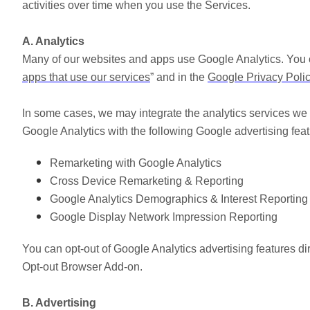
activities over time when you use the Services.
A. Analytics
Many of our websites and apps use Google Analytics. You 
apps that use our services
” and in the
Google Privacy Poli
In some cases, we may integrate the analytics services we u
Google Analytics with the following Google advertising feat
Remarketing with Google Analytics
Cross Device Remarketing & Reporting
Google Analytics Demographics & Interest Reporting
Google Display Network Impression Reporting
You can opt-out of Google Analytics advertising features di
Opt-out Browser Add-on.
B. Advertising