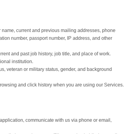
our name, current and previous mailing addresses, phone
ation number, passport number, IP address, and other
nt and past job history, job title, and place of work.
nal institution.
us, veteran or military status, gender, and background
browsing and click history when you are using our Services.
application, communicate with us via phone or email,