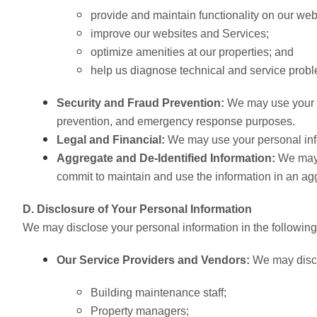
provide and maintain functionality on our web
improve our websites and Services;
optimize amenities at our properties; and
help us diagnose technical and service prob
Security and Fraud Prevention:
We may use your pe
prevention, and emergency response purposes.
Legal and Financial:
We may use your personal infor
Aggregate and De-Identified Information:
We may 
commit to maintain and use the information in an aggr
D. Disclosure of Your Personal Information
We may disclose your personal information in the followin
Our Service Providers and Vendors:
We may disclo
Building maintenance staff;
Property managers
;