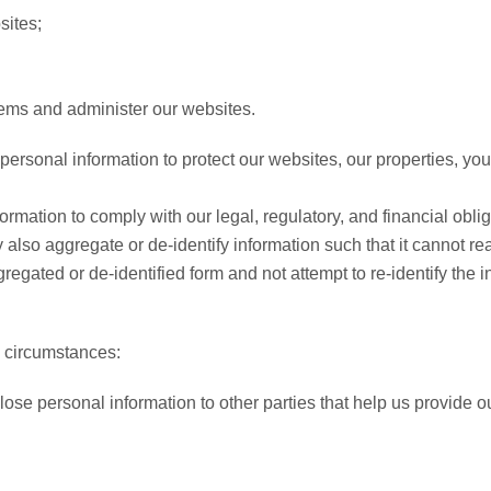
sites;
lems and administer our websites.
rsonal information to protect our websites, our properties, you a
mation to comply with our legal, regulatory, and financial oblig
also aggregate or de-identify information such that it cannot r
egated or de-identified form and not attempt to re-identify the i
g circumstances:
se personal information to other parties that help us provide o