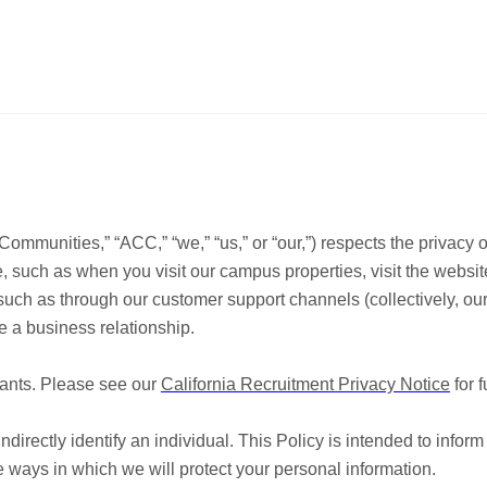
ies,” “ACC,” “we,” “us,” or “our,”) respects the privacy of our
e, such as when you visit our campus properties, visit the websit
, such as through our customer support channels (collectively, our
 a business relationship.
cants. Please see our
California Recruitment Privacy Notice
for f
indirectly identify an individual. This Policy is intended to infor
 ways in which we will protect your personal information.