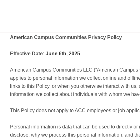
American Campus Communities Privacy Policy
Effective Date:
June 6th, 2025
American Campus Communities LLC (“American Campus Communit
applies to personal information we collect online and offlin
links to this Policy, or when you otherwise interact with us
information we collect about individuals with whom we have
This Policy does not apply to ACC employees or job appli
Personal information is data that can be used to directly or 
disclose, why we process this personal information, and the