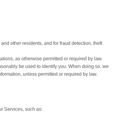
nd other residents, and for fraud detection, theft
ations, as otherwise permitted or required by law.
easonably be used to identify you. When doing so, we
nformation, unless permitted or required by law.
ur Services, such as: