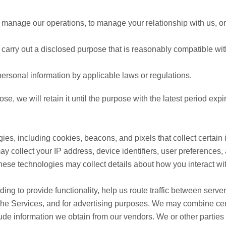
manage our operations, to manage your relationship with us, or 
carry out a disclosed purpose that is reasonably compatible wit
ersonal information by applicable laws or regulations.
, we will retain it until the purpose with the latest period expi
ies, including cookies, beacons, and pixels that collect certain
y collect your IP address, device identifiers, user preferences,
hese technologies may collect details about how you interact wi
ing to provide functionality, help us route traffic between serv
 the Services, and for advertising purposes. We may combine cer
ude information we obtain from our vendors. We or other parties