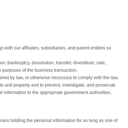
 with our affiliates, subsidiaries, and parent entities so
n, bankruptcy, dissolution, transfer, divestiture, sale,
he purposes of the business transaction.
ired by law, or otherwise necessary to comply with the law,
hts and property and to prevent, investigate, and prosecute
l information to the appropriate government authorities.
eans holding the personal information for as long as one of