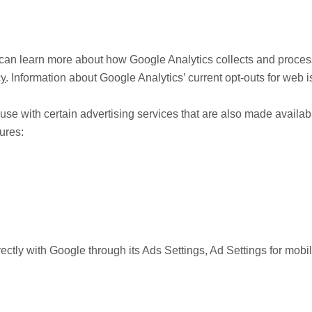
can learn more about how Google Analytics collects and process
cy
. Information about Google Analytics’ current opt-outs for web 
se with certain advertising services that are also made availab
ures:
rectly with Google through its Ads Settings, Ad Settings for mobi