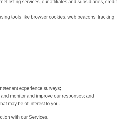
et listing services, our affiliates and subsidiaries, credit
y using tools like browser cookies, web beacons, tracking
ent/tenant experience surveys;
ns and monitor and improve our responses; and
hat may be of interest to you.
ction with our Services.