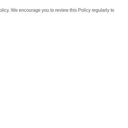
olicy. We encourage you to review this Policy regularly to