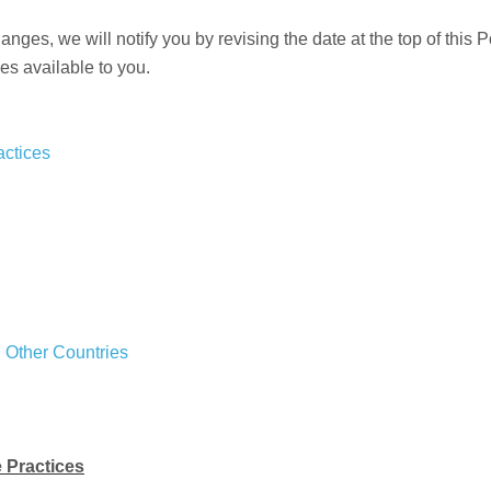
ges, we will notify you by revising the date at the top of this P
es available to you.
actices
d Other Countries
e Practices