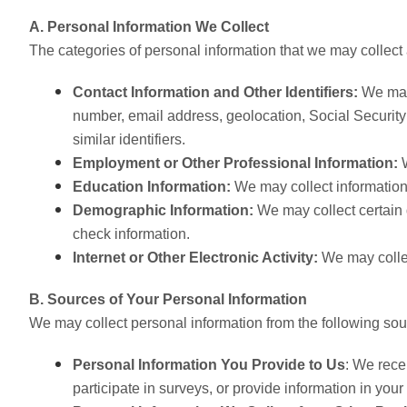
A. Personal Information We Collect
The categories of personal information that we may collect 
Contact Information and Other Identifiers:
We may 
number, email address, geolocation, Social Securit
similar identifiers.
Employment or Other Professional Information:
Education Information:
We may collect information
Demographic Information:
We may collect certain 
check information.
Internet or Other Electronic Activity:
We may collec
B. Sources of Your Personal Information
We may collect personal information from the following sou
Personal Information You Provide to Us
: We rece
participate in surveys, or provide information in you