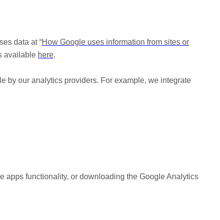
es data at “
How Google uses information from sites or
is available
here
.
le by our analytics providers. For example, we integrate
le apps functionality, or downloading the Google Analytics