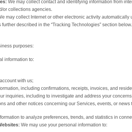
ies:
We may collect contact and identifying information from intern
/or collections agencies.
e may collect Internet or other electronic activity automaticall
is further described in the “Tracking Technologies” section below.
siness purposes:
 information to:
account with us;
ormation, including confirmations, receipts, invoices, and resid
our inquiries, including to investigate and address your concer
ions and other notices concerning our Services, events, or news t
rmation to analyze preferences, trends, and statistics in conne
Websites:
We may use your personal information to: