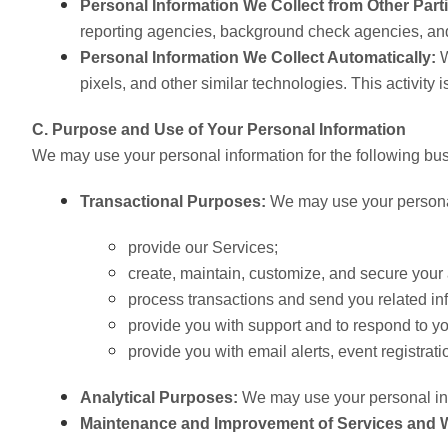
Personal Information We Collect from Other Part
reporting agencies, background check agencies, and
Personal Information We Collect Automatically:
W
pixels, and other similar technologies. This activity 
C. Purpose and Use of Your Personal Information
We may use your personal information for the following bu
Transactional Purposes:
We may use your personal
provide our Services;
create, maintain, customize, and secure your 
process transactions and send you related inf
provide you with support and to respond to y
provide you with email alerts, event registrat
Analytical Purposes:
We may use your personal info
Maintenance and Improvement of Services and 