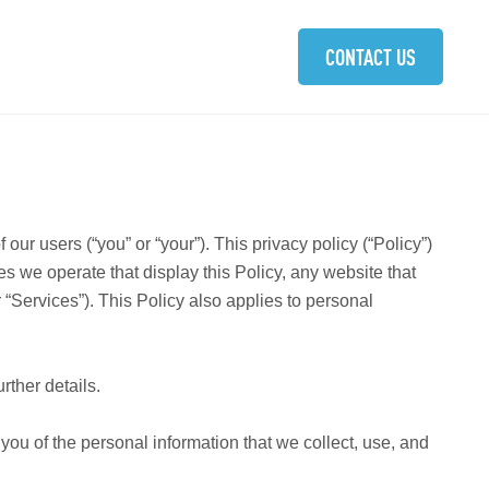
ABOUT
SOLUTIONS
COMMUNITIES
CAREERS
CONTACT US
 users (“you” or “your”). This privacy policy (“Policy”)
es we operate that display this Policy, any website that
 “Services”). This Policy also applies to personal
urther details.
m you of the personal information that we collect, use, and