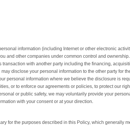
sonal information (including Internet or other electronic activity)
to you and other companies under common control and ownership.
s transaction with another party including the financing, acquisitio
we may disclose your personal information to the other party for t
r personal information where we believe the disclosure is requ
ties, or to enforce our agreements or policies, to protect our rig
ersonal or public safety, we may voluntarily provide your persona
mation with your consent or at your direction.
ry for the purposes described in this Policy, which generally m