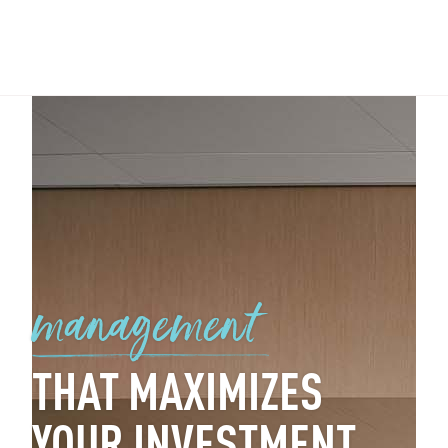
management
THAT MAXIMIZES
YOUR INVESTMENT.