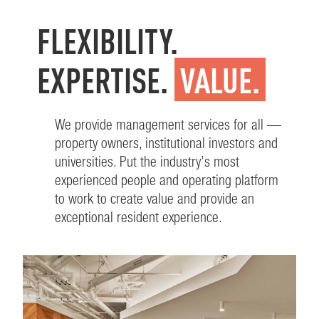
FLEXIBILITY.
EXPERTISE.
VALUE.
We provide management services for all —
property owners, institutional investors and
universities. Put the industry’s most
experienced people and operating platform
to work to create value and provide an
exceptional resident experience.