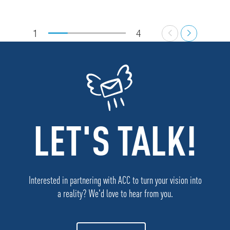
1
4
LET'S TALK!
Interested in partnering with ACC to turn your vision into
a reality? We'd love to hear from you.