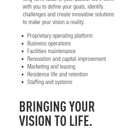
with you to define your goals, identify
challenges and create innovative solutions
to make your vision a reality.
Proprietary operating platform
Business operations
Facilities maintenance
Renovation and capital improvement
Marketing and leasing
Residence life and retention
Staffing and systems
BRINGING YOUR
VISION TO LIFE.