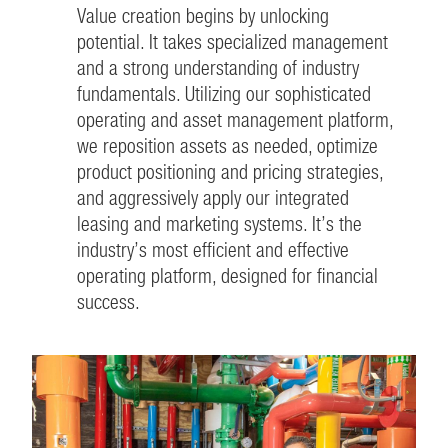
Value creation begins by unlocking
potential. It takes specialized management
and a strong understanding of industry
fundamentals. Utilizing our sophisticated
operating and asset management platform,
we reposition assets as needed, optimize
product positioning and pricing strategies,
and aggressively apply our integrated
leasing and marketing systems. It’s the
industry’s most efficient and effective
operating platform, designed for financial
success.