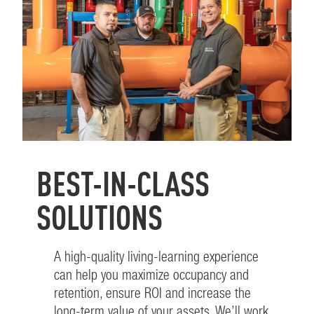
BEST-IN-CLASS
SOLUTIONS
A high-quality living-learning experience
can help you maximize occupancy and
retention, ensure ROI and increase the
long-term value of your assets. We’ll work