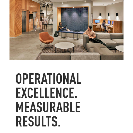
OPERATIONAL
EXCELLENCE.
MEASURABLE
RESULTS.