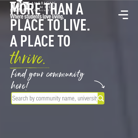
MORE THAN A
PLACE TO LIVE.
A PLACE TO
thrive.
Find your community
here!
Search for a co