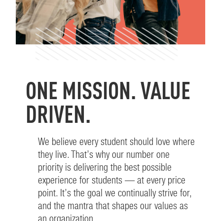
ONE MISSION. VALUE
–
DRIVEN.
0
We believe every student should love where
they live. That’s why our number one
–
1
priority is delivering the best possible
experience for students — at every price
0
2
–
point. It’s the goal we continually strive for,
and the mantra that shapes our values as
an organization.