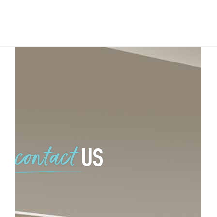
US
contact