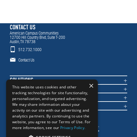
CONTACT US
American Campus Communities
12700 Hill Country Blvd, Suite T-200
Austin, TX 78738
512.732.1000
Contact Us
SOLUTIONS
×
COMMUNITIES
This website uses cookies and other
tracking technologies for site functionality,
IMPACT
personalization, and targeted advertising.
NEWS & INSIGHTS
We may share information about your
activity on our site with our advertising and
analytics partners. By continuing to use the
website, you agree to our Terms of Use. For
more information, see our
Privacy Policy.