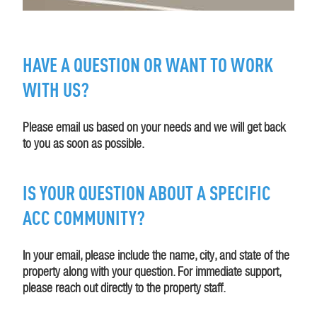
HAVE A QUESTION OR WANT TO WORK
WITH US?
Please email us based on your needs and we will get back
to you as soon as possible.
IS YOUR QUESTION ABOUT A SPECIFIC
ACC COMMUNITY?
In your email, please include the name, city, and state of the
property along with your question. For immediate support,
please reach out directly to the property staff.