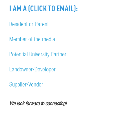
I AM A (CLICK TO EMAIL):
Resident or Parent
Member of the media
Potential University Partner
Landowner/Developer
Supplier/Vendor
We look forward to connecting!