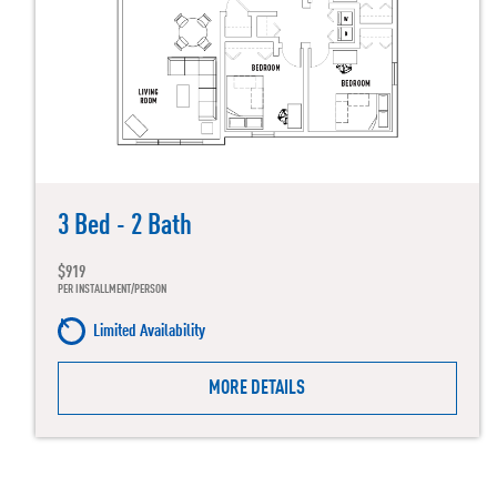
3 Bed - 2 Bath
$919
PER INSTALLMENT/PERSON
Limited Availability
MORE DETAILS