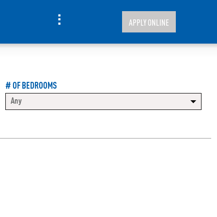
APPLY ONLINE
# OF BEDROOMS
Any