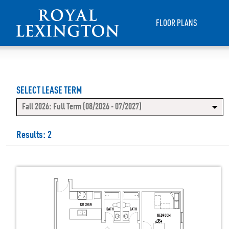
FLOOR PLANS
SELECT LEASE TERM
Fall 2026: Full Term (08/2026 - 07/2027)
Results: 2