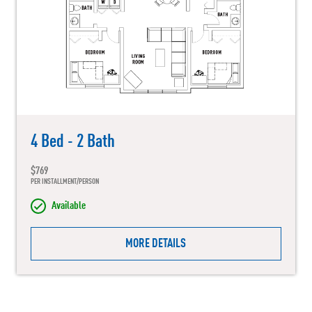
4 Bed - 2 Bath
$769
PER INSTALLMENT/PERSON
Available
MORE DETAILS