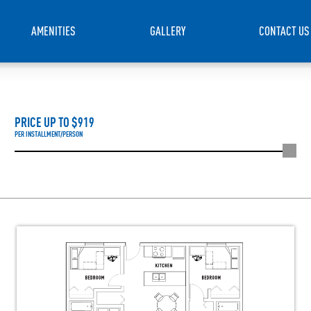
AMENITIES
GALLERY
CONTACT US
PRICE UP TO $
919
PER INSTALLMENT/PERSON