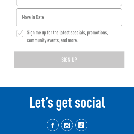
When would you like to move in?
Sign me up for the latest specials, promotions,
community events, and more.
SIGN UP
Let’s get social