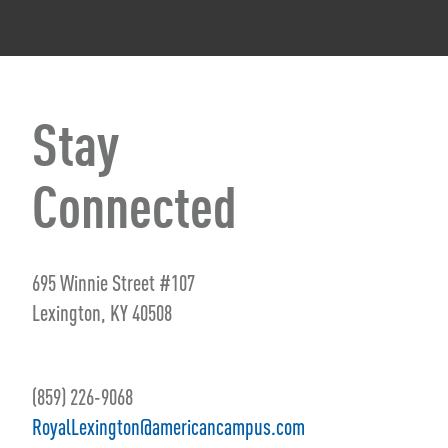
Stay
Connected
695 Winnie Street #107
Lexington, KY 40508
(859) 226-9068
RoyalLexington@americancampus.com