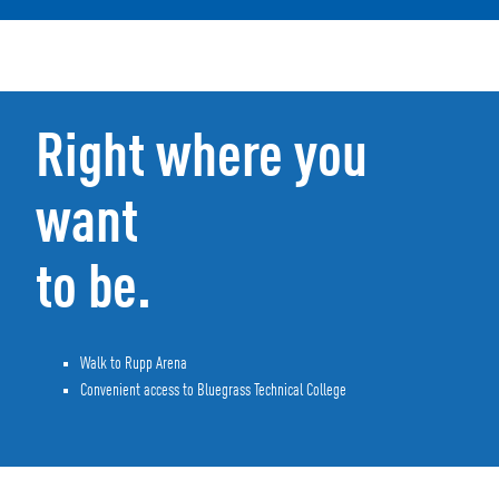
Right where you
want
to be.
Walk to Rupp Arena
Convenient access to Bluegrass Technical College