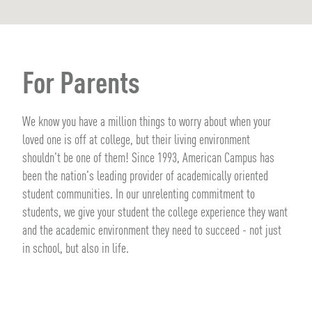
For Parents
We know you have a million things to worry about when your
loved one is off at college, but their living environment
shouldn't be one of them! Since 1993, American Campus has
been the nation's leading provider of academically oriented
student communities. In our unrelenting commitment to
students, we give your student the college experience they want
and the academic environment they need to succeed - not just
in school, but also in life.