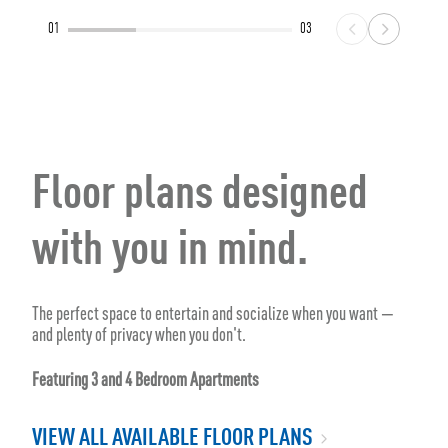
01
03
Floor plans designed
with you in mind.
The perfect space to entertain and socialize when you want —
and plenty of privacy when you don't.
Featuring 3 and 4 Bedroom Apartments
VIEW ALL AVAILABLE FLOOR PLANS