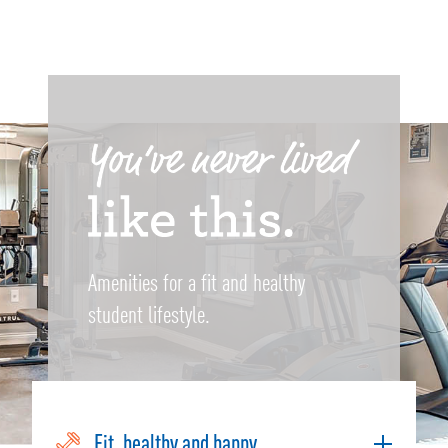
Amenities for a fit and healthy
student lifestyle.
Fit, healthy and happy.