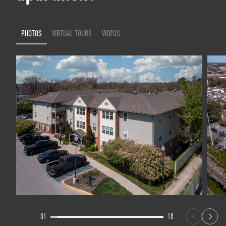
PHOTOS
VIRTUAL TOURS
VIDEOS
01
18