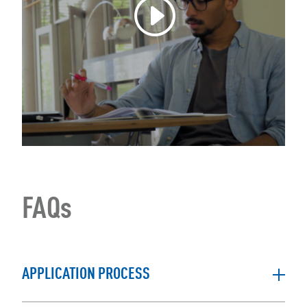
FAQs
APPLICATION PROCESS