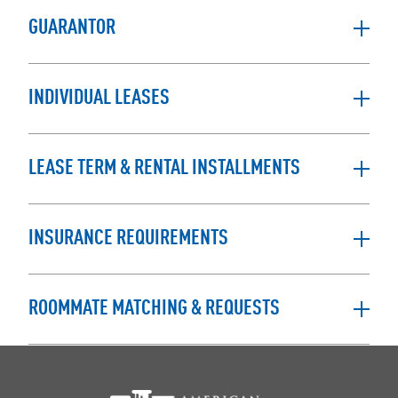
GUARANTOR
INDIVIDUAL LEASES
LEASE TERM & RENTAL INSTALLMENTS
INSURANCE REQUIREMENTS
ROOMMATE MATCHING & REQUESTS