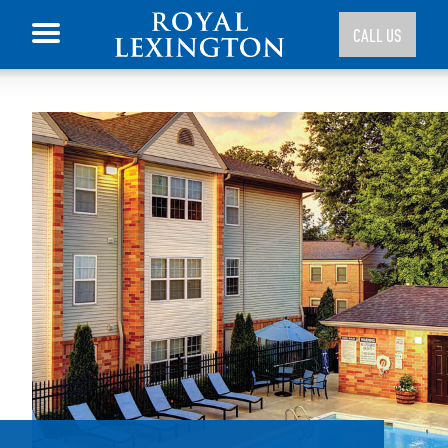
CALL US