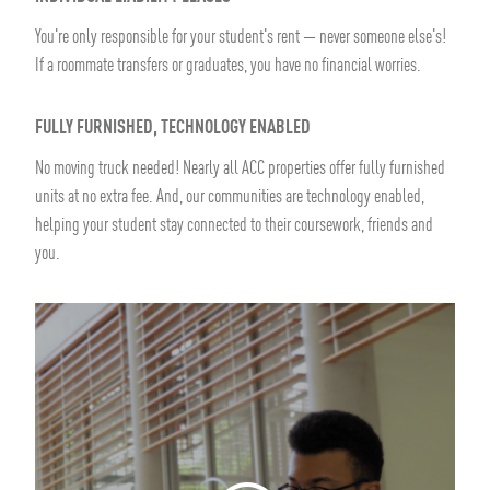
You're only responsible for your student's rent — never someone else's!
If a roommate transfers or graduates, you have no financial worries.
FULLY FURNISHED, TECHNOLOGY ENABLED
No moving truck needed! Nearly all ACC properties offer fully furnished
units at no extra fee. And, our communities are technology enabled,
helping your student stay connected to their coursework, friends and
you.