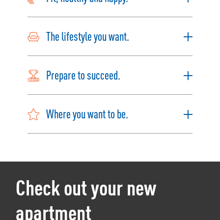
The lifestyle you want.
Prepare to succeed.
Where you want to be.
Check out your new
apartment