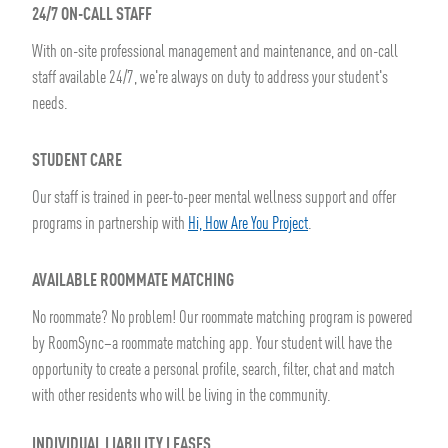
24/7 ON-CALL STAFF
With on-site professional management and maintenance, and on-call
staff available 24/7, we're always on duty to address your student's
needs.
STUDENT CARE
Our staff is trained in peer-to-peer mental wellness support and offer
programs in partnership with
Hi, How Are You Project
.
AVAILABLE ROOMMATE MATCHING
No roommate? No problem! Our roommate matching program is powered
by RoomSync–a roommate matching app. Your student will have the
opportunity to create a personal profile, search, filter, chat and match
with other residents who will be living in the community.
INDIVIDUAL LIABILITY LEASES