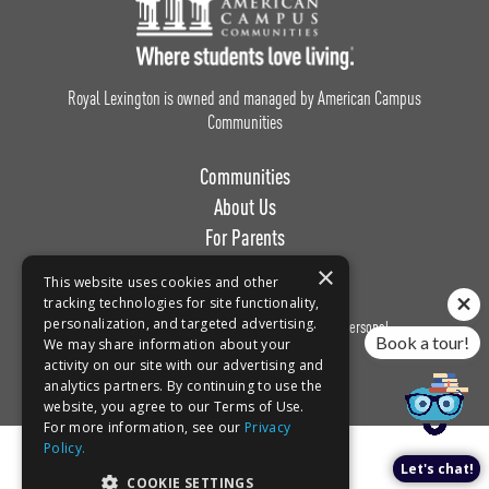
Footer Logo
Royal Lexington is owned and managed by American Campus
Communities
Communities
About Us
For Parents
Work with Us
×
This website uses cookies and other
tracking technologies for site functionality,
personalization, and targeted advertising.
Privacy
Terms of
Do Not Sell or Share My Personal
Book a tour!
We may share information about your
Policy
Use
Information
activity on our site with our advertising and
analytics partners. By continuing to use the
website, you agree to our Terms of Use.
For more information, see our
Privacy
Policy.
Let's chat!
COOKIE SETTINGS