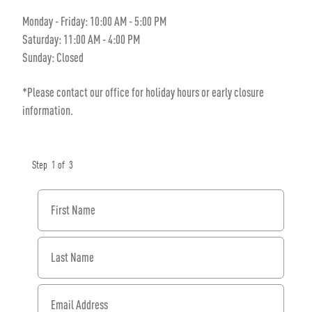
Monday - Friday: 10:00 AM - 5:00 PM
Saturday: 11:00 AM - 4:00 PM
Sunday: Closed
*Please contact our office for holiday hours or early closure
information.
Step
1
of
3
First Name
Last Name
Email Address