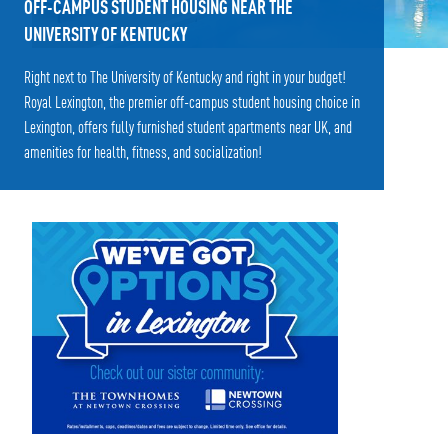
OFF-CAMPUS STUDENT HOUSING NEAR THE
UNIVERSITY OF KENTUCKY
Right next to The University of Kentucky and right in your budget!
Royal Lexington, the premier off-campus student housing choice in
Lexington, offers fully furnished student apartments near UK, and
amenities for health, fitness, and socialization!