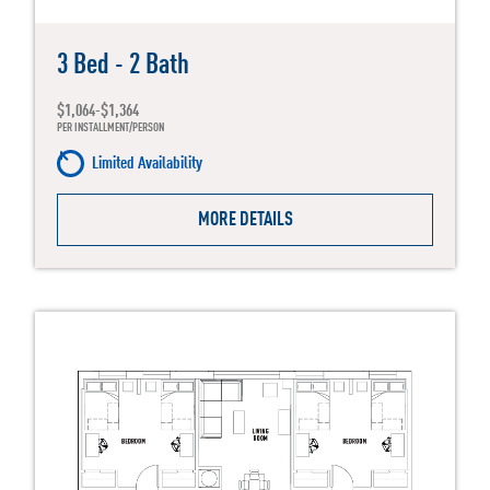
3 Bed - 2 Bath
$1,064-$1,364
PER INSTALLMENT/PERSON
Limited Availability
MORE DETAILS