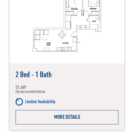
2 Bed - 1 Bath
$1,609
PER INSTALLMENT/PERSON
Limited Availability
MORE DETAILS