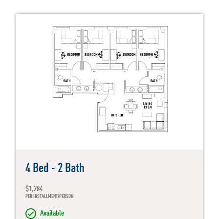
4 Bed - 2 Bath
$1,284
PER INSTALLMENT/PERSON
Available