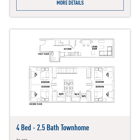
MORE DETAILS
4 Bed - 2.5 Bath Townhome