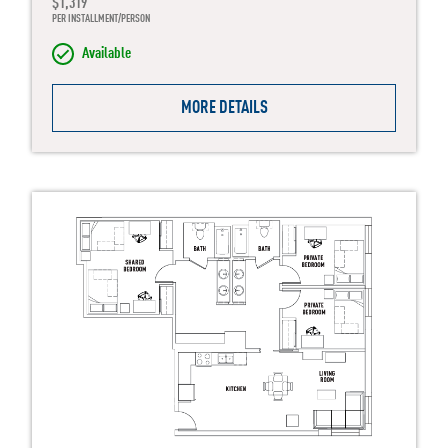
$1,319
PER INSTALLMENT/PERSON
Available
MORE DETAILS