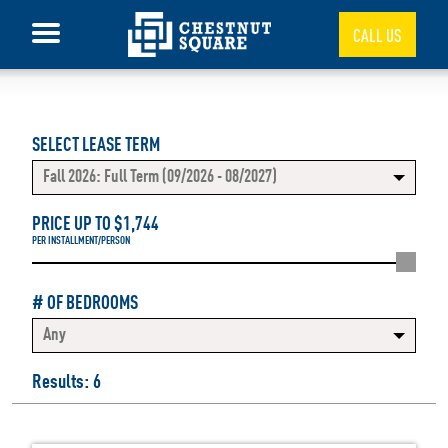
CALL US
SELECT LEASE TERM
Fall 2026: Full Term (09/2026 - 08/2027)
PRICE UP TO $
1,744
PER INSTALLMENT/PERSON
# OF BEDROOMS
Any
Results: 6