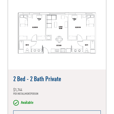
2 Bed - 2 Bath Private
$1,744
PER INSTALLMENT/PERSON
Available