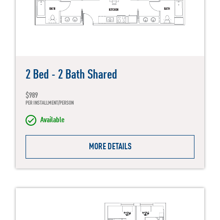
2 Bed - 2 Bath Shared
$989
PER INSTALLMENT/PERSON
Available
MORE DETAILS