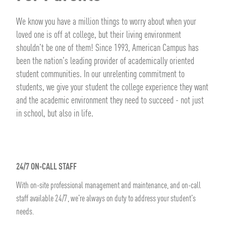
We know you have a million things to worry about when your
loved one is off at college, but their living environment
shouldn't be one of them! Since 1993, American Campus has
been the nation's leading provider of academically oriented
student communities. In our unrelenting commitment to
students, we give your student the college experience they want
and the academic environment they need to succeed - not just
in school, but also in life.
24/7 ON-CALL STAFF
With on-site professional management and maintenance, and on-call
staff available 24/7, we're always on duty to address your student's
needs.