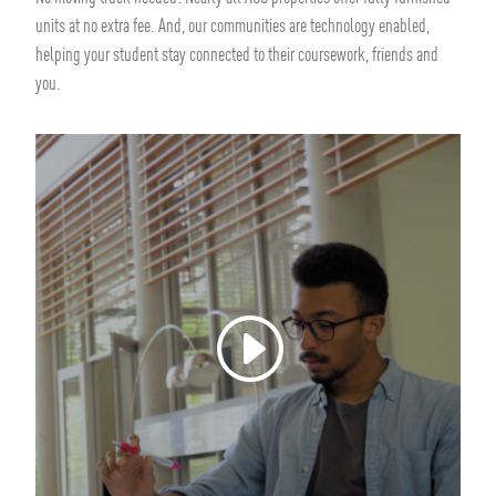
units at no extra fee. And, our communities are technology enabled,
helping your student stay connected to their coursework, friends and
you.