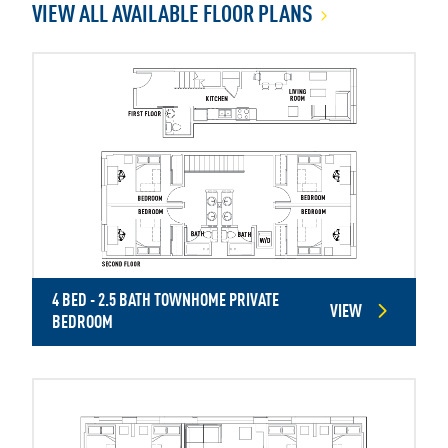
VIEW ALL AVAILABLE FLOOR PLANS
4 BED - 2.5 BATH TOWNHOME PRIVATE
VIEW
BEDROOM