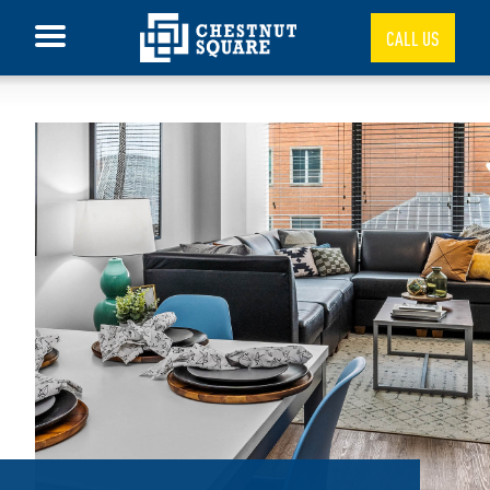
CALL US