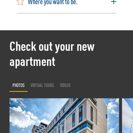
Where you want to be.
Check out your new
apartment
PHOTOS
VIRTUAL TOURS
VIDEOS