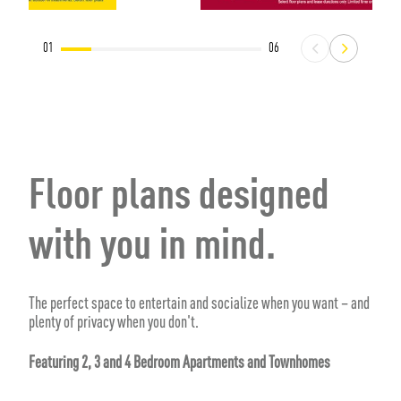
01
06
Floor plans designed
with you in mind.
The perfect space to entertain and socialize when you want – and
plenty of privacy when you don't.
Featuring 2, 3 and 4 Bedroom Apartments and Townhomes