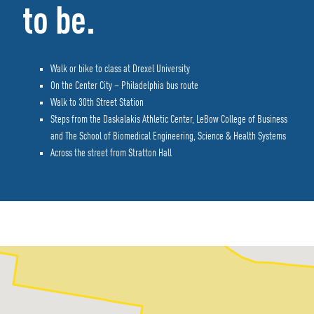
to be.
Walk or bike to class at Drexel University
On the Center City – Philadelphia bus route
Walk to 30th Street Station
Steps from the Daskalakis Athletic Center, LeBow College of Business
and The School of Biomedical Engineering, Science & Health Systems
Across the street from Stratton Hall