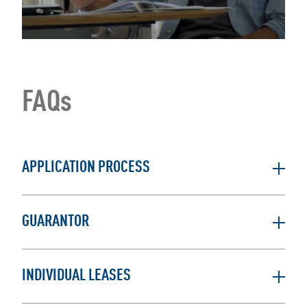
FAQs
APPLICATION PROCESS
GUARANTOR
INDIVIDUAL LEASES