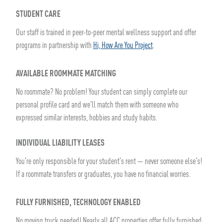
STUDENT CARE
Our staff is trained in peer-to-peer mental wellness support and offer
programs in partnership with
Hi, How Are You Project
.
AVAILABLE ROOMMATE MATCHING
No roommate? No problem! Your student can simply complete our
personal profile card and we'll match them with someone who
expressed similar interests, hobbies and study habits.
INDIVIDUAL LIABILITY LEASES
You're only responsible for your student's rent — never someone else's!
If a roommate transfers or graduates, you have no financial worries.
FULLY FURNISHED, TECHNOLOGY ENABLED
No moving truck needed! Nearly all ACC properties offer fully furnished