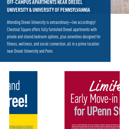
OFF-CAMPUS APARTMENTS NEAR DREXEL
UNIVERSITY & UNIVERSITY OF PENNSYLVANNIA
Attending Drexel University is extraordinary—live accordingly!
Chestnut Square offers fully furnished Drexel apartments with
private and shared bedroom options, plus amenities designed for
fitness, wellness, and social connection, all in a prime location
near Drexel University and Penn.