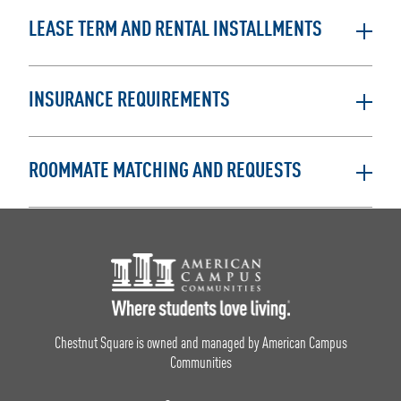
LEASE TERM AND RENTAL INSTALLMENTS
INSURANCE REQUIREMENTS
ROOMMATE MATCHING AND REQUESTS
Footer Logo
Chestnut Square is owned and managed by American Campus
Communities