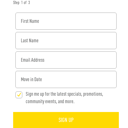
Step
1
of
3
First Name
Last Name
Email Address
When would you like to move in?
Sign me up for the latest specials, promotions,
community events, and more.
SIGN UP