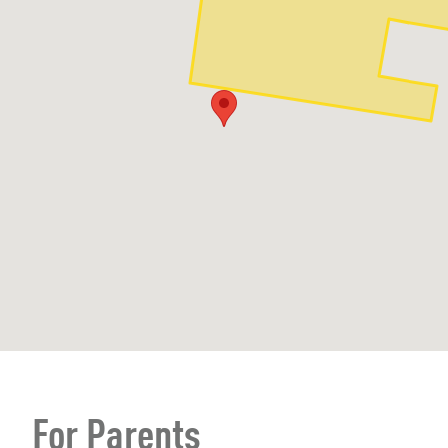
For Parents