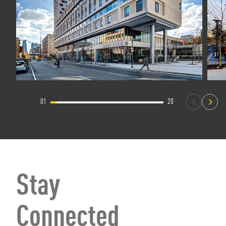
01
20
Stay
Connected