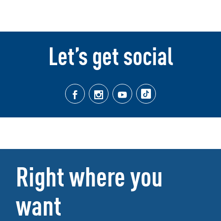
Let’s get social
Right where you
want