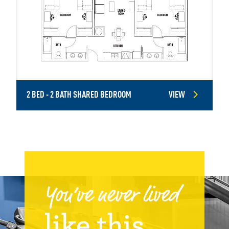
2 BED - 2 BATH SHARED BEDROOM
VIEW