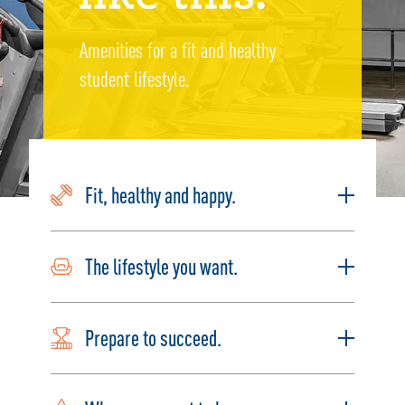
Amenities for a fit and healthy
student lifestyle.
Fit, healthy and happy.
The lifestyle you want.
Prepare to succeed.