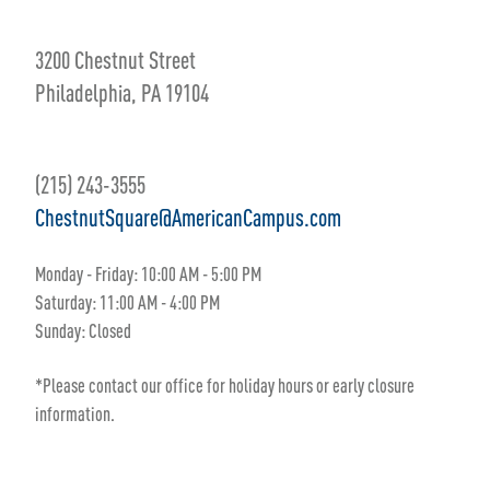
3200 Chestnut Street
Philadelphia, PA 19104
(215) 243-3555
ChestnutSquare@AmericanCampus.com
Monday - Friday: 10:00 AM - 5:00 PM
Saturday: 11:00 AM - 4:00 PM
Sunday: Closed
*Please contact our office for holiday hours or early closure
information.