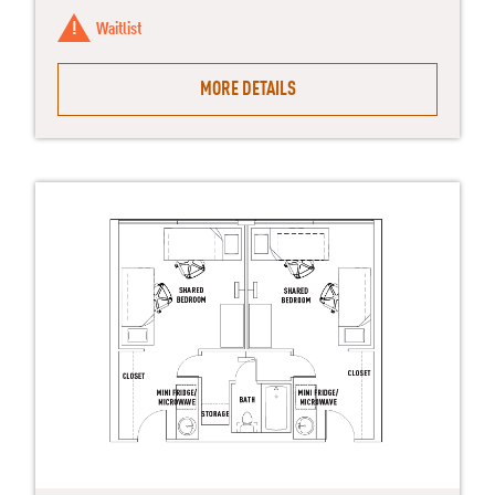
Waitlist
MORE DETAILS