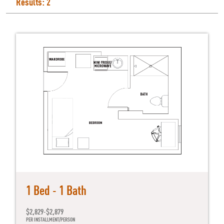
Results: 2
1 Bed - 1 Bath
$2,829-$2,879
PER INSTALLMENT/PERSON