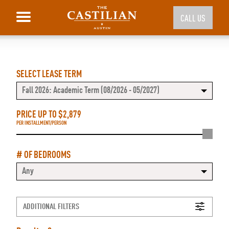
CALL US
SELECT LEASE TERM
Fall 2026: Academic Term (08/2026 - 05/2027)
PRICE UP TO $
2,879
PER INSTALLMENT/PERSON
# OF BEDROOMS
Any
ADDITIONAL FILTERS