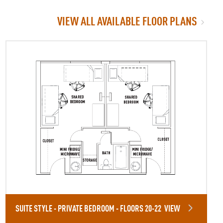
VIEW ALL AVAILABLE FLOOR PLANS
SUITE STYLE - PRIVATE BEDROOM - FLOORS 20-22
VIEW