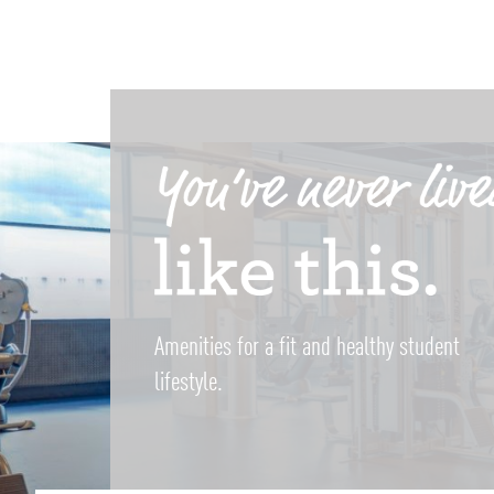
Amenities for a fit and healthy student
lifestyle.