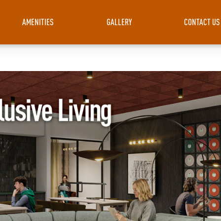
AMENITIES
GALLERY
CONTACT US