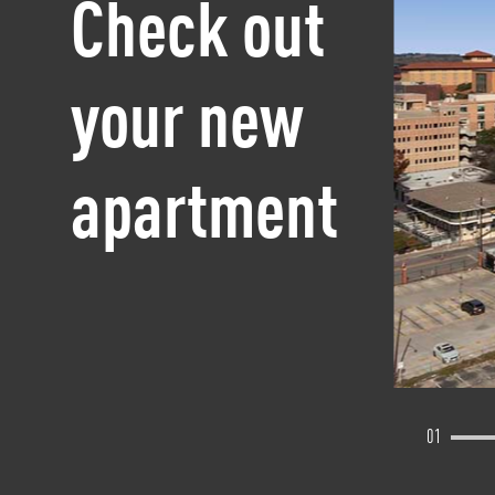
Check out
your new
apartment
01