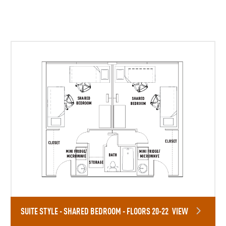
SUITE STYLE - SHARED BEDROOM - FLOORS 20-22
VIEW