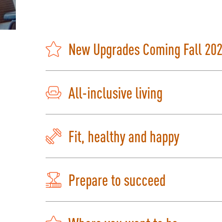
New Upgrades Coming Fall 20
All-inclusive living
Fit, healthy and happy
Prepare to succeed