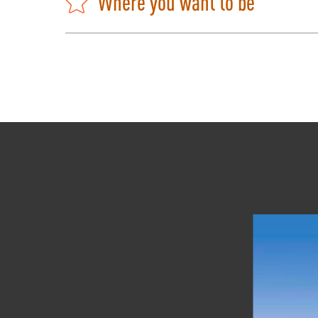
Where you want to be