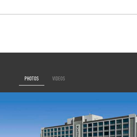
PHOTOS
VIDEOS