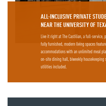
ALL-INCLUSIVE PRIVATE STU
NEAR THE UNIVERSITY OF TEX
Live it right at The Castilian, a full-service,
fully furnished, modern living spaces featur
accommodations with an unlimited meal plan 
on-site dining hall, biweekly housekeeping s
utilities included.