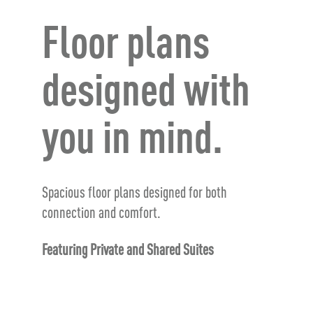
Floor plans
designed with
you in mind.
Spacious floor plans designed for both
connection and comfort.
Featuring Private and Shared Suites