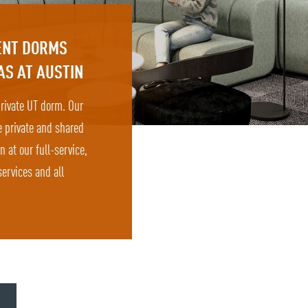
DENT DORMS
AS AT AUSTIN
 private UT dorm. Our
e private and shared
at our full-service,
ervices and all