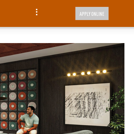
APPLY ONLINE