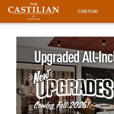
FLOOR PLANS