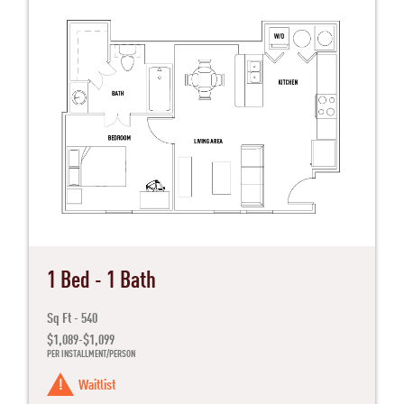
1 Bed - 1 Bath
Sq Ft - 540
$1,089-$1,099
PER INSTALLMENT/PERSON
Waitlist