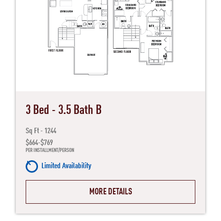
3 Bed - 3.5 Bath B
Sq Ft - 1244
$664-$769
PER INSTALLMENT/PERSON
Limited Availability
MORE DETAILS