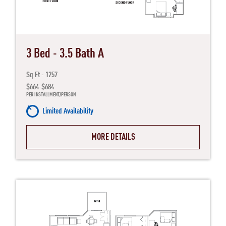
3 Bed - 3.5 Bath A
Sq Ft - 1257
$664-$684
PER INSTALLMENT/PERSON
Limited Availability
MORE DETAILS