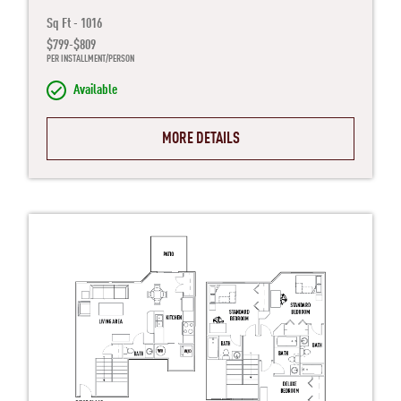
Sq Ft - 1016
$799-$809
PER INSTALLMENT/PERSON
Available
MORE DETAILS