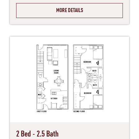
MORE DETAILS
2 Bed - 2.5 Bath