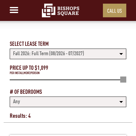
CALL US
SELECT LEASE TERM
Fall 2026: Full Term (08/2026 - 07/2027)
PRICE UP TO $
1,099
PER INSTALLMENT/PERSON
# OF BEDROOMS
Any
Results: 4