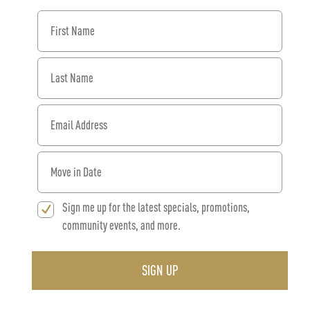
First Name
Last Name
Email Address
When would you like to move in?
Sign me up for the latest specials, promotions,
community events, and more.
SIGN UP