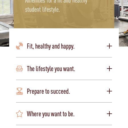
Amenities for a fit and healthy
student lifestyle.
Fit, healthy and happy.
The lifestyle you want.
Prepare to succeed.
Where you want to be.