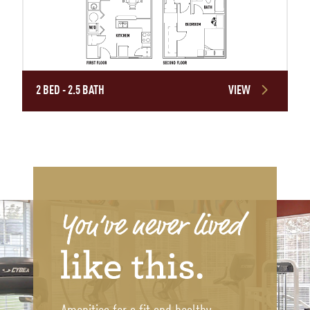
2 BED - 2.5 BATH
VIEW