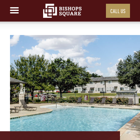
CALL US