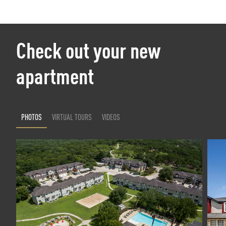
Check out your new
apartment
PHOTOS
VIRTUAL TOURS
VIDEOS