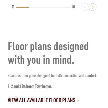
01
04
Floor plans designed
with you in mind.
Spacious floor plans designed for both connection and comfort.
1, 2 and 3 Bedroom Townhomes
VIEW ALL AVAILABLE FLOOR PLANS