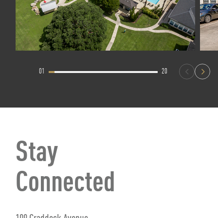
01
20
Stay
Connected
109 Craddock Avenue