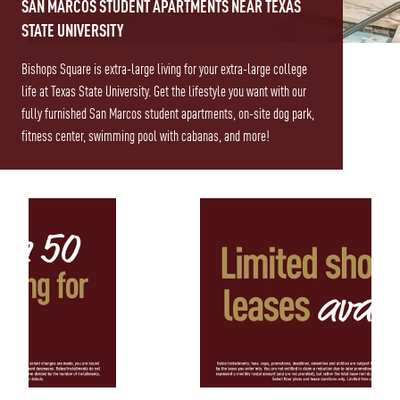
SAN MARCOS STUDENT APARTMENTS NEAR TEXAS
STATE UNIVERSITY
Bishops Square is extra-large living for your extra-large college
life at Texas State University. Get the lifestyle you want with our
fully furnished San Marcos student apartments, on-site dog park,
fitness center, swimming pool with cabanas, and more!