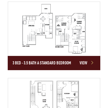
3 BED - 3.5 BATH A STANDARD BEDROOM
VIEW