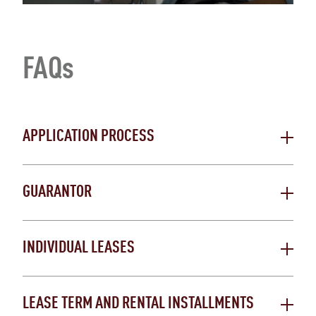
FAQs
APPLICATION PROCESS
GUARANTOR
INDIVIDUAL LEASES
LEASE TERM AND RENTAL INSTALLMENTS