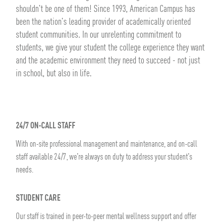
shouldn't be one of them! Since 1993, American Campus has
been the nation's leading provider of academically oriented
student communities. In our unrelenting commitment to
students, we give your student the college experience they want
and the academic environment they need to succeed - not just
in school, but also in life.
24/7 ON-CALL STAFF
With on-site professional management and maintenance, and on-call
staff available 24/7, we're always on duty to address your student's
needs.
STUDENT CARE
Our staff is trained in peer-to-peer mental wellness support and offer