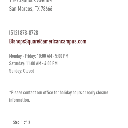
San Marcos, TX 78666
(512) 878-8728
BishopsSquare@americancampus.com
Monday - Friday:
10
:00 AM
- 5
:00 PM
Saturday:
11:00 AM - 4:00 PM
Sunday:
Closed
*Please contact our office for holiday hours or early closure
information.
Step
1
of
3