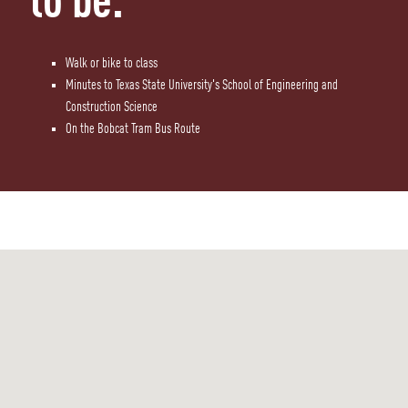
to be.
Walk or bike to class
Minutes to Texas State University's School of Engineering and
Construction Science
On the Bobcat Tram Bus Route