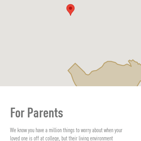
For Parents
We know you have a million things to worry about when your
loved one is off at college, but their living environment