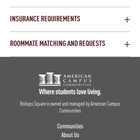
INSURANCE REQUIREMENTS
ROOMMATE MATCHING AND REQUESTS
Footer Logo
Bishops Square is owned and managed by American Campus
Communities
Communities
About Us