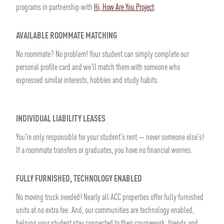
programs in partnership with
Hi, How Are You Project
.
AVAILABLE ROOMMATE MATCHING
No roommate? No problem! Your student can simply complete our
personal profile card and we'll match them with someone who
expressed similar interests, hobbies and study habits.
INDIVIDUAL LIABILITY LEASES
You're only responsible for your student's rent — never someone else's!
If a roommate transfers or graduates, you have no financial worries.
FULLY FURNISHED, TECHNOLOGY ENABLED
No moving truck needed! Nearly all ACC properties offer fully furnished
units at no extra fee. And, our communities are technology enabled,
helping your student stay connected to their coursework, friends and