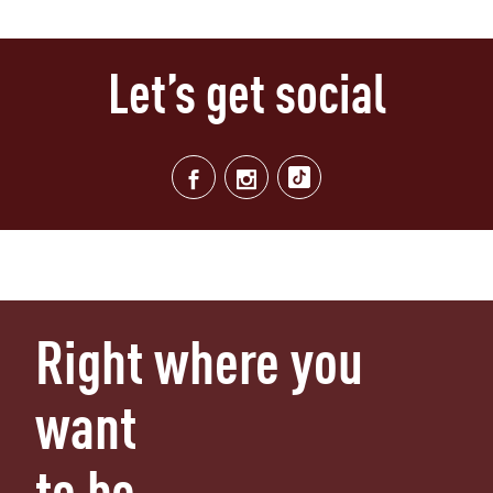
Let’s get social
Right where you
want