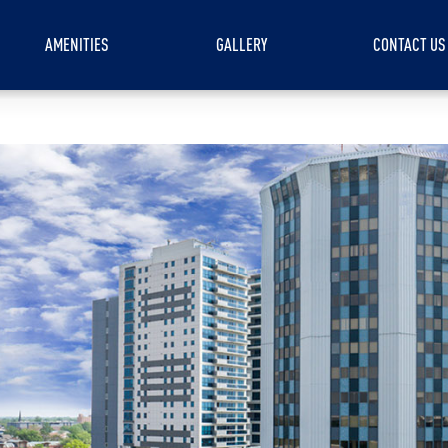
AMENITIES
GALLERY
CONTACT US