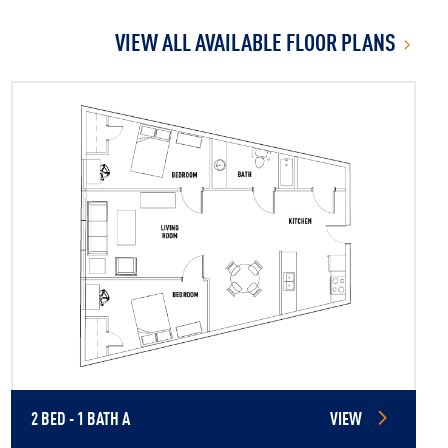
VIEW ALL AVAILABLE FLOOR PLANS
2 BED - 1 BATH A
VIEW