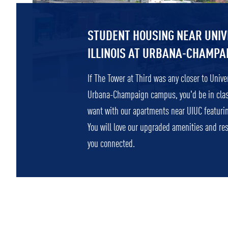
STUDENT HOUSING NEAR UNIV
ILLINOIS AT URBANA-CHAMPA
If The Tower at Third was any closer to Univers
Urbana-Champaign campus, you'd be in class!
want with our apartments near UIUC featuri
You will love our upgraded amenities and re
you connected.