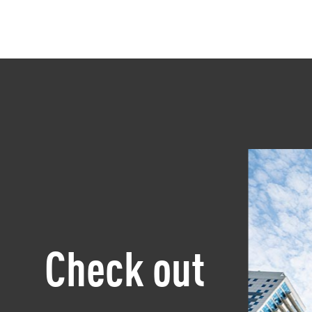
Check out