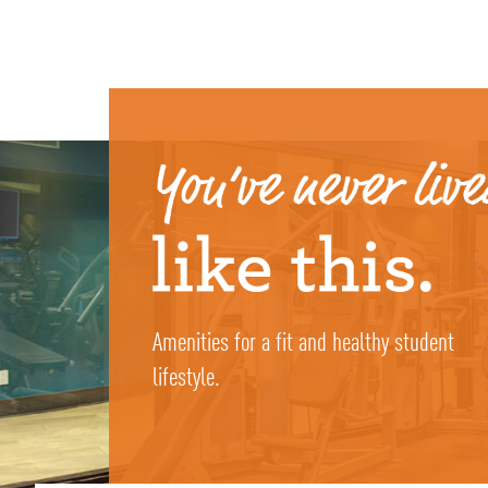
Amenities for a fit and healthy student
lifestyle.