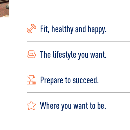
Fit, healthy and happy.
The lifestyle you want.
Prepare to succeed.
Where you want to be.