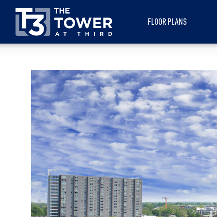
FLOOR PLANS