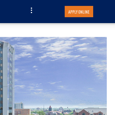
APPLY ONLINE