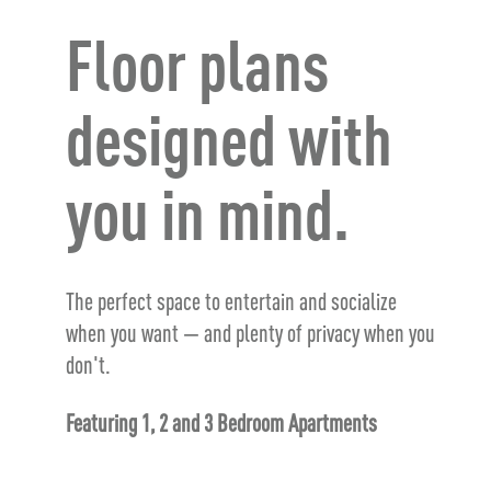
Floor plans
designed with
you in mind.
The perfect space to entertain and socialize
when you want — and plenty of privacy when you
don't.
Featuring 1, 2 and 3 Bedroom Apartments