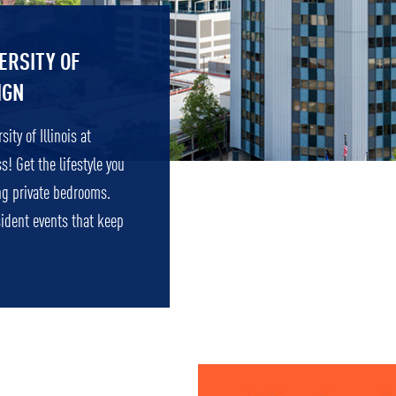
ERSITY OF
IGN
ity of Illinois at
 Get the lifestyle you
ng private bedrooms.
sident events that keep