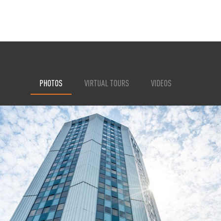
PHOTOS
VIRTUAL TOURS
VIDEOS