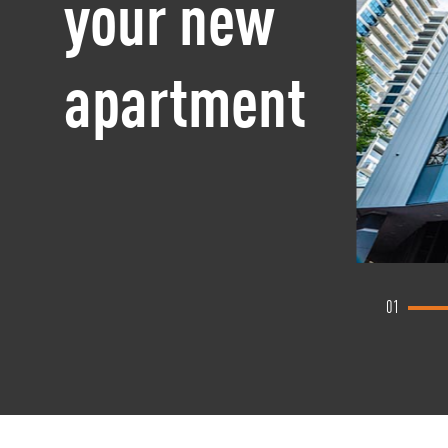
your new
apartment
01