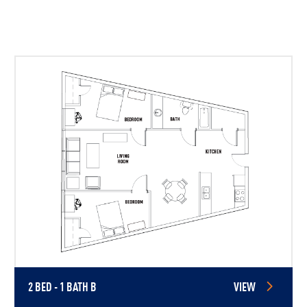
2 BED - 1 BATH B
VIEW