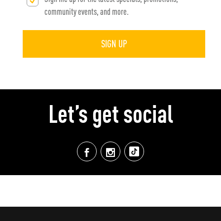
community events, and more.
SIGN UP
Let’s get social