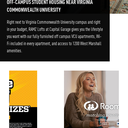
OFF-CAMPUS STUDENT HOUSING NEAR VIRGINIA
COMMONWEALTH UNIVERSITY
Right next to Virginia Commonwealth University campus and right
in your budget, RAMZ Lofts at Capital Garage gives you the lifestyle
you want with our fully furnished off campus VCU apartments, Wi-
Fi included in every apartment, and access to 1200 West Marshall
amenities.