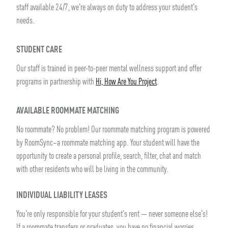
staff available 24/7, we're always on duty to address your student's
needs.
STUDENT CARE
Our staff is trained in peer-to-peer mental wellness support and offer
programs in partnership with
Hi, How Are You Project
.
AVAILABLE ROOMMATE MATCHING
No roommate? No problem! Our roommate matching program is powered
by RoomSync–a roommate matching app. Your student will have the
opportunity to create a personal profile, search, filter, chat and match
with other residents who will be living in the community.
INDIVIDUAL LIABILITY LEASES
You're only responsible for your student's rent — never someone else's!
If a roommate transfers or graduates, you have no financial worries.