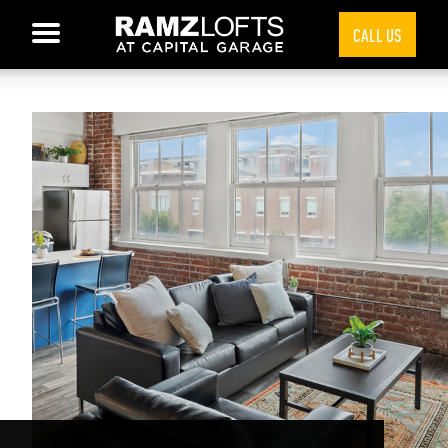
CALL US