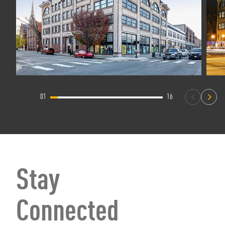
01
16
Stay
Connected