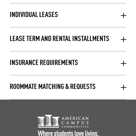
INDIVIDUAL LEASES
LEASE TERM AND RENTAL INSTALLMENTS
INSURANCE REQUIREMENTS
ROOMMATE MATCHING & REQUESTS
Footer Logo