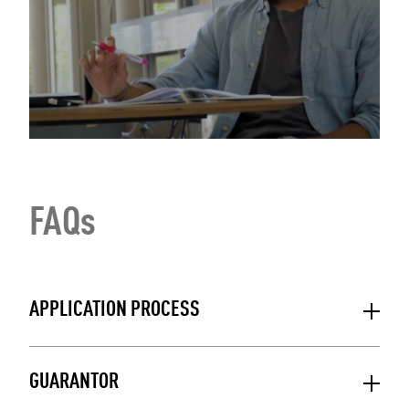
FAQs
APPLICATION PROCESS
GUARANTOR