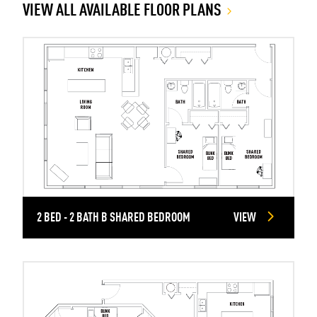
VIEW ALL AVAILABLE FLOOR PLANS
2 BED - 2 BATH B SHARED BEDROOM
VIEW