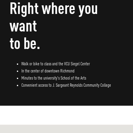
Right where you
want
to be.
Walk or bike to class and the VCU Siegel Center
In the center of downtown Richmond
Minutes to the university's School of the Arts
Convenient access to J. Sargeant Reynolds Community College