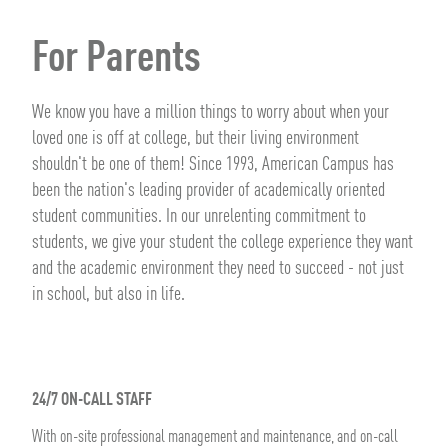
For Parents
We know you have a million things to worry about when your
loved one is off at college, but their living environment
shouldn't be one of them! Since 1993, American Campus has
been the nation's leading provider of academically oriented
student communities. In our unrelenting commitment to
students, we give your student the college experience they want
and the academic environment they need to succeed - not just
in school, but also in life.
24/7 ON-CALL STAFF
With on-site professional management and maintenance, and on-call