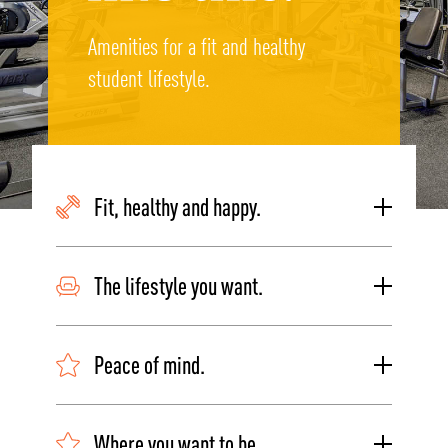
Amenities for a fit and healthy
student lifestyle.
Fit, healthy and happy.
The lifestyle you want.
Peace of mind.
Where you want to be.