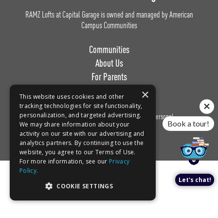
RAMZ Lofts at Capital Garage is owned and managed by American
Campus Communities
Communities
About Us
For Parents
Work with Us
×
This website uses cookies and other
tracking technologies for site functionality,
personalization, and targeted advertising.
Privacy
Terms of
Do Not Sell or Share My Personal
Book a tour!
We may share information about your
Policy
Use
Information
activity on our site with our advertising and
analytics partners. By continuing to use the
website, you agree to our Terms of Use.
For more information, see our
Privacy
Policy.
Let's chat!
COOKIE SETTINGS