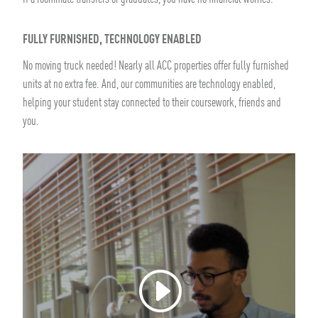
FULLY FURNISHED, TECHNOLOGY ENABLED
No moving truck needed! Nearly all ACC properties offer fully furnished
units at no extra fee. And, our communities are technology enabled,
helping your student stay connected to their coursework, friends and
you.