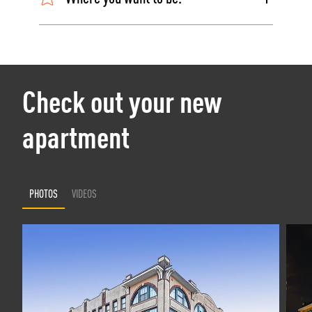
Check out your new
apartment
PHOTOS
VIDEOS