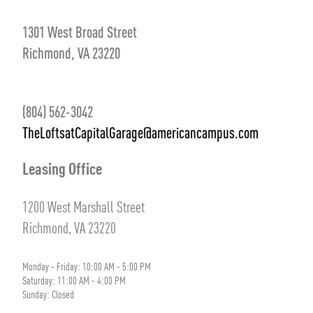
1301 West Broad Street
Richmond, VA 23220
(804) 562-3042
TheLoftsatCapitalGarage@americancampus.com
Leasing Office
1200 West Marshall Street
Richmond, VA 23220
Monday - Friday: 10:00 AM - 5:00 PM
Saturday: 11:00 AM - 4:00 PM
Sunday: Closed