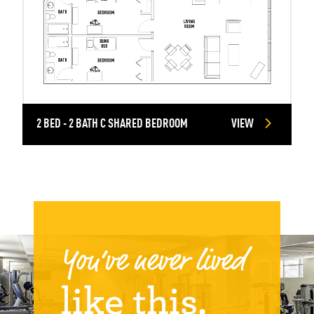
2 BED - 2 BATH C SHARED BEDROOM
VIEW