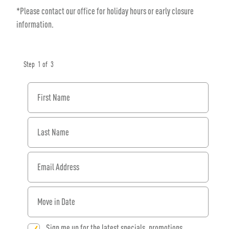
*Please contact our office for holiday hours or early closure
information.
Step
1
of
3
First Name
Last Name
Email Address
When would you like to move in?
Sign me up for the latest specials, promotions,