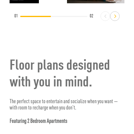
01
02
Floor plans designed
with you in mind.
The perfect space to entertain and socialize when you want —
with room to recharge when you don’t.
Featuring 2 Bedroom Apartments