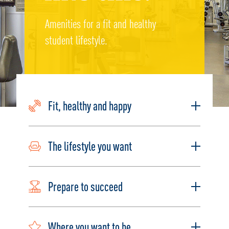
Amenities for a fit and healthy
student lifestyle.
Fit, healthy and happy
The lifestyle you want
Prepare to succeed
Where you want to be