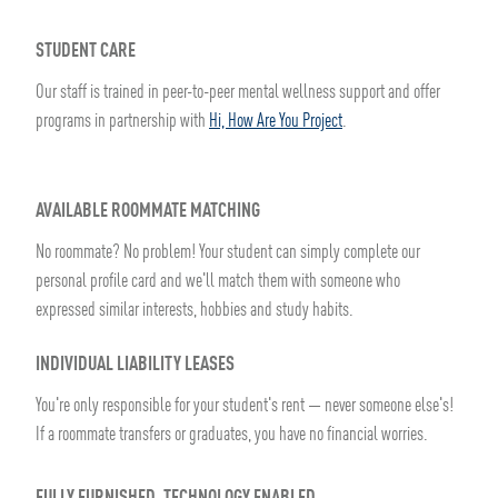
STUDENT CARE
Our staff is trained in peer-to-peer mental wellness support and offer
programs in partnership with
Hi, How Are You Project
.
AVAILABLE ROOMMATE MATCHING
No roommate? No problem! Your student can simply complete our
personal profile card and we'll match them with someone who
expressed similar interests, hobbies and study habits.
INDIVIDUAL LIABILITY LEASES
You're only responsible for your student's rent — never someone else's!
If a roommate transfers or graduates, you have no financial worries.