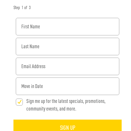
Step
1
of
3
First Name
Last Name
Email Address
When would you like to move in?
Sign me up for the latest specials, promotions,
community events, and more.
SIGN UP