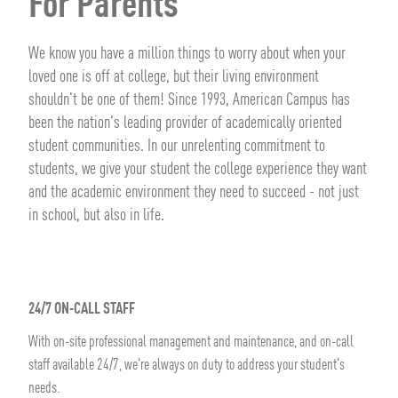
For Parents
We know you have a million things to worry about when your
loved one is off at college, but their living environment
shouldn't be one of them! Since 1993, American Campus has
been the nation's leading provider of academically oriented
student communities. In our unrelenting commitment to
students, we give your student the college experience they want
and the academic environment they need to succeed - not just
in school, but also in life.
24/7 ON-CALL STAFF
With on-site professional management and maintenance, and on-call
staff available 24/7, we're always on duty to address your student's
needs.