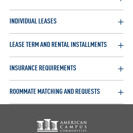
INDIVIDUAL LEASES
LEASE TERM AND RENTAL INSTALLMENTS
INSURANCE REQUIREMENTS
ROOMMATE MATCHING AND REQUESTS
Footer Logo