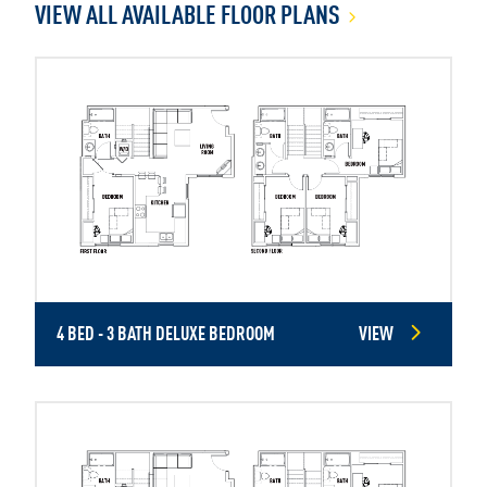
VIEW ALL AVAILABLE FLOOR PLANS
4 BED - 3 BATH DELUXE BEDROOM
VIEW