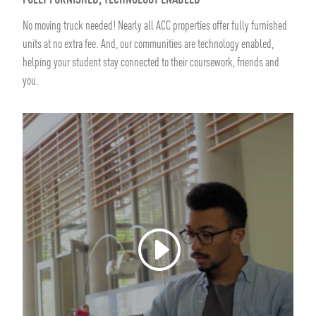
FULLY FURNISHED, TECHNOLOGY ENABLED
No moving truck needed! Nearly all ACC properties offer fully furnished
units at no extra fee. And, our communities are technology enabled,
helping your student stay connected to their coursework, friends and
you.