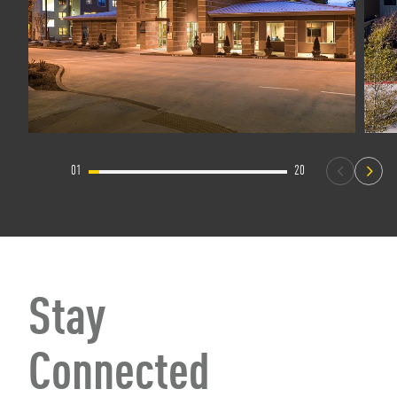
01
20
Stay
Connected