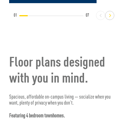
01
07
Floor plans designed
with you in mind.
Spacious, affordable on-campus living — socialize when you
want, plenty of privacy when you don’t.
Featuring 4 bedroom townhomes.