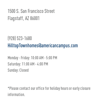
1500 S. San Francisco Street
Flagstaff, AZ 86001
(928) 523-1680
HilltopTownhomes@americancampus.com
Monday - Friday:
10
:00 AM
- 5
:00 PM
Saturday:
11:00 AM
- 4
:00 PM
Sunday:
Closed
*Please contact our office for holiday hours or early closure
information.