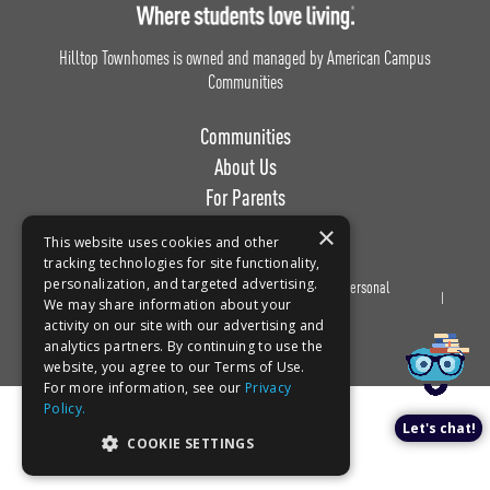
Hilltop Townhomes is owned and managed by American Campus
Communities
Communities
About Us
For Parents
Work with Us
×
This website uses cookies and other
tracking technologies for site functionality,
personalization, and targeted advertising.
Privacy
Terms of
Do Not Sell or Share My Personal
Book a tour!
We may share information about your
Policy
Use
Information
activity on our site with our advertising and
analytics partners. By continuing to use the
website, you agree to our Terms of Use.
For more information, see our
Privacy
Policy.
Let's chat!
COOKIE SETTINGS