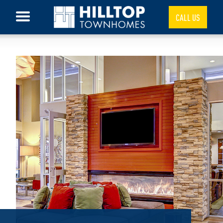
CALL US