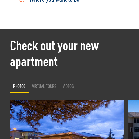
Check out your new
apartment
PHOTOS
VIRTUAL TOURS
VIDEOS