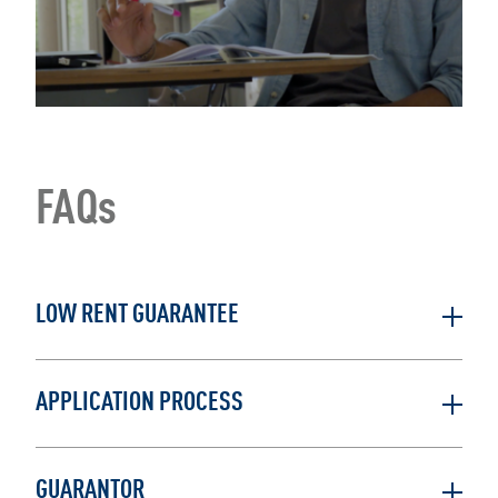
FAQs
LOW RENT GUARANTEE
APPLICATION PROCESS
GUARANTOR