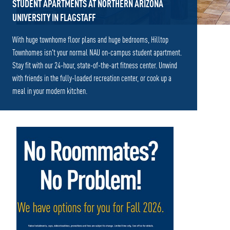
STUDENT APARTMENTS AT NORTHERN ARIZONA
UNIVERSITY IN FLAGSTAFF
With huge townhome floor plans and huge bedrooms, Hilltop
Townhomes isn't your normal NAU on-campus student apartment.
Stay fit with our 24-hour, state-of-the-art fitness center. Unwind
with friends in the fully-loaded recreation center, or cook up a
meal in your modern kitchen.