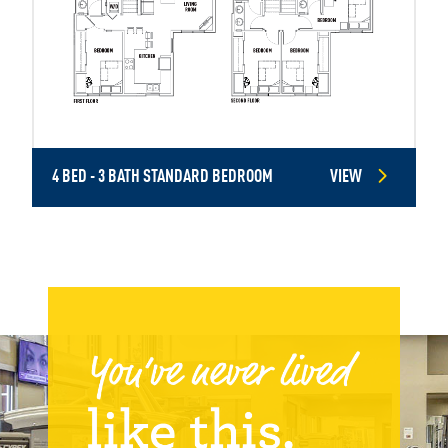
4 BED - 3 BATH STANDARD BEDROOM
VIEW