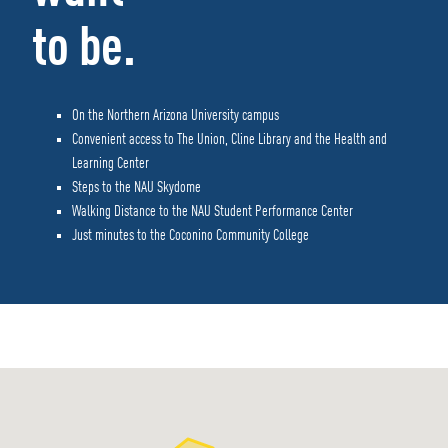
to be.
On the Northern Arizona University campus
Convenient access to The Union, Cline Library and the Health and
Learning Center
Steps to the NAU Skydome
Walking Distance to the NAU Student Performance Center
Just minutes to the Coconino Community College