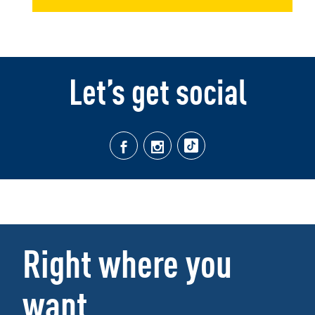
Let’s get social
Right where you
want