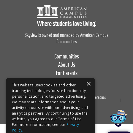
Footer Logo
Skyview is owned and managed by American Campus
Communities
Communities
About Us
For Parents
Work with Us
×
This website uses cookies and other
tracking technologies for site functionality,
personalization, and targeted advertising.
Privacy
Terms of
Do Not Sell or Share My Personal
Book a tour!
We may share information about your
Policy
Use
Information
activity on our site with our advertising and
analytics partners. By continuing to use the
website, you agree to our Terms of Use.
For more information, see our
Privacy
Policy.