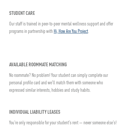
STUDENT CARE
Our staff is trained in peer-to-peer mental wellness support and offer
programs in partnership with
Hi, How Are You Project
.
AVAILABLE ROOMMATE MATCHING
No roommate? No problem! Your student can simply complete our
personal profile card and we'll match them with someone who
expressed similar interests, hobbies and study habits.
INDIVIDUAL LIABILITY LEASES
You're only responsible for your student's rent — never someone else's!