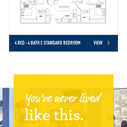
4 BED - 4 BATH C STANDARD BEDROOM
VIEW