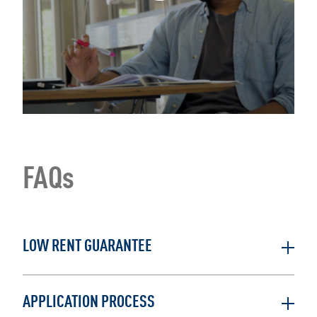
FAQs
LOW RENT GUARANTEE
APPLICATION PROCESS