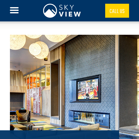
CALL US