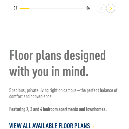
01
06
Floor plans designed
with you in mind.
Spacious, private living right on campus—the perfect balance of
comfort and convenience.
Featuring 2, 3 and 4 bedroom apartments and townhomes.
VIEW ALL AVAILABLE FLOOR PLANS