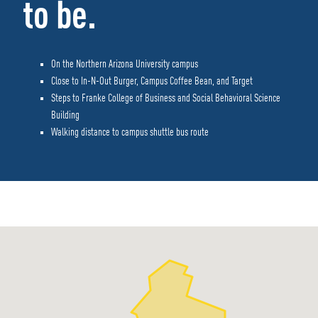
to be.
On the Northern Arizona University campus
Close to In-N-Out Burger, Campus Coffee Bean, and Target
Steps to Franke College of Business and Social Behavioral Science
Building
Walking distance to campus shuttle bus route