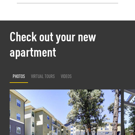
Check out your new
apartment
PHOTOS
VIRTUAL TOURS
VIDEOS