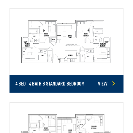
4 BED - 4 BATH B STANDARD BEDROOM
VIEW