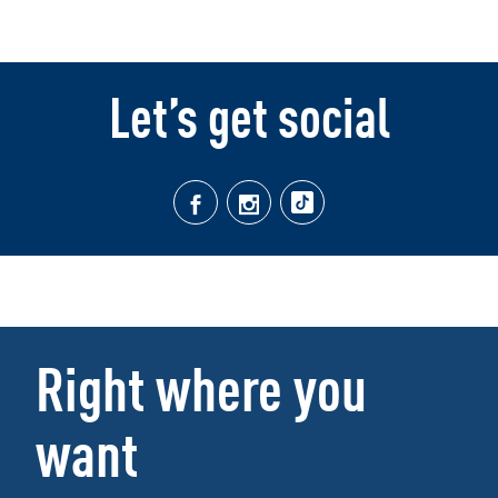
Let’s get social
Right where you
want