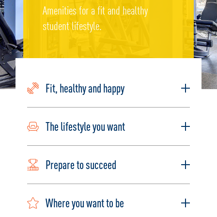
Amenities for a fit and healthy
student lifestyle.
Fit, healthy and happy
The lifestyle you want
Prepare to succeed
Where you want to be