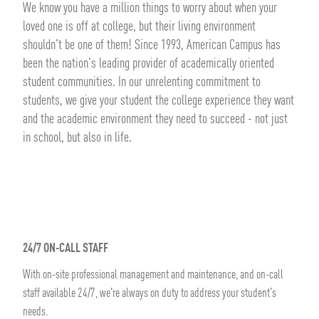
We know you have a million things to worry about when your
loved one is off at college, but their living environment
shouldn't be one of them! Since 1993, American Campus has
been the nation's leading provider of academically oriented
student communities. In our unrelenting commitment to
students, we give your student the college experience they want
and the academic environment they need to succeed - not just
in school, but also in life.
24/7 ON-CALL STAFF
With on-site professional management and maintenance, and on-call
staff available 24/7, we're always on duty to address your student's
needs.