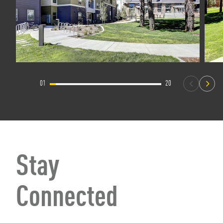
01
20
Stay
Connected