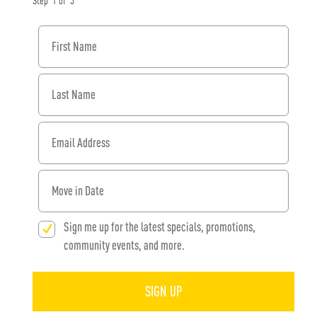
Step
1
of
3
First Name
Last Name
Email Address
When would you like to move in?
Sign me up for the latest specials, promotions,
community events, and more.
SIGN UP