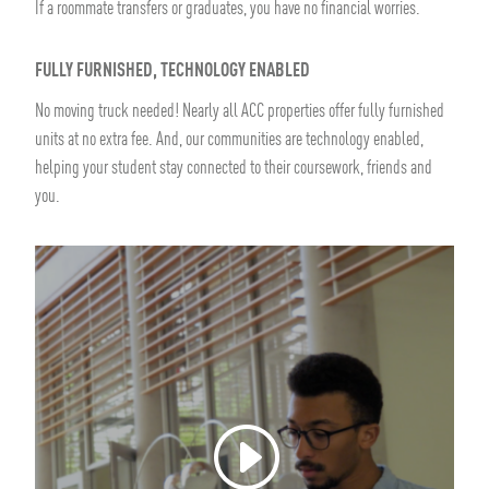
If a roommate transfers or graduates, you have no financial worries.
FULLY FURNISHED, TECHNOLOGY ENABLED
No moving truck needed! Nearly all ACC properties offer fully furnished
units at no extra fee. And, our communities are technology enabled,
helping your student stay connected to their coursework, friends and
you.