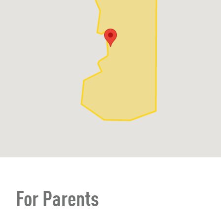
For Parents