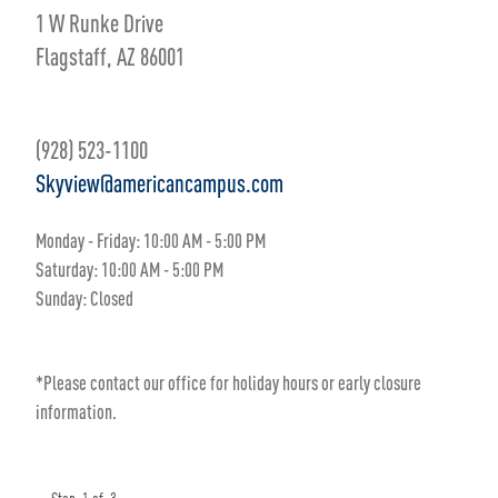
1 W Runke Drive
Flagstaff, AZ 86001
(928) 523-1100
Skyview@americancampus.com
Monday - Friday:
10
:00 AM
- 5
:00 PM
Saturday:
10:00 AM - 5:00 PM
Sunday:
Closed
*Please contact our office for holiday hours or early closure
information.