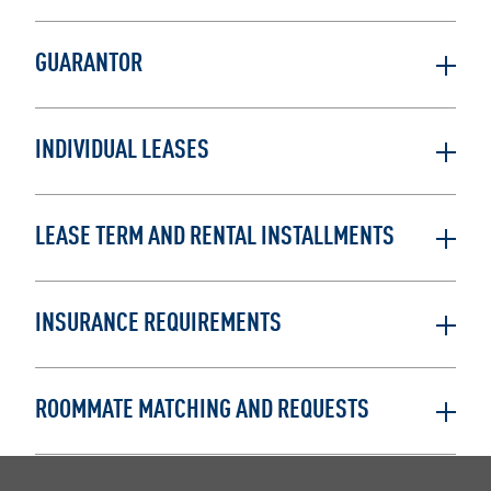
GUARANTOR
INDIVIDUAL LEASES
LEASE TERM AND RENTAL INSTALLMENTS
INSURANCE REQUIREMENTS
ROOMMATE MATCHING AND REQUESTS