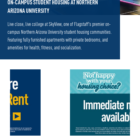
ON-CAMPUS STUDENT HOUSING AT NORTHERN
ARIZONA UNIVERSITY
Live close, live college at SkyView, one of Flagstaff's premier on-
campus Northern Arizona University student housing communities.
Featuring fully furnished apartments with private bedrooms, and
amenities for health, fitness, and socialization.