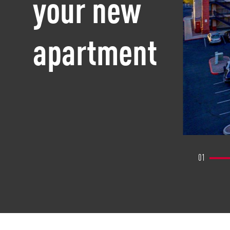
your new
apartment
01