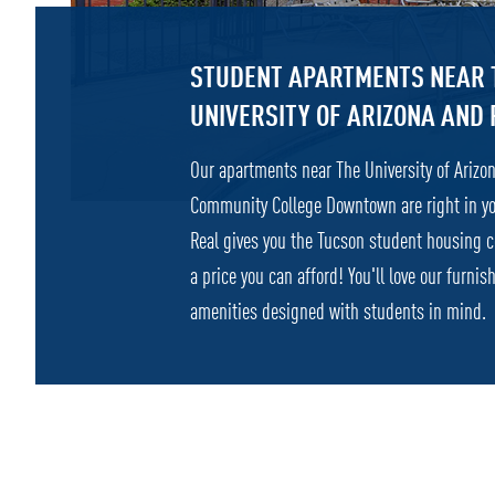
STUDENT APARTMENTS NEAR 
UNIVERSITY OF ARIZONA AND 
Our apartments near The University of Ariz
Community College Downtown are right in y
Real gives you the Tucson student housing 
a price you can afford! You'll love our furn
amenities designed with students in mind.