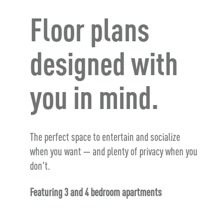
Floor plans
designed with
you in mind.
The perfect space to entertain and socialize
when you want — and plenty of privacy when you
don't.
Featuring 3 and 4 bedroom apartments