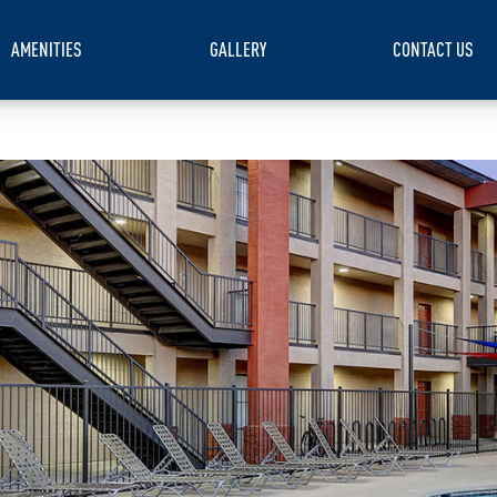
AMENITIES
GALLERY
CONTACT US