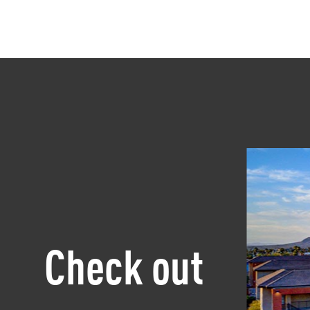
Check out