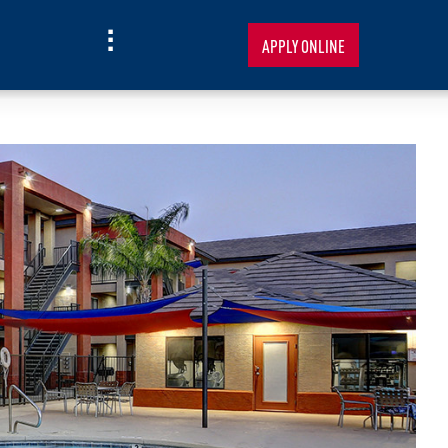
APPLY ONLINE