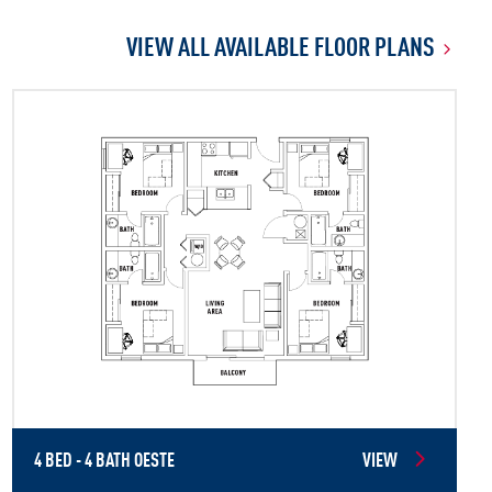
VIEW ALL AVAILABLE FLOOR PLANS
4 BED - 4 BATH OESTE
VIEW