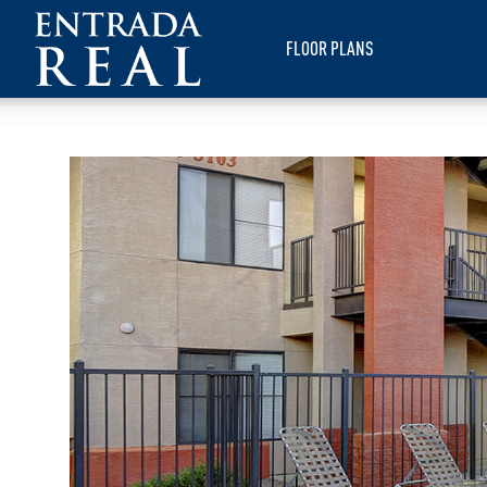
FLOOR PLANS