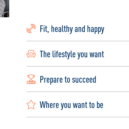
Fit, healthy and happy
The lifestyle you want
Prepare to succeed
Where you want to be