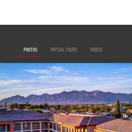
PHOTOS
VIRTUAL TOURS
VIDEOS