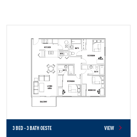
3 BED - 3 BATH OESTE
VIEW