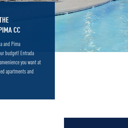
THE
PIMA CC
ona and Pima
our budget! Entrada
convenience you want at
ished apartments and