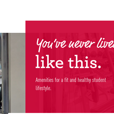
Amenities for a fit and healthy student
lifestyle.