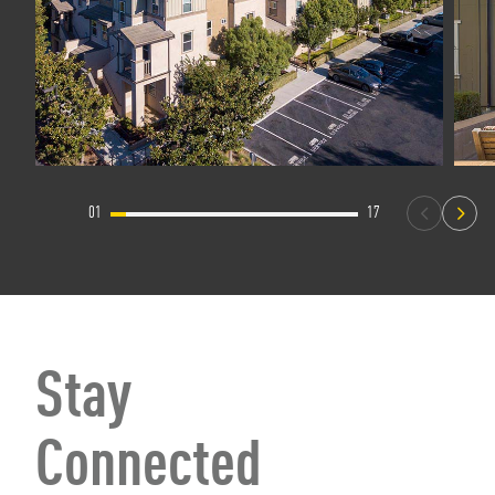
01
17
Stay
Connected