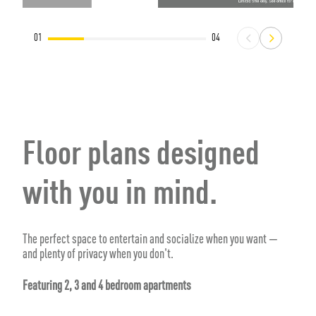
01
04
Floor plans designed
with you in mind.
The perfect space to entertain and socialize when you want —
and plenty of privacy when you don't.
Featuring 2, 3 and 4 bedroom apartments