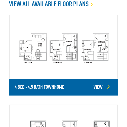
VIEW ALL AVAILABLE FLOOR PLANS
4 BED - 4.5 BATH TOWNHOME
VIEW