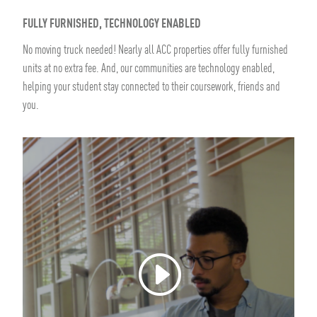
FULLY FURNISHED, TECHNOLOGY ENABLED
No moving truck needed! Nearly all ACC properties offer fully furnished
units at no extra fee. And, our communities are technology enabled,
helping your student stay connected to their coursework, friends and
you.