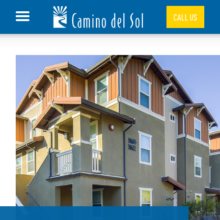
CALL US