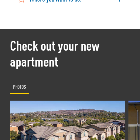
Check out your new
apartment
PHOTOS