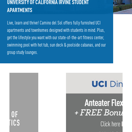
UNIVERSITY OF CALIFORNIA IRVINE STUDENT
APARTMENTS
Live, learn and thrive! Camino del Sol offers fully furnished UCI
apartments and townhomes designed with students in mind. Plus,
get the lifestyle you want with our state-of-the-art fitness center,
swimming pool with hot tub, sun deck & poolside cabanas, and our
group study lounges.