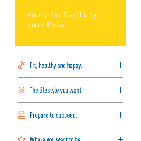
Amenities for a fit and healthy
student lifestyle.
Fit, healthy and happy.
The lifestyle you want.
Prepare to succeed.
Where you want to be.