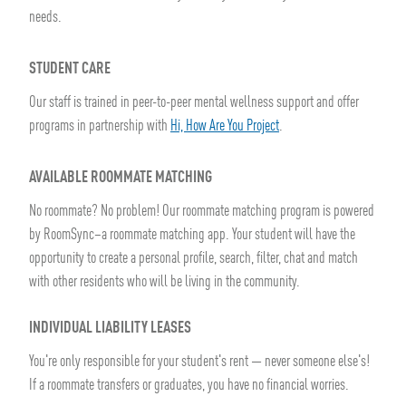
needs.
STUDENT CARE
Our staff is trained in peer-to-peer mental wellness support and offer
programs in partnership with
Hi, How Are You Project
.
AVAILABLE ROOMMATE MATCHING
No roommate? No problem! Our roommate matching program is powered
by RoomSync–a roommate matching app. Your student will have the
opportunity to create a personal profile, search, filter, chat and match
with other residents who will be living in the community.
INDIVIDUAL LIABILITY LEASES
You're only responsible for your student's rent — never someone else's!
If a roommate transfers or graduates, you have no financial worries.