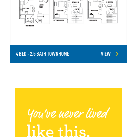
4 BED - 2.5 BATH TOWNHOME
VIEW