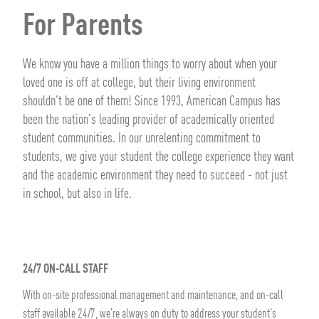
For Parents
We know you have a million things to worry about when your
loved one is off at college, but their living environment
shouldn't be one of them! Since 1993, American Campus has
been the nation's leading provider of academically oriented
student communities. In our unrelenting commitment to
students, we give your student the college experience they want
and the academic environment they need to succeed - not just
in school, but also in life.
24/7 ON-CALL STAFF
With on-site professional management and maintenance, and on-call
staff available 24/7, we're always on duty to address your student's