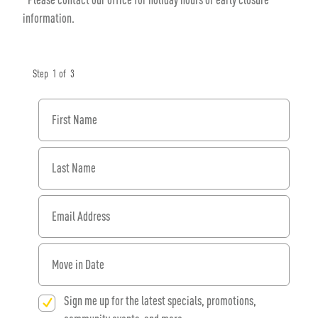
information.
Step
1
of
3
First Name
Last Name
Email Address
When would you like to move in?
Sign me up for the latest specials, promotions,