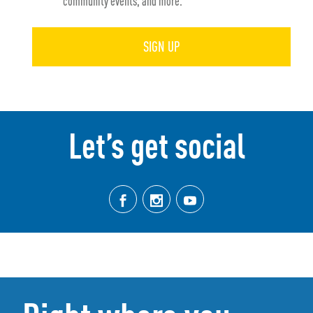
community events, and more.
SIGN UP
Let’s get social