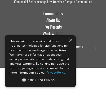
Camino del Sol is managed by American Campus Communities
Communities
About Us
For Parents
Work with Us
×
This website uses cookies and other
tracking technologies for site functionality,
Privacy
Terms of
Do Not Sell or Share My Personal
personalization, and targeted advertising.
Policy
Use
Information
We may share information about your
activity on our site with our advertising and
analytics partners. By continuing to use the
website, you agree to our Terms of Use. For
more information, see our
Privacy Policy.
COOKIE SETTINGS