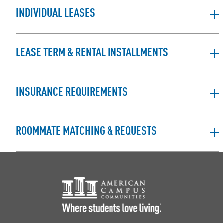
INDIVIDUAL LEASES
LEASE TERM & RENTAL INSTALLMENTS
INSURANCE REQUIREMENTS
ROOMMATE MATCHING & REQUESTS
Footer Logo