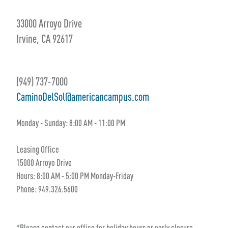
33000 Arroyo Drive
Irvine, CA 92617
(949) 737-7000
CaminoDelSol@americancampus.com
Monday - Sunday: 8:00 AM - 11:00 PM
Leasing Office
15000 Arroyo Drive
Hours: 8:00 AM - 5:00 PM Monday-Friday
Phone: 949.326.5600
*Please contact our office for holiday hours or early closure