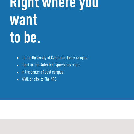
Right where you
want
to be.
On the University of California, Irvine campus
Right on the Anteater Express bus route
In the center of east campus
Walk or bike to The ARC