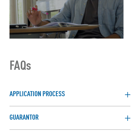
FAQs
APPLICATION PROCESS
GUARANTOR