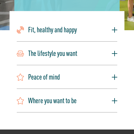
Fit, healthy and happy
The lifestyle you want
Peace of mind
Where you want to be