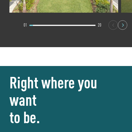
01
20
Right where you
want
to be.