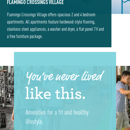
FLAMINGO CROSSINGS VILLAGE
Flamingo Crossings Village offers spacious 2 and 4 bedroom
apartments. All apartments feature hardwood-style flooring,
stainless steel appliances, a washer and dryer, a flat panel TV and
a free furniture package.
Amenities for a fit and healthy
lifestyle.