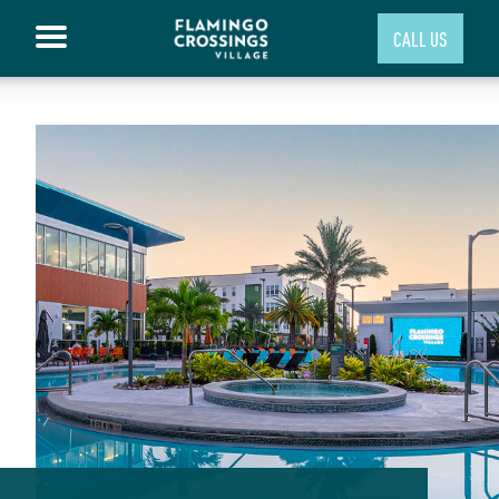
CALL US