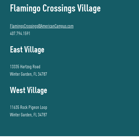
Flamingo Crossings Village
FlamingoCrossings@AmericanCampus.com
407.794.1591
East Village
13335 Hartzog Road
Winter Garden, FL 34787
West Village
11635 Rock Pigeon Loop
Winter Garden, FL 34787