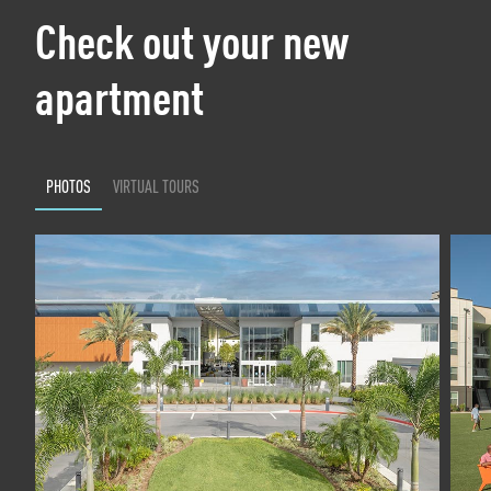
Check out your new
apartment
PHOTOS
VIRTUAL TOURS