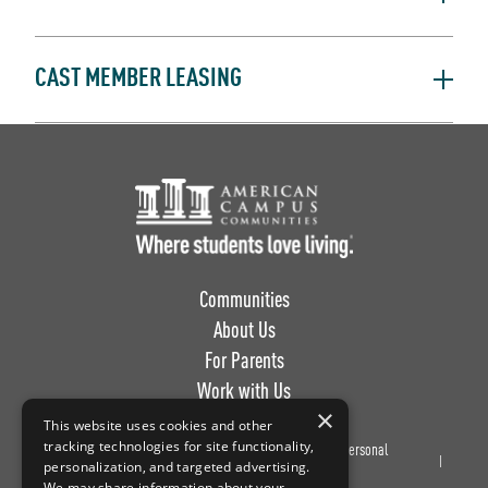
CAST MEMBER LEASING
Footer Logo
Communities
About Us
For Parents
Work with Us
×
This website uses cookies and other
tracking technologies for site functionality,
Privacy
Terms of
Do Not Sell or Share My Personal
personalization, and targeted advertising.
Policy
Use
Information
We may share information about your