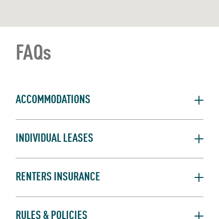
FAQs
ACCOMMODATIONS
INDIVIDUAL LEASES
RENTERS INSURANCE
RULES & POLICIES