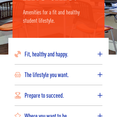
Amenities for a fit and healthy
student lifestyle.
Fit, healthy and happy.
The lifestyle you want.
Prepare to succeed.
Where you want to be.