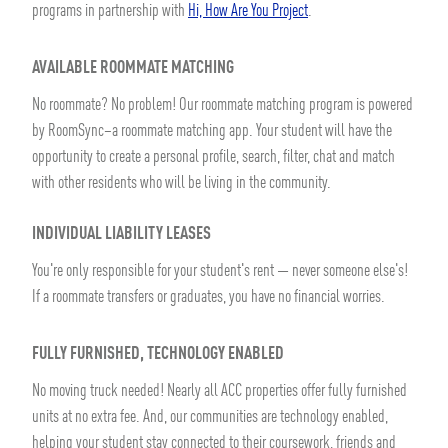
programs in partnership with
Hi, How Are You Project
.
AVAILABLE ROOMMATE MATCHING
No roommate? No problem! Our roommate matching program is powered
by RoomSync–a roommate matching app. Your student will have the
opportunity to create a personal profile, search, filter, chat and match
with other residents who will be living in the community.
INDIVIDUAL LIABILITY LEASES
You're only responsible for your student's rent — never someone else's!
If a roommate transfers or graduates, you have no financial worries.
FULLY FURNISHED, TECHNOLOGY ENABLED
No moving truck needed! Nearly all ACC properties offer fully furnished
units at no extra fee. And, our communities are technology enabled,
helping your student stay connected to their coursework, friends and