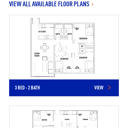
VIEW ALL AVAILABLE FLOOR PLANS
3 BED - 2 BATH
VIEW