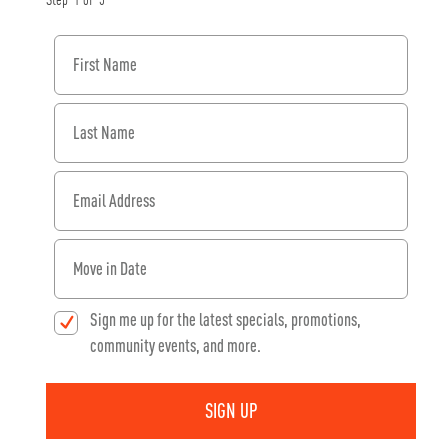
Step
1
of
3
First Name
Last Name
Email Address
When would you like to move in?
Sign me up for the latest specials, promotions,
community events, and more.
SIGN UP