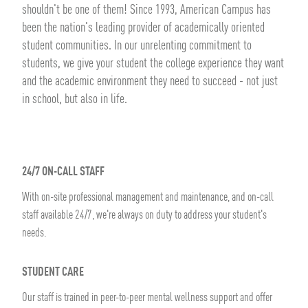
shouldn't be one of them! Since 1993, American Campus has
been the nation's leading provider of academically oriented
student communities. In our unrelenting commitment to
students, we give your student the college experience they want
and the academic environment they need to succeed - not just
in school, but also in life.
24/7 ON-CALL STAFF
With on-site professional management and maintenance, and on-call
staff available 24/7, we're always on duty to address your student's
needs.
STUDENT CARE
Our staff is trained in peer-to-peer mental wellness support and offer