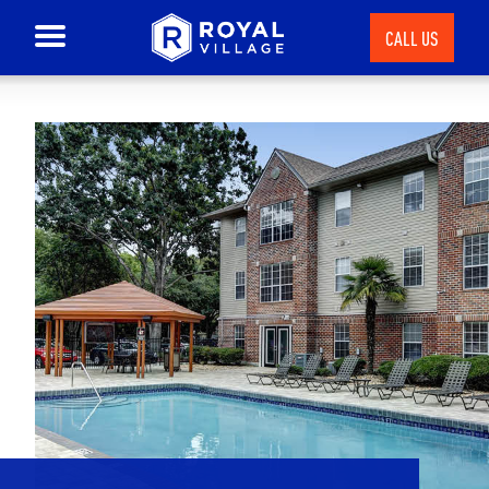
CALL US