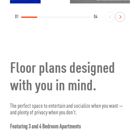
01
04
Floor plans designed
with you in mind.
The perfect space to entertain and socialize when you want —
and plenty of privacy when you don't.
Featuring 3 and 4 Bedroom Apartments