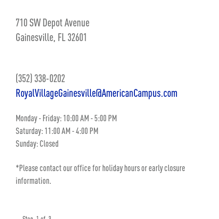
710 SW Depot Avenue
Gainesville, FL 32601
(352) 338-0202
RoyalVillageGainesville@AmericanCampus.com
Monday - Friday: 10:00 AM - 5:00 PM
Saturday: 11:00 AM - 4:00 PM
Sunday: Closed
*Please contact our office for holiday hours or early closure
information.