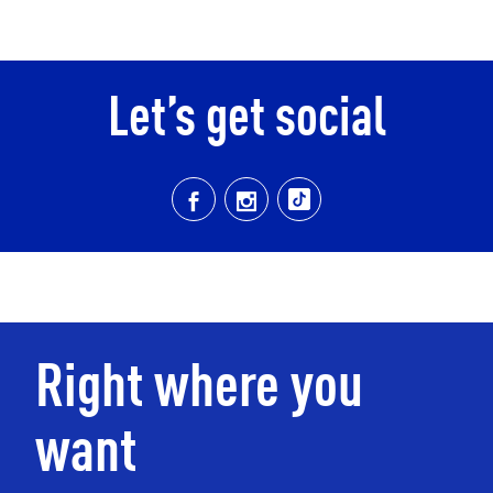
Let’s get social
Right where you
want