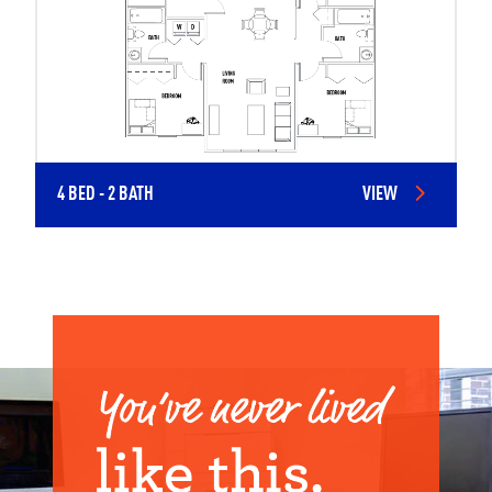
4 BED - 2 BATH
VIEW