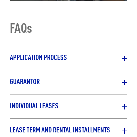
FAQs
APPLICATION PROCESS
GUARANTOR
INDIVIDUAL LEASES
LEASE TERM AND RENTAL INSTALLMENTS