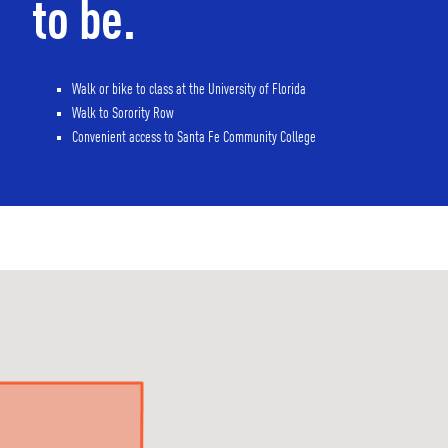
to be.
Walk or bike to class at the University of Florida
Walk to Sorority Row
Convenient access to Santa Fe Community College