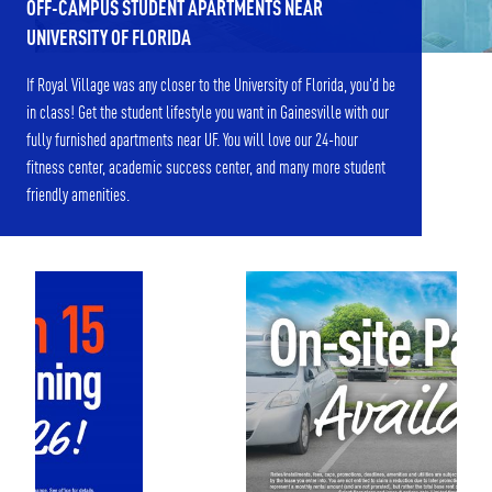
OFF-CAMPUS STUDENT APARTMENTS NEAR
UNIVERSITY OF FLORIDA
If Royal Village was any closer to the University of Florida, you'd be
in class! Get the student lifestyle you want in Gainesville with our
fully furnished apartments near UF. You will love our 24-hour
fitness center, academic success center, and many more student
friendly amenities.