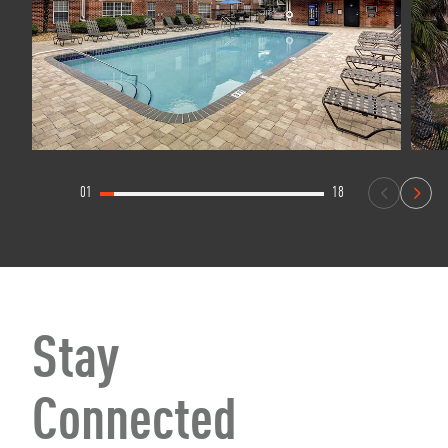
01
18
Stay
Connected