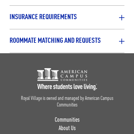
INSURANCE REQUIREMENTS
ROOMMATE MATCHING AND REQUESTS
Footer Logo
Royal Village is owned and managed by American Campus
Communities
Communities
About Us