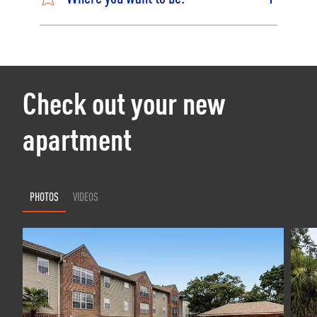
Check out your new
apartment
PHOTOS
VIDEOS