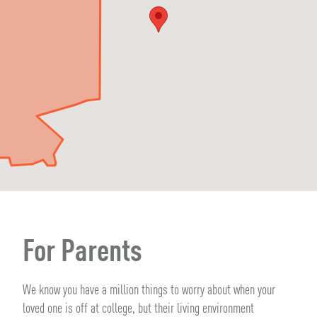
For Parents
We know you have a million things to worry about when your
loved one is off at college, but their living environment