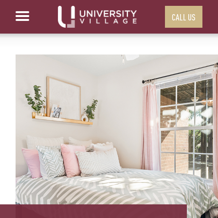
CALL US