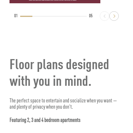
01
05
Floor plans designed
with you in mind.
The perfect space to entertain and socialize when you want —
and plenty of privacy when you don't.
Featuring 2, 3 and 4 bedroom apartments