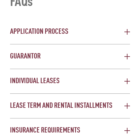
FAQs
APPLICATION PROCESS
GUARANTOR
INDIVIDUAL LEASES
LEASE TERM AND RENTAL INSTALLMENTS
INSURANCE REQUIREMENTS