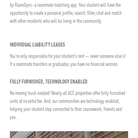
by RoomSync–a roommate matching app. Your student will have the
opportunity to create a personal profile, search, filter, chat and match
with other residents who will be living in the community.
INDIVIDUAL LIABILITY LEASES
You're only responsible for your student's rent — never someone else's!
If a roommate transfers or graduates, you have no financial worries.
FULLY FURNISHED, TECHNOLOGY ENABLED
No moving truck needed! Nearly all ACC properties offer fully furnished
units at no extra fee. And, our communities are technology enabled,
helping your student stay connected to their coursework, friends and
you.