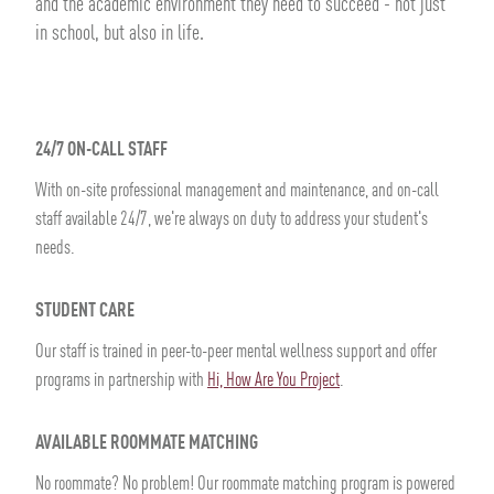
and the academic environment they need to succeed - not just
in school, but also in life.
24/7 ON-CALL STAFF
With on-site professional management and maintenance, and on-call
staff available 24/7, we're always on duty to address your student's
needs.
STUDENT CARE
Our staff is trained in peer-to-peer mental wellness support and offer
programs in partnership with
Hi, How Are You Project
.
AVAILABLE ROOMMATE MATCHING
No roommate? No problem! Our roommate matching program is powered