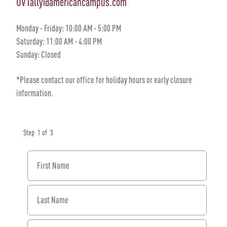
UVTally@americancampus.com
Monday - Friday: 10:00 AM - 5:00 PM
Saturday: 11:00 AM - 4:00 PM
Sunday: Closed
*Please contact our office for holiday hours or early closure
information.
Step
1
of
3
First Name
Last Name
Email Address