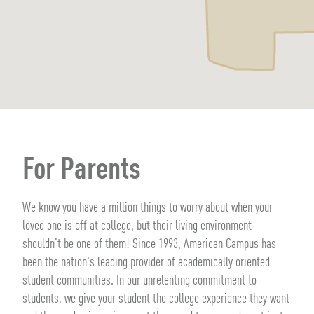
For Parents
We know you have a million things to worry about when your
loved one is off at college, but their living environment
shouldn't be one of them! Since 1993, American Campus has
been the nation's leading provider of academically oriented
student communities. In our unrelenting commitment to
students, we give your student the college experience they want