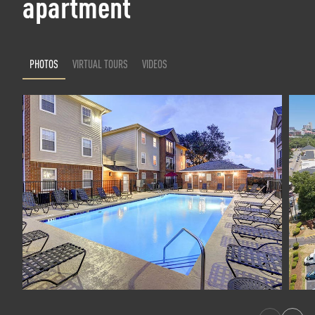
apartment
PHOTOS
VIRTUAL TOURS
VIDEOS