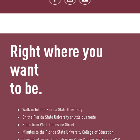
Right where you
want
to be.
Walk or bike to Florida State University
On the Florida State University shuttle bus route
Steps from West Tennessee Street
Minutes to the Florida State University College of Education
Convenient access to Tallahassee State College and Florida A&M