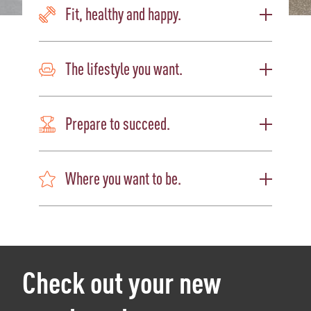
Fit, healthy and happy.
The lifestyle you want.
Prepare to succeed.
Where you want to be.
Check out your new