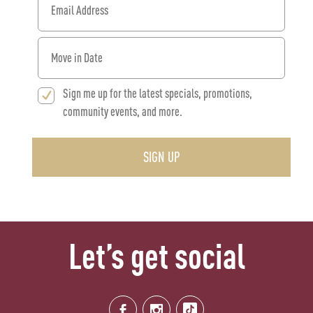
When would you like to move in?
Sign me up for the latest specials, promotions,
community events, and more.
SIGN UP
Let’s get social