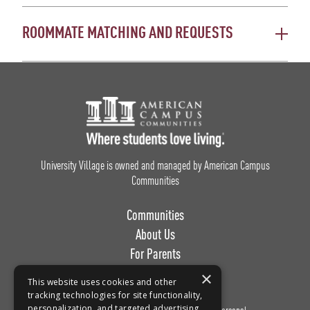
ROOMMATE MATCHING AND REQUESTS
Footer Logo
University Village is owned and managed by American Campus
Communities
Communities
About Us
For Parents
Work with Us
×
This website uses cookies and other
tracking technologies for site functionality,
personalization, and targeted advertising.