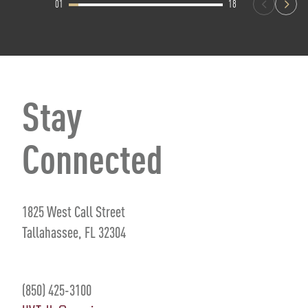
01
18
Stay
Connected
1825 West Call Street
Tallahassee, FL 32304
(850) 425-3100