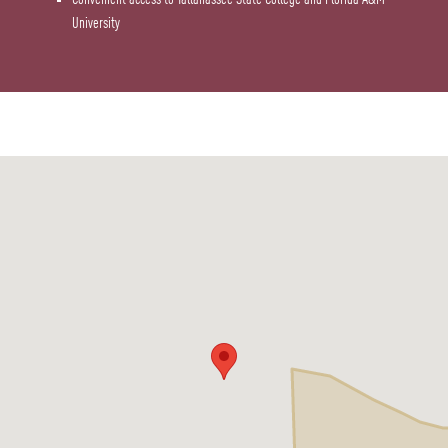
University