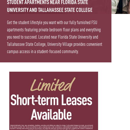
STUDENT APARTMENTS NEAR FLORIDA STATE
UNIVERSITY AND TALLAHASSEE STATE COLLEGE
Get the student lifestyle you want with our fully furnished FSU
apartments featuring private bedroom floor plans and everything
you need to succeed. Located near Florida State University and
Tallahassee State College, University Village provides convenient
campus access in a student-focused community.