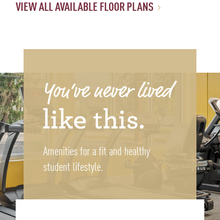
VIEW ALL AVAILABLE FLOOR PLANS
Amenities for a fit and healthy
student lifestyle.