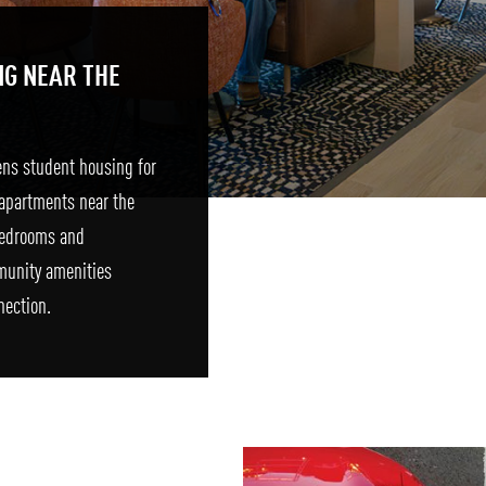
NG NEAR THE
ens student housing for
apartments near the
 bedrooms and
munity amenities
nection.