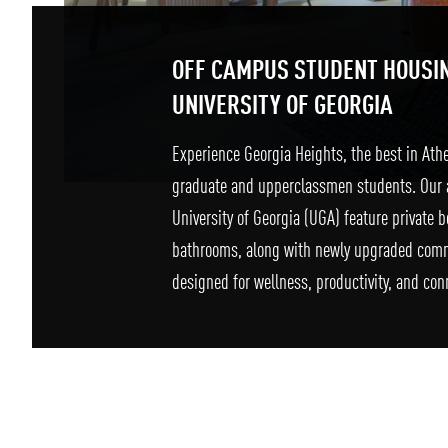
OFF CAMPUS STUDENT HOUSI
UNIVERSITY OF GEORGIA
Experience Georgia Heights, the best in Ath
graduate and upperclassmen students. Our 
University of Georgia (UGA) feature private
bathrooms, along with newly upgraded com
designed for wellness, productivity, and con