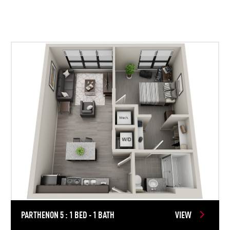
PARTHENON 5 : 1 BED - 1 BATH
VIEW