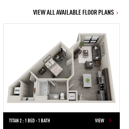
VIEW ALL AVAILABLE FLOOR PLANS
TITAN 2 : 1 BED - 1 BATH
VIEW