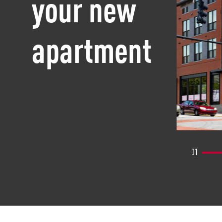
your new
apartment
01