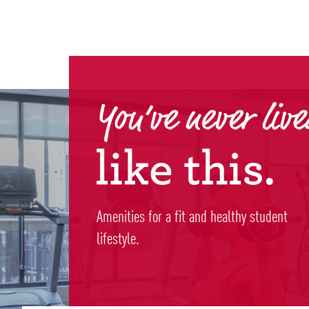
Amenities for a fit and healthy student
lifestyle.