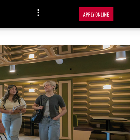
APPLY ONLINE