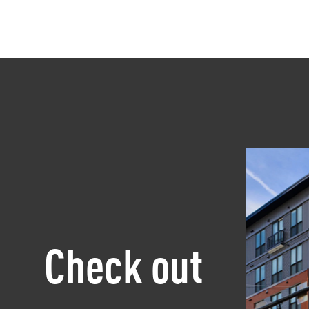
Check out