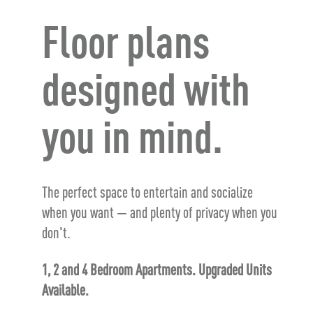
Floor plans
designed with
you in mind.
The perfect space to entertain and socialize
when you want — and plenty of privacy when you
don't.
1, 2 and 4 Bedroom Apartments. Upgraded Units
Available.