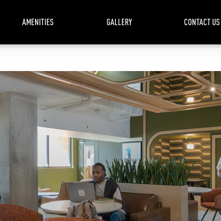
AMENITIES
GALLERY
CONTACT US