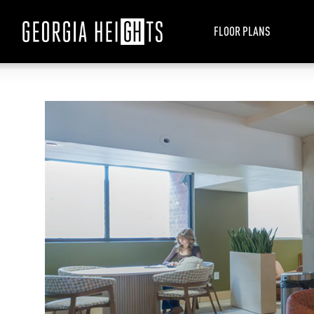
FLOOR PLANS