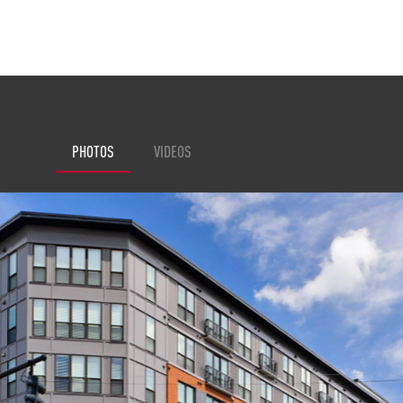
PHOTOS
VIDEOS