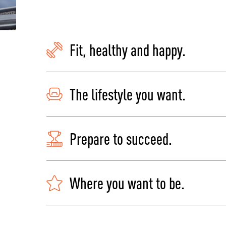
Fit, healthy and happy.
The lifestyle you want.
Prepare to succeed.
Where you want to be.