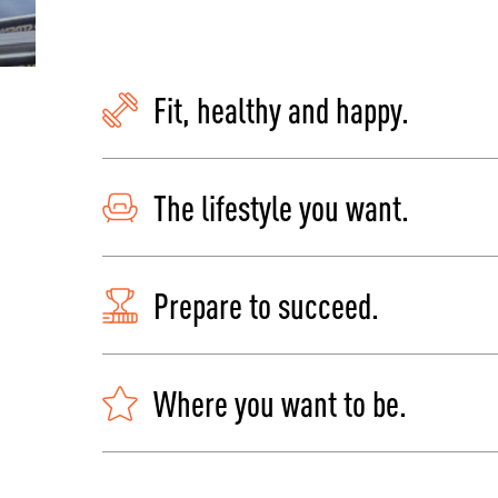
Fit, healthy and happy.
The lifestyle you want.
Prepare to succeed.
Where you want to be.