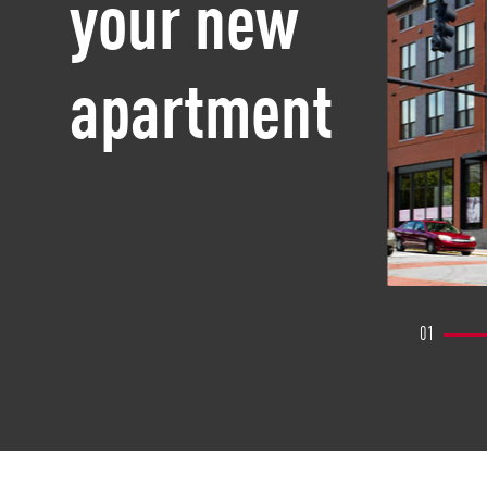
your new
apartment
01