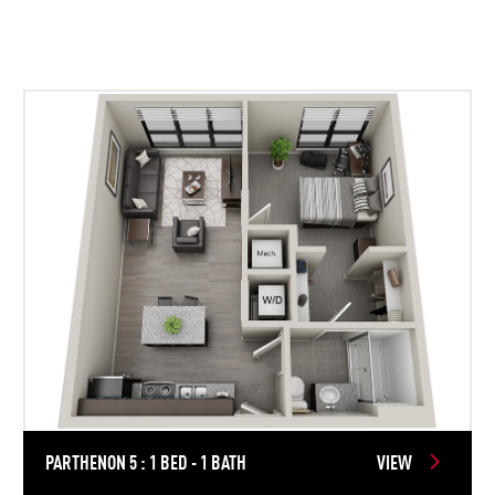
PARTHENON 5 : 1 BED - 1 BATH
VIEW