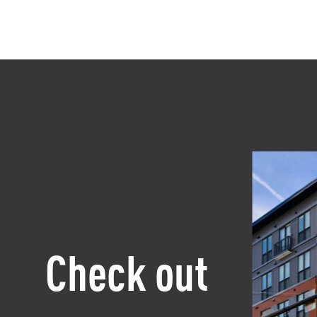
Check out