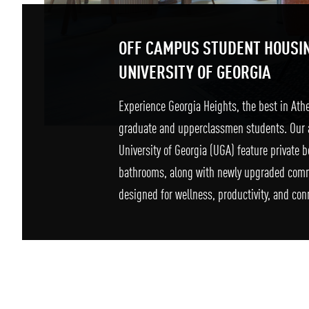
OFF CAMPUS STUDENT HOUSI
UNIVERSITY OF GEORGIA
Experience Georgia Heights, the best in Ath
graduate and upperclassmen students. Our 
University of Georgia (UGA) feature private
bathrooms, along with newly upgraded com
designed for wellness, productivity, and con