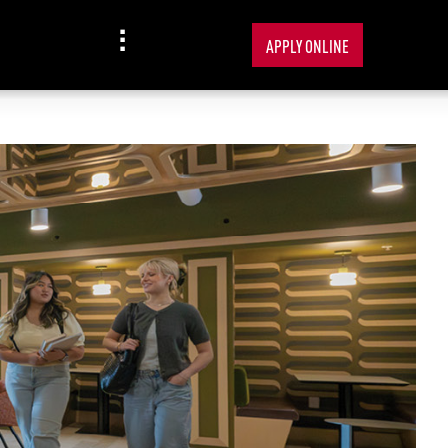
APPLY ONLINE