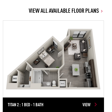
VIEW ALL AVAILABLE FLOOR PLANS
TITAN 2 : 1 BED - 1 BATH
VIEW