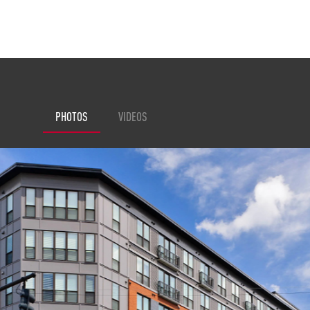
PHOTOS
VIDEOS