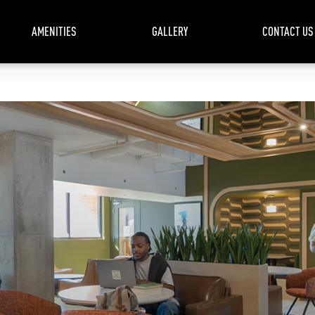
AMENITIES
GALLERY
CONTACT US