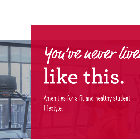
Amenities for a fit and healthy student
lifestyle.