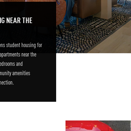
NG NEAR THE
ens student housing for
apartments near the
 bedrooms and
munity amenities
nection.