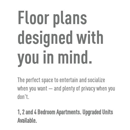
Floor plans
designed with
you in mind.
The perfect space to entertain and socialize
when you want — and plenty of privacy when you
don't.
1, 2 and 4 Bedroom Apartments. Upgraded Units
Available.