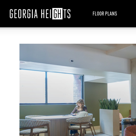
FLOOR PLANS