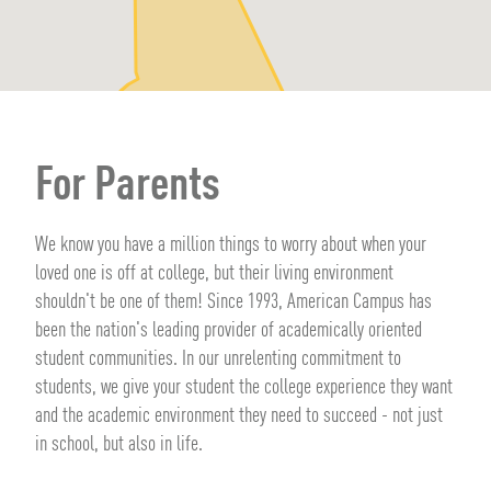
For Parents
We know you have a million things to worry about when your
loved one is off at college, but their living environment
shouldn't be one of them! Since 1993, American Campus has
been the nation's leading provider of academically oriented
student communities. In our unrelenting commitment to
students, we give your student the college experience they want
and the academic environment they need to succeed - not just
in school, but also in life.