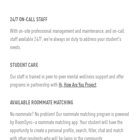
24/7 ON-CALL STAFF
With on-site professional management and maintenance, and on-call
staff available 24/7, we're always on duty to address your student's
needs.
STUDENT CARE
Our staff is trained in peer-to-peer mental wellness support and offer
programs in partnership with
Hi, How Are You Project
.
AVAILABLE ROOMMATE MATCHING
No roommate? No problem! Our roommate matching program is powered
by RoomSync–a roommate matching app. Your student will have the
opportunity to create a personal profile, search, filter, chat and match
with other residents who will be living in the community.