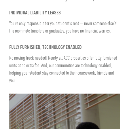
INDIVIDUAL LIABILITY LEASES
You're only responsible for your student's rent — never someone else's!
If a roommate transfers or graduates, you have no financial worries.
FULLY FURNISHED, TECHNOLOGY ENABLED
No moving truck needed! Nearly all ACC properties offer fully furnished
units at no extra fee. And, our communities are technology enabled,
helping your student stay connected to their coursework, friends and
you.