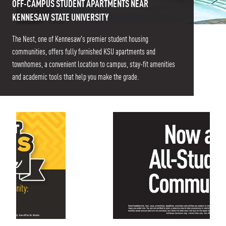
OFF-CAMPUS STUDENT APARTMENTS NEAR
KENNESAW STATE UNIVERSITY
The Nest, one of Kennesaw's premier student housing
communities, offers fully furnished KSU apartments and
townhomes, a convenient location to campus, stay-fit amenities
and academic tools that help you make the grade.