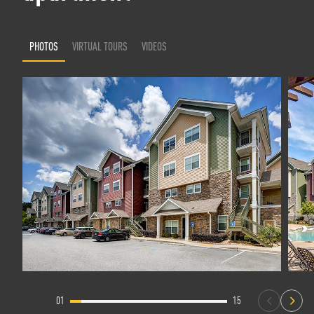
PHOTOS
VIRTUAL TOURS
VIDEOS
01
15