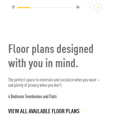
01
04
Floor plans designed
with you in mind.
The perfect space to entertain and socialize when you want —
and plenty of privacy when you don't.
4 Bedroom Townhomes and Flats
VIEW ALL AVAILABLE FLOOR PLANS