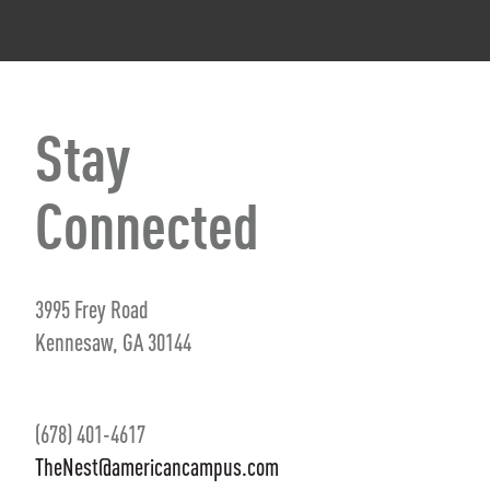
Stay
Connected
3995 Frey Road
Kennesaw, GA 30144
(678) 401-4617
TheNest@americancampus.com