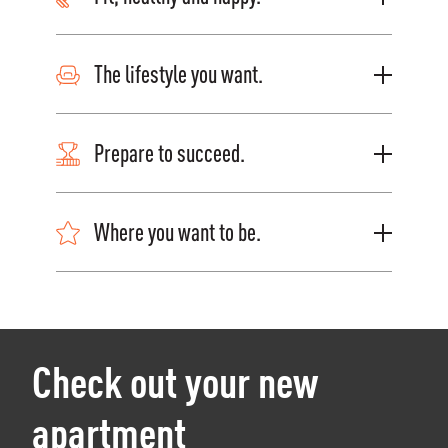
The lifestyle you want.
Prepare to succeed.
Where you want to be.
Check out your new
apartment