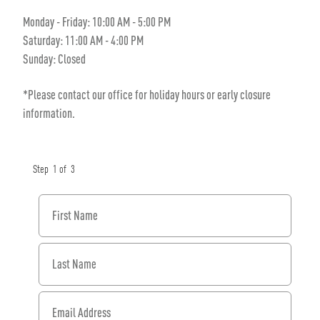
Monday - Friday: 10:00 AM - 5:00 PM
Saturday: 11:00 AM - 4:00 PM
Sunday: Closed
*Please contact our office for holiday hours or early closure
information.
Step
1
of
3
First Name
Last Name
Email Address