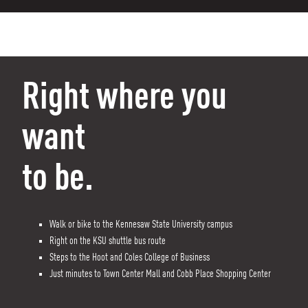
Right where you
want
to be.
Walk or bike to the Kennesaw State University campus
Right on the KSU shuttle bus route
Steps to the Hoot and Coles College of Business
Just minutes to Town Center Mall and Cobb Place Shopping Center