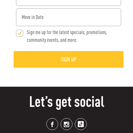
When would you like to move in?
Sign me up for the latest specials, promotions,
community events, and more.
SIGN UP
Let’s get social