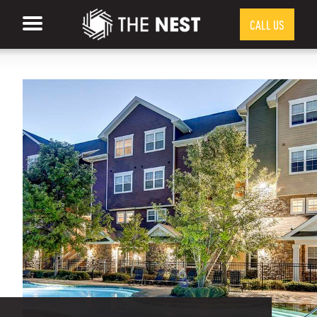
CALL US