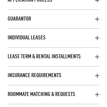
APPLICATION PROCESS
GUARANTOR
INDIVIDUAL LEASES
LEASE TERM & RENTAL INSTALLMENTS
INSURANCE REQUIREMENTS
ROOMMATE MATCHING & REQUESTS