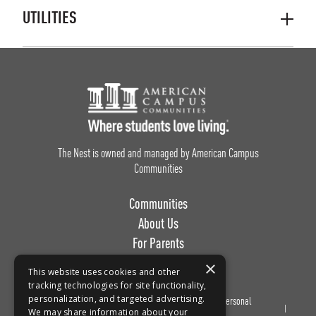
UTILITIES
Footer Logo
The Nest is owned and managed by American Campus
Communities
Communities
About Us
For Parents
Work with Us
×
This website uses cookies and other
tracking technologies for site functionality,
personalization, and targeted advertising.
Privacy
Terms of
Do Not Sell or Share My Personal
We may share information about your
Policy
Use
Information