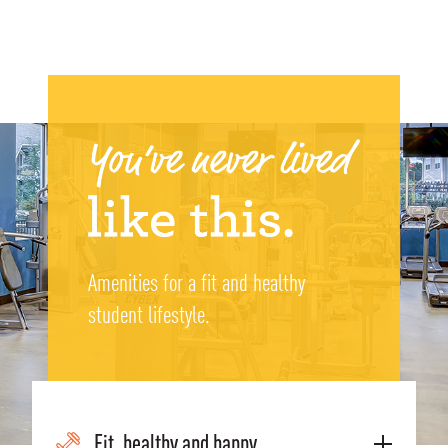
Amenities for a fit and healthy
student lifestyle.
Fit, healthy and happy.