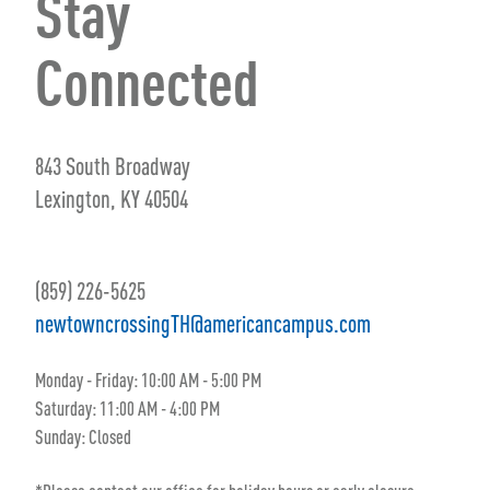
Stay
Connected
843 South Broadway
Lexington, KY 40504
(859) 226-5625
newtowncrossingTH@americancampus.com
Monday - Friday: 10:00 AM - 5:00 PM
Saturday: 11:00 AM - 4:00 PM
Sunday: Closed