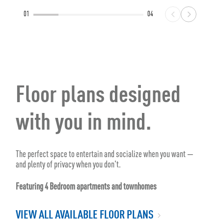
01
04
Floor plans designed
with you in mind.
The perfect space to entertain and socialize when you want —
and plenty of privacy when you don't.
Featuring 4 Bedroom apartments and townhomes
VIEW ALL AVAILABLE FLOOR PLANS