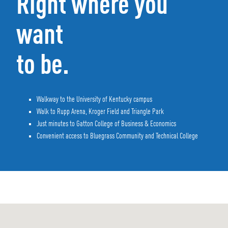
Right where you
want
to be.
Walkway to the University of Kentucky campus
Walk to Rupp Arena, Kroger Field and Triangle Park
Just minutes to Gatton College of Business & Economics
Convenient access to Bluegrass Community and Technical College