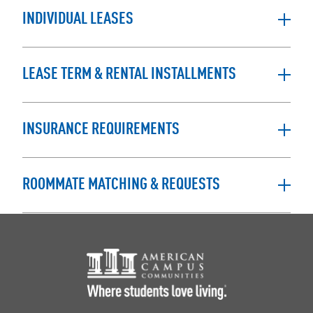
INDIVIDUAL LEASES
LEASE TERM & RENTAL INSTALLMENTS
INSURANCE REQUIREMENTS
ROOMMATE MATCHING & REQUESTS
Footer Logo