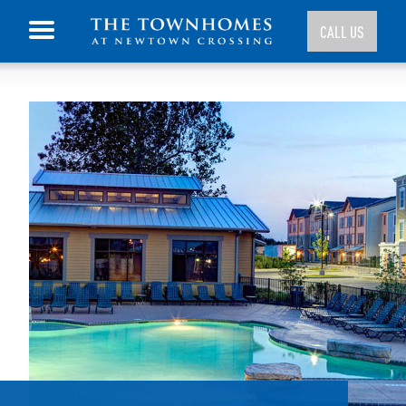
CALL US