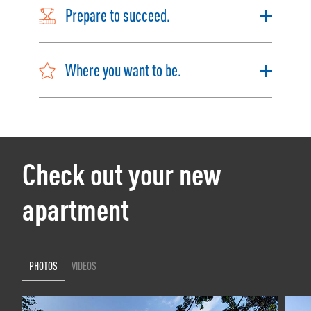
Prepare to succeed.
Where you want to be.
Check out your new
apartment
PHOTOS
VIDEOS