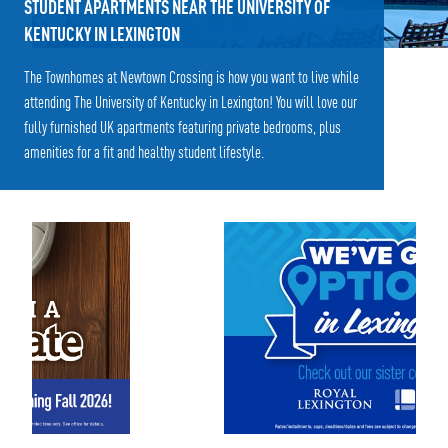
STUDENT APARTMENTS NEAR THE UNIVERSITY OF
KENTUCKY IN LEXINGTON
The Townhomes at Newtown Crossing is how you want to live while
attending The University of Kentucky in Lexington! You will love our
fully furnished UK apartments featuring private bedrooms, plus
amenities for a fit and healthy student lifestyle.