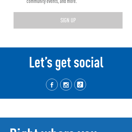
community events, and more.
SIGN UP
Let’s get social