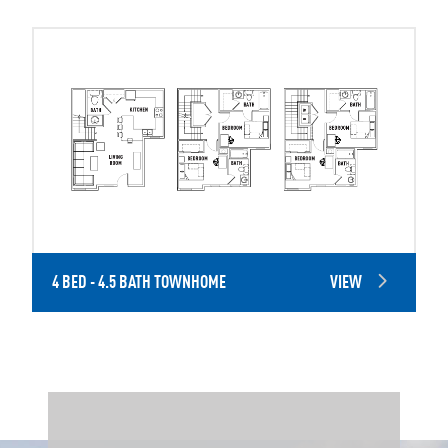
4 BED - 4.5 BATH TOWNHOME
VIEW