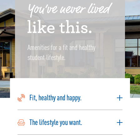
Amenities for a fit and healthy
student lifestyle.
Fit, healthy and happy.
The lifestyle you want.