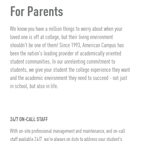
For Parents
We know you have a million things to worry about when your
loved one is off at college, but their living environment
shouldn't be one of them! Since 1993, American Campus has
been the nation's leading provider of academically oriented
student communities. In our unrelenting commitment to
students, we give your student the college experience they want
and the academic environment they need to succeed - not just
in school, but also in life.
24/7 ON-CALL STAFF
With on-site professional management and maintenance, and on-call
staff available 24/7, we're always on duty to address your student's