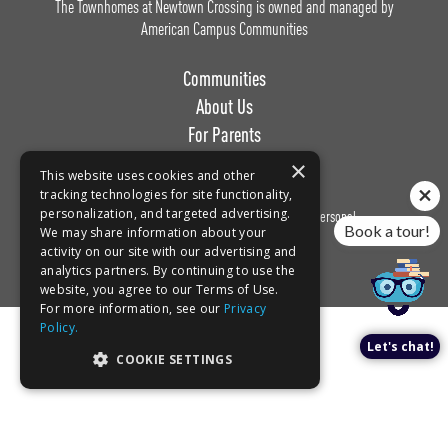
The Townhomes at Newtown Crossing is owned and managed by
American Campus Communities
Communities
About Us
For Parents
Work with Us
×
This website uses cookies and other
tracking technologies for site functionality,
personalization, and targeted advertising.
Privacy
Terms of
Do Not Sell or Share My Personal
Book a tour!
We may share information about your
Policy
Use
Information
activity on our site with our advertising and
analytics partners. By continuing to use the
website, you agree to our Terms of Use.
For more information, see our
Privacy
Policy.
Let's chat!
COOKIE SETTINGS