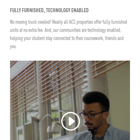
FULLY FURNISHED, TECHNOLOGY ENABLED
No moving truck needed! Nearly all ACC properties offer fully furnished
units at no extra fee. And, our communities are technology enabled,
helping your student stay connected to their coursework, friends and
you.