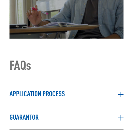
FAQs
APPLICATION PROCESS
GUARANTOR