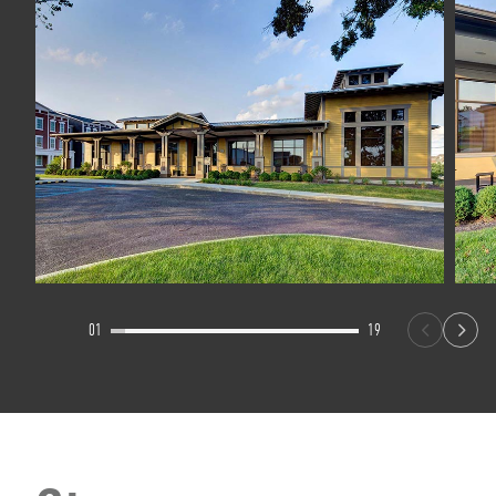
01
19