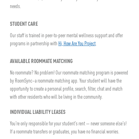
needs.
STUDENT CARE
Our staff is trained in peer-to-peer mental wellness support and offer
programs in partnership with
Hi, How Are You Project
.
AVAILABLE ROOMMATE MATCHING
No roommate? No problem! Our roommate matching program is powered
by RoomSync–a roommate matching app. Your student will have the
opportunity to create a personal profile, search, filter, chat and match
with other residents who will be living in the community.
INDIVIDUAL LIABILITY LEASES
You're only responsible for your student's rent — never someone else's!
If a roommate transfers or graduates, you have no financial worries.