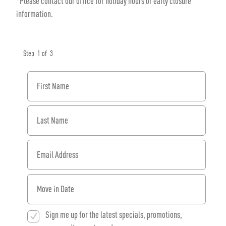
*Please contact our office for holiday hours or early closure
information.
Step
1
of
3
First Name
Last Name
Email Address
When would you like to move in?
Sign me up for the latest specials, promotions,