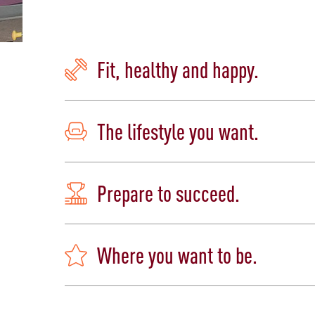
Fit, healthy and happy.
The lifestyle you want.
Prepare to succeed.
Where you want to be.