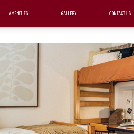
AMENITIES
GALLERY
CONTACT US