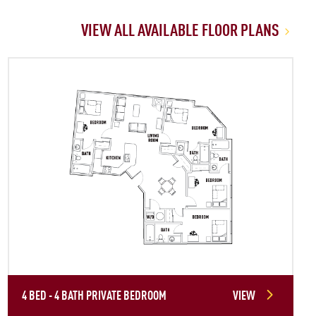
VIEW ALL AVAILABLE FLOOR PLANS
4 BED - 4 BATH PRIVATE BEDROOM
VIEW