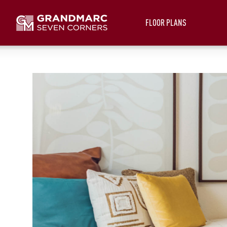
FLOOR PLANS