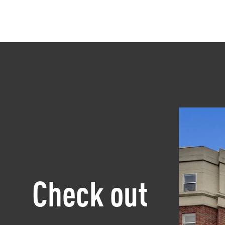
Check out