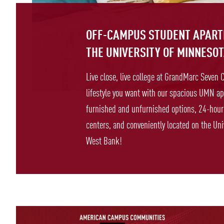
OFF-CAMPUS STUDENT APAR
THE UNIVERSITY OF MINNESO
Live close, live college at GrandMarc Seven 
lifestyle you want with our spacious UMN ap
furnished and unfurnished options, 24-hour 
centers, and conveniently located on the Uni
West Bank!