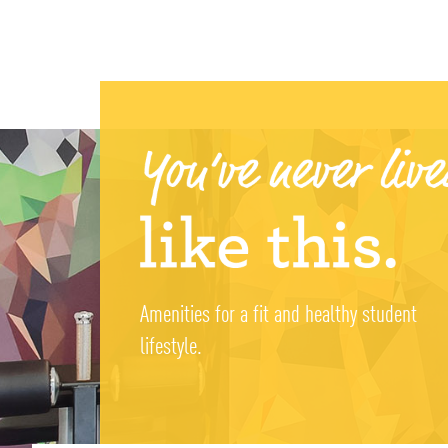
Amenities for a fit and healthy student
lifestyle.