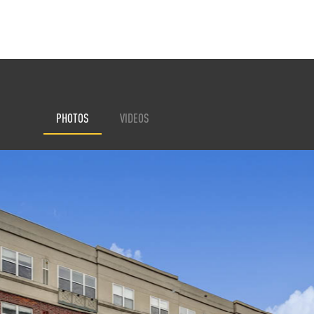
PHOTOS
VIDEOS