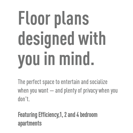
Floor plans
designed with
you in mind.
The perfect space to entertain and socialize
when you want — and plenty of privacy when you
don't.
Featuring Efficiency,1, 2 and 4 bedroom
apartments