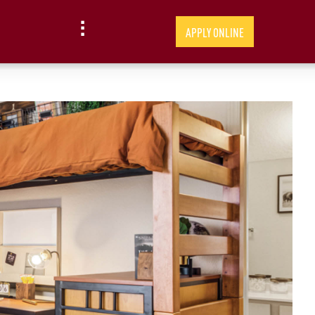
APPLY ONLINE