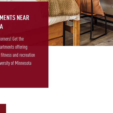
TMENTS NEAR
TA
Corners! Get the
artments offering
fitness and recreation
versity of Minnesota