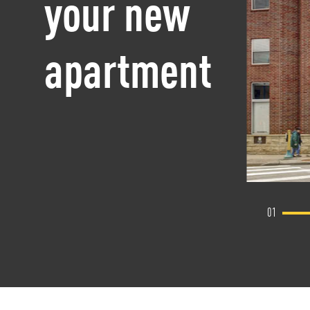
your new
apartment
01