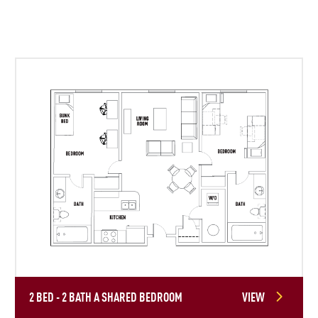
2 BED - 2 BATH A SHARED BEDROOM
VIEW