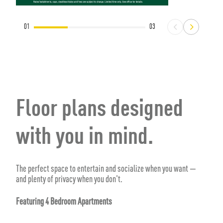
01
03
Floor plans designed
with you in mind.
The perfect space to entertain and socialize when you want —
and plenty of privacy when you don't.
Featuring 4 Bedroom Apartments