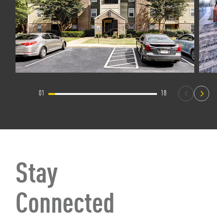
01
18
Stay
Connected