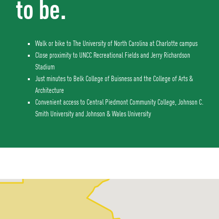
to be.
Walk or bike to The University of North Carolina at Charlotte campus
Close proximity to UNCC Recreational Fields and Jerry Richardson
Stadium
Just minutes to Belk College of Buisness and the College of Arts &
Architecture
Convenient access to Central Piedmont Community College, Johnson C.
Smith University and Johnson & Wales University