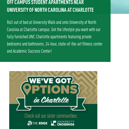
OFF CAMPUS STUDENT APARTMENTS NEAR
UNIVERSITY OF NORTH CAROLINA AT CHARLOTTE
Roll out of bed at University Walk and onto University of North
Carolina at Charlotte campus. Get the lifestyle you want with our
fully furnished UNC Charlotte apartments featuring private
bedrooms and bathrooms, 24-hour, state-of-the-art fitness center
and Academic Success Center!