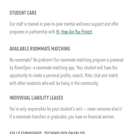
STUDENT CARE
Our staff is trained in peer-to-peer mental wellness support and offer
programs in partnership with
Hi, How Are You Project
.
AVAILABLE ROOMMATE MATCHING
No roommate? No problem! Our roommate matching program is powered
by RoomSync–a roommate matching app. Your student will have the
opportunity to create a personal profile, search, filter, chat and match
with other residents who will be living in the community.
INDIVIDUAL LIABILITY LEASES
You're only responsible for your student's rent — never someone else's!
If a roommate transfers or graduates, you have no financial worries.