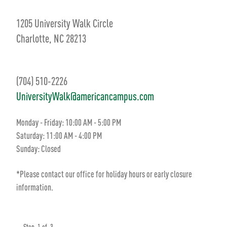
1205 University Walk Circle
Charlotte, NC 28213
(704) 510-2226
UniversityWalk@americancampus.com
Monday - Friday: 10:00 AM - 5:00 PM
Saturday: 11:00 AM - 4:00 PM
Sunday: Closed
*Please contact our office for holiday hours or early closure
information.