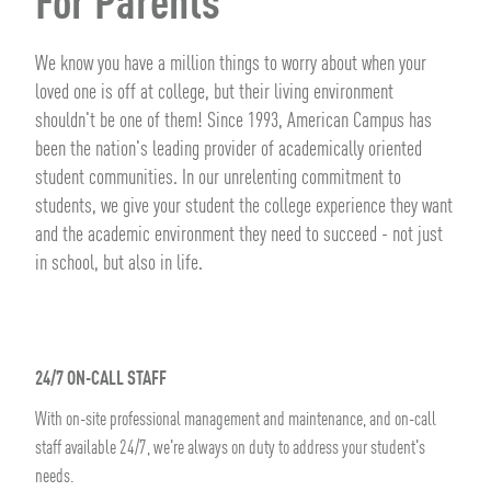
For Parents
We know you have a million things to worry about when your
loved one is off at college, but their living environment
shouldn't be one of them! Since 1993, American Campus has
been the nation's leading provider of academically oriented
student communities. In our unrelenting commitment to
students, we give your student the college experience they want
and the academic environment they need to succeed - not just
in school, but also in life.
24/7 ON-CALL STAFF
With on-site professional management and maintenance, and on-call
staff available 24/7, we're always on duty to address your student's
needs.