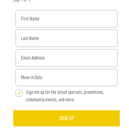
Step
1
of
3
First Name
Last Name
Email Address
When would you like to move in?
Sign me up for the latest specials, promotions,
community events, and more.
SIGN UP