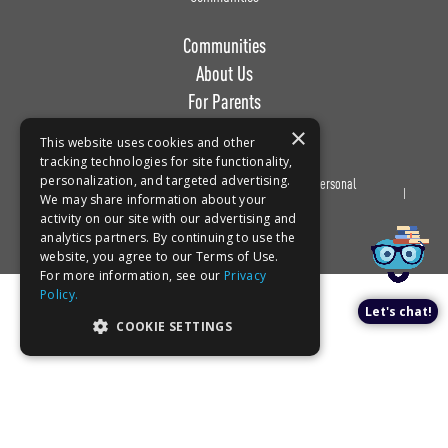
Communities
About Us
For Parents
Work with Us
×
This website uses cookies and other
tracking technologies for site functionality,
personalization, and targeted advertising.
Privacy
Terms of
Do Not Sell or Share My Personal
Book a tour!
We may share information about your
Policy
Use
Information
activity on our site with our advertising and
analytics partners. By continuing to use the
website, you agree to our Terms of Use.
For more information, see our
Privacy
Policy.
Let's chat!
COOKIE SETTINGS