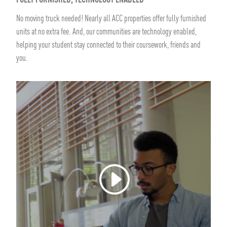
FULLY FURNISHED, TECHNOLOGY ENABLED
No moving truck needed! Nearly all ACC properties offer fully furnished
units at no extra fee. And, our communities are technology enabled,
helping your student stay connected to their coursework, friends and
you.