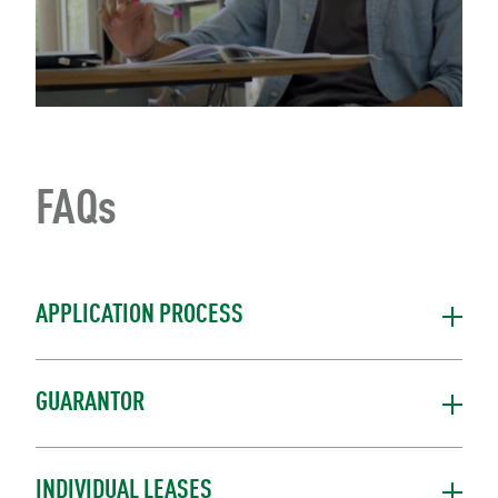
FAQs
APPLICATION PROCESS
GUARANTOR
INDIVIDUAL LEASES