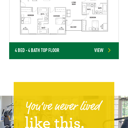
4 BED - 4 BATH TOP FLOOR
VIEW