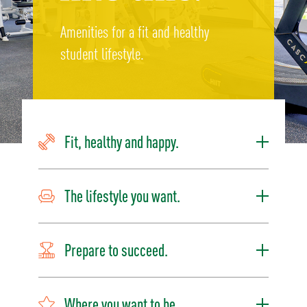
Amenities for a fit and healthy
student lifestyle.
Fit, healthy and happy.
The lifestyle you want.
Prepare to succeed.
Where you want to be.