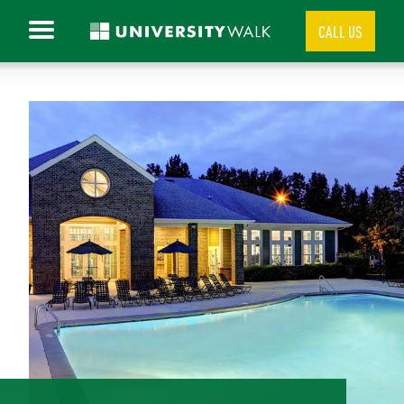
CALL US