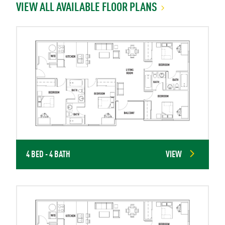
VIEW ALL AVAILABLE FLOOR PLANS
4 BED - 4 BATH
VIEW