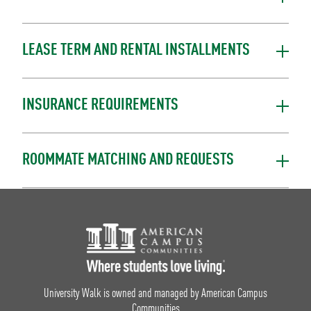
LEASE TERM AND RENTAL INSTALLMENTS
INSURANCE REQUIREMENTS
ROOMMATE MATCHING AND REQUESTS
Footer Logo
University Walk is owned and managed by American Campus
Communities