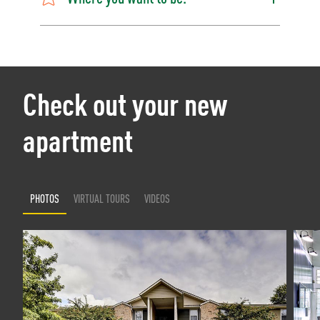
Check out your new
apartment
PHOTOS
VIRTUAL TOURS
VIDEOS