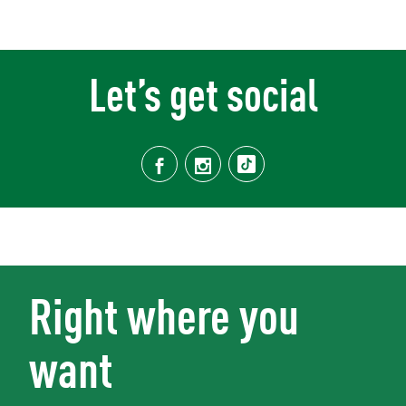
Let’s get social
Right where you
want