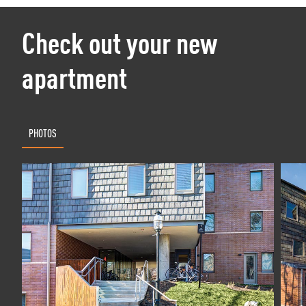
Check out your new
apartment
PHOTOS