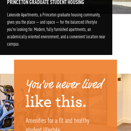
PRINCETON GRADUATE STUDENT HOUSING
Lakeside Apartments, a Princeton graduate housing community,
gives you the place — and space — for the balanced lifestyle
you're looking for. Modern, fully furnished apartments, an
academically oriented environment, and a convenient location near
campus.
Amenities for a fit and healthy
student lifestyle.