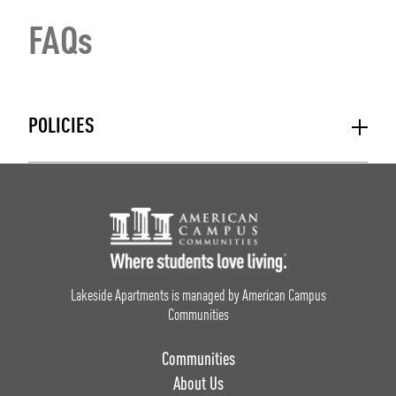
FAQs
POLICIES
Footer Logo
Lakeside Apartments is managed by American Campus
Communities
Communities
About Us