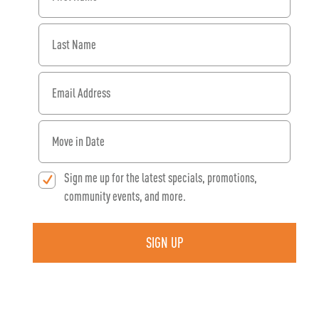
Last Name
Email Address
When would you like to move in?
Sign me up for the latest specials, promotions,
community events, and more.
SIGN UP