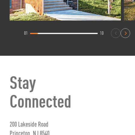
01
10
Stay
Connected
200 Lakeside Road
Princeton, NJ 8540