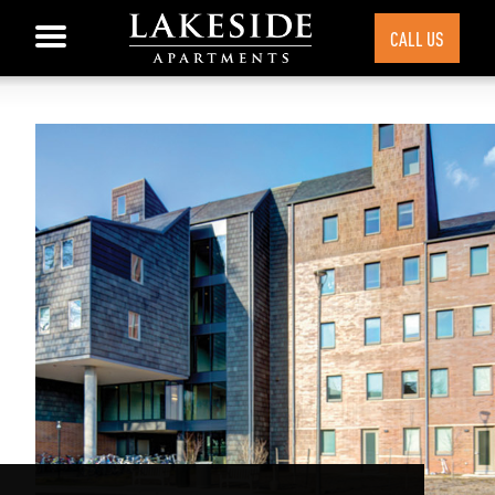
CALL US