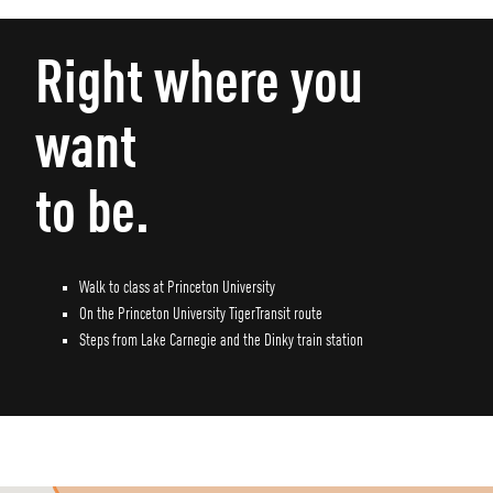
Right where you
want
to be.
Walk to class at Princeton University
On the Princeton University TigerTransit route
Steps from Lake Carnegie and the Dinky train station