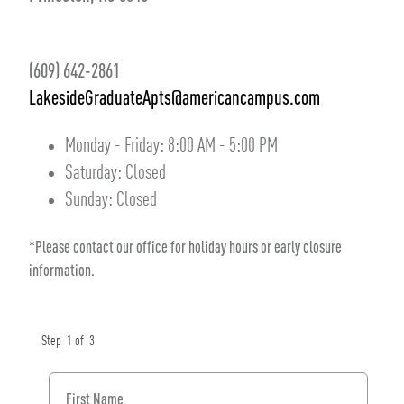
(609) 642-2861
LakesideGraduateApts@americancampus.com
Monday - Friday:
8:00 AM
-
5:00 PM
Saturday:
Closed
Sunday:
Closed
*Please contact our office for holiday hours or early closure
information.
Step
1
of
3
First Name