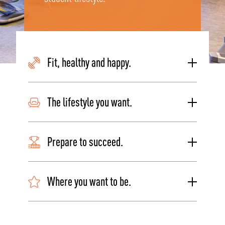
Fit, healthy and happy.
The lifestyle you want.
Prepare to succeed.
Where you want to be.