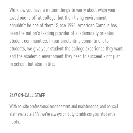
We know you have a million things to worry about when your
loved one is off at college, but their living environment
shouldn't be one of them! Since 1993, American Campus has
been the nation's leading provider of academically oriented
student communities. In our unrelenting commitment to
students, we give your student the college experience they want
and the academic environment they need to succeed - not just
in school, but also in life.
24/7 ON-CALL STAFF
With on-site professional management and maintenance, and on-call
staff available 24/7, we're always on duty to address your student's
needs.