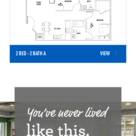
2 BED - 2 BATH A
VIEW