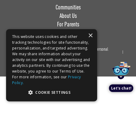
Communities
About Us
For Parents
Work with Us
×
This website uses cookies and other
tracking technologies for site functionality,
personalization, and targeted advertising.
Privacy
Terms of
Do Not Sell or Share My Personal
Book a tour!
We may share information about your
Policy
Use
Information
activity on our site with our advertising and
analytics partners. By continuing to use the
website, you agree to our Terms of Use.
For more information, see our
Privacy
Policy.
Let's chat!
COOKIE SETTINGS