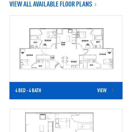
VIEW ALL AVAILABLE FLOOR PLANS
4 BED - 4 BATH
VIEW