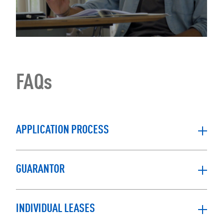
FAQs
APPLICATION PROCESS
GUARANTOR
INDIVIDUAL LEASES