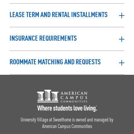
LEASE TERM AND RENTAL INSTALLMENTS
INSURANCE REQUIREMENTS
ROOMMATE MATCHING AND REQUESTS
Footer Logo
University Village at Sweethome is owned and managed by
American Campus Communities