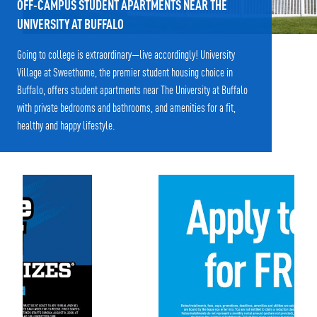
OFF-CAMPUS STUDENT APARTMENTS NEAR THE
UNIVERSITY AT BUFFALO
Going to college is extraordinary—live accordingly! University
Village at Sweethome, the premier student housing choice in
Buffalo, offers student apartments near The University at Buffalo
with private bedrooms and bathrooms, and amenities for a fit,
healthy and happy lifestyle.