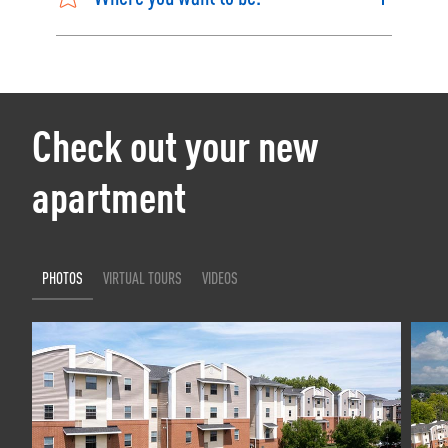
Check out your new
apartment
PHOTOS
VIRTUAL TOURS
VIDEOS