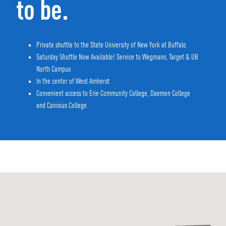
to be.
Private shuttle to the State University of New York at Buffalo
Saturday Shuttle Now Available! Service to Wegmans, Target & UB
North Campus
In the center of West Amherst
Convenient access to Erie Community College, Daemen College
and Canisius College