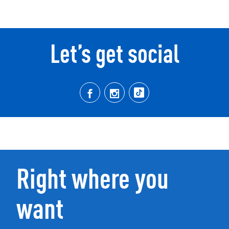
Let’s get social
Right where you
want