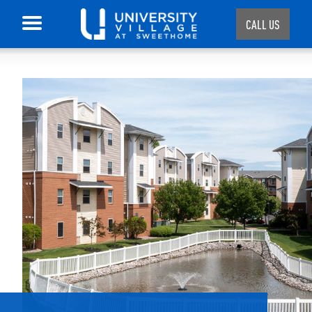
CALL US