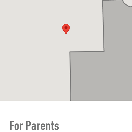
For Parents