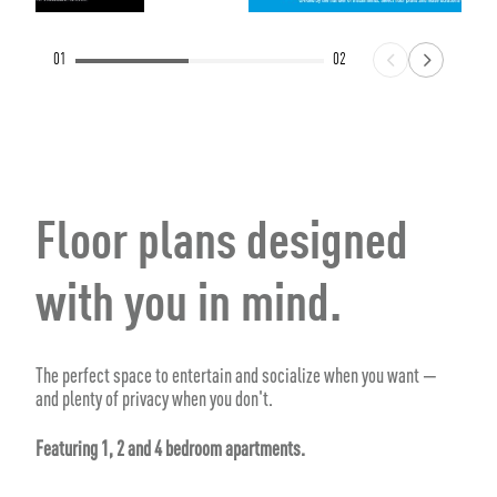
01
02
Floor plans designed
with you in mind.
The perfect space to entertain and socialize when you want —
and plenty of privacy when you don't.
Featuring 1, 2 and 4 bedroom apartments.