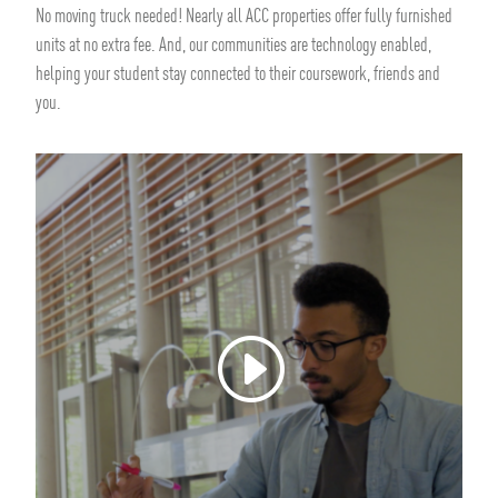
No moving truck needed! Nearly all ACC properties offer fully furnished
units at no extra fee. And, our communities are technology enabled,
helping your student stay connected to their coursework, friends and
you.