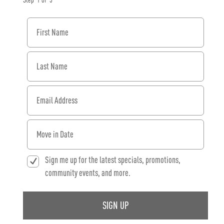
Step
1
of
3
First Name
Last Name
Email Address
When would you like to move in?
Sign me up for the latest specials, promotions,
community events, and more.
SIGN UP