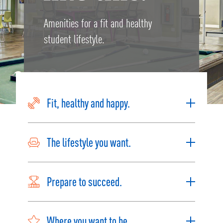
Amenities for a fit and healthy
student lifestyle.
Fit, healthy and happy.
The lifestyle you want.
Prepare to succeed.
Where you want to be.