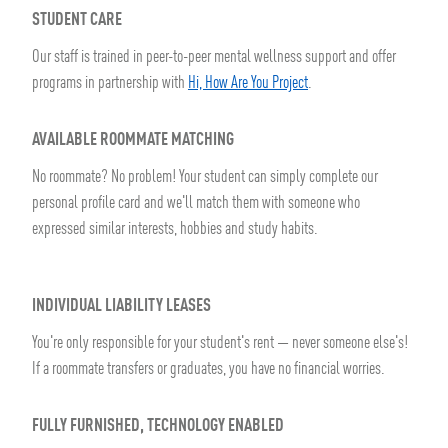
STUDENT CARE
Our staff is trained in peer-to-peer mental wellness support and offer
programs in partnership with
Hi, How Are You Project
.
AVAILABLE ROOMMATE MATCHING
No roommate? No problem! Your student can simply complete our
personal profile card and we'll match them with someone who
expressed similar interests, hobbies and study habits.
INDIVIDUAL LIABILITY LEASES
You're only responsible for your student's rent — never someone else's!
If a roommate transfers or graduates, you have no financial worries.
FULLY FURNISHED, TECHNOLOGY ENABLED