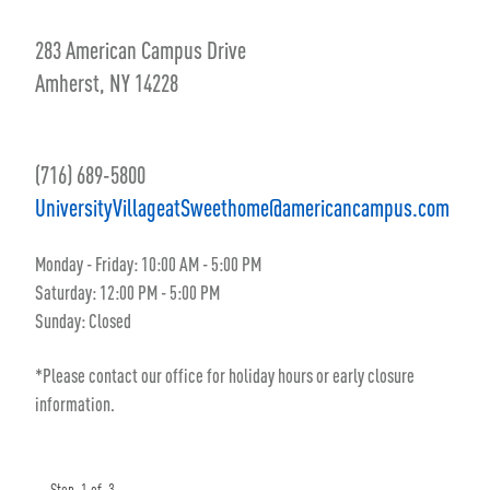
283 American Campus Drive
Amherst, NY 14228
(716) 689-5800
UniversityVillageatSweethome@americancampus.com
Monday - Friday: 10:00 AM - 5:00 PM
Saturday: 12:00 PM - 5:00 PM
Sunday: Closed
*Please contact our office for holiday hours or early closure
information.