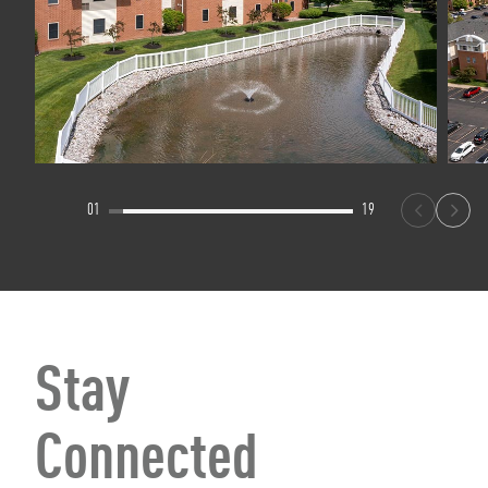
01
19
Stay
Connected