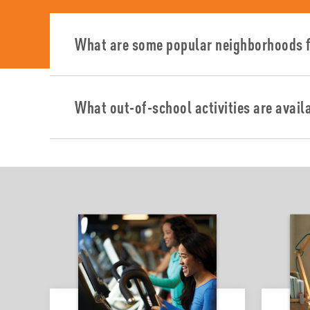
What are some popular neighborhoods f
What out-of-school activities are avail