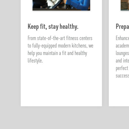
Keep fit, stay healthy.
Prepa
From state-of-the-art fitness centers
Enhance
to fully-equipped modern kitchens, we
academi
help you maintain a fit and healthy
lounges
lifestyle.
and int
perfect
succes