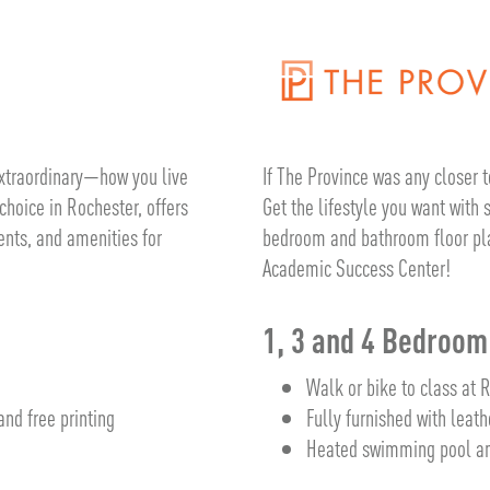
If The Province was any closer t
 extraordinary—how you live
Get the lifestyle you want with
choice in Rochester, offers
bedroom and bathroom floor plan
ents, and amenities for
Academic Success Center!
1, 3 and 4 Bedroo
Walk or bike to class at 
Fully furnished with leath
nd free printing
Heated swimming pool an