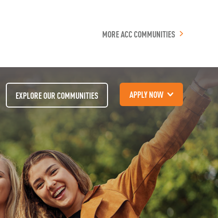
MORE ACC COMMUNITIES
APPLY NOW
EXPLORE OUR COMMUNITIES