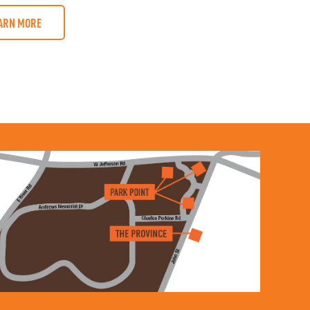
ARN MORE