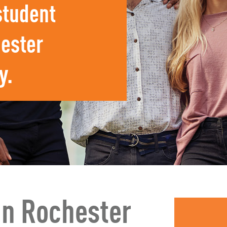
student
ester
y.
In Rochester