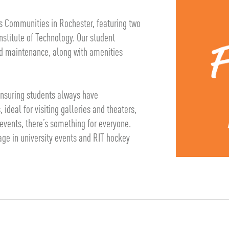
s Communities in Rochester, featuring two
stitute of Technology. Our student
d maintenance, along with amenities
 ensuring students always have
ideal for visiting galleries and theaters,
events, there’s something for everyone.
gage in university events and RIT hockey