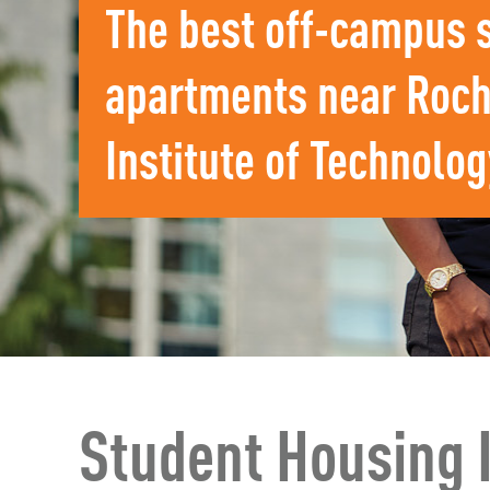
The best off-campus 
apartments near Roch
Institute of Technolog
Student Housing 