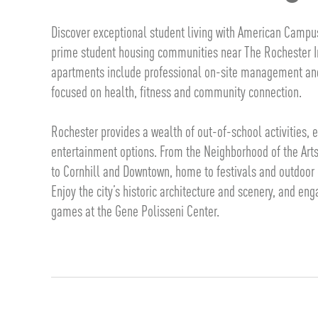
Discover exceptional student living with American Campu
prime student housing communities near The Rochester In
apartments include professional on-site management an
focused on health, fitness and community connection.
Rochester provides a wealth of out-of-school activities,
entertainment options. From the Neighborhood of the Arts, 
to Cornhill and Downtown, home to festivals and outdoor 
Enjoy the city’s historic architecture and scenery, and en
games at the Gene Polisseni Center.