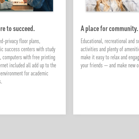
re to succeed.
A place for community.
d-privacy floor plans,
Educational, recreational and s
c success centers with study
activities and plenty of amenit
, computers with free printing
make it easy to relax and enga
ernet included all add up to the
your friends — and make new o
 environment for academic
s.