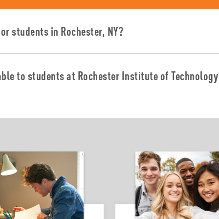
or students in Rochester, NY?
able to students at Rochester Institute of Technolog