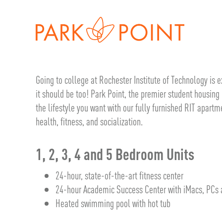
Going to college at Rochester Institute of Technology is
it should be too! Park Point, the premier student housing 
the lifestyle you want with our fully furnished RIT apartm
health, fitness, and socialization.
1, 2, 3, 4 and 5 Bedroom Units
24-hour, state-of-the-art fitness center
24-hour Academic Success Center with iMacs, PCs a
Heated swimming pool with hot tub