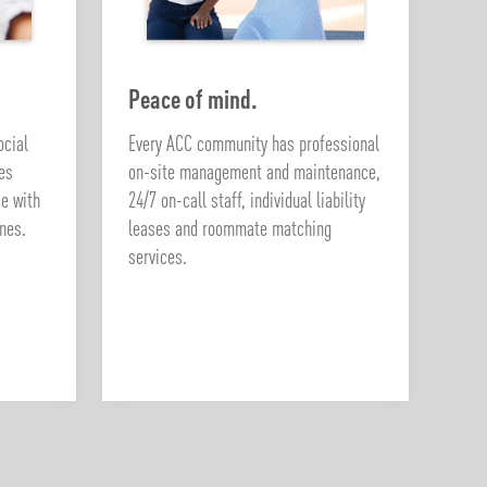
Peace of mind.
ocial
Every ACC community has professional
ies
on-site management and maintenance,
ge with
24/7 on-call staff, individual liability
nes.
leases and roommate matching
services.