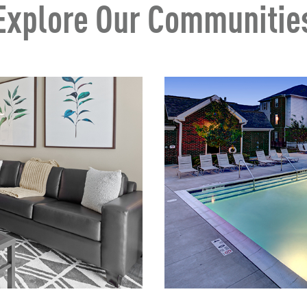
Explore Our Communitie