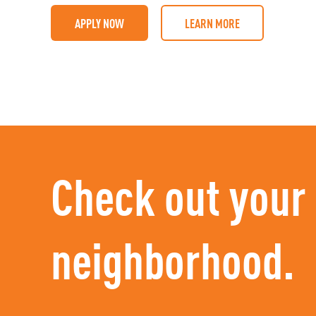
APPLY NOW
LEARN MORE
Check out your
neighborhood.