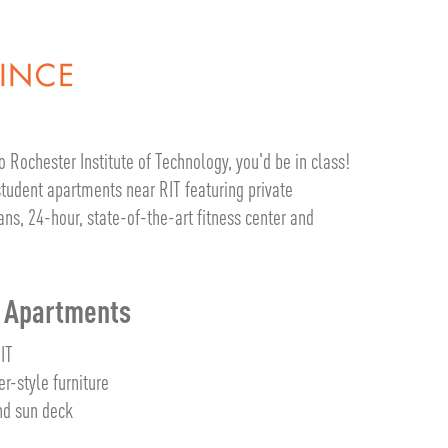
o Rochester Institute of Technology, you'd be in class!
 student apartments near RIT featuring private
s, 24-hour, state-of-the-art fitness center and
m Apartments
RIT
er-style furniture
d sun deck