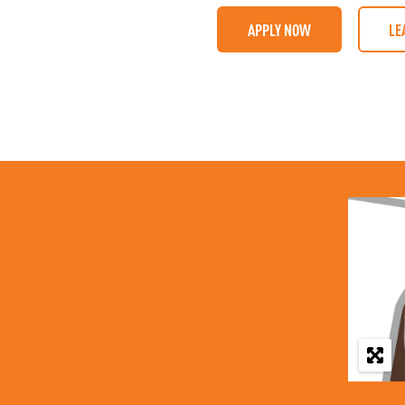
APPLY NOW
LE