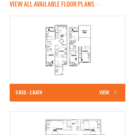
VIEW ALL AVAILABLE FLOOR PLANS
5 BED - 2 BATH
VIEW