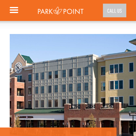
CALL US