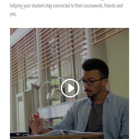
helping your student stay connected to their coursework, friends and
you.