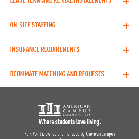
LEASE TERM AND RENTAL INSTALLMENTS
ON-SITE STAFFING
INSURANCE REQUIREMENTS
ROOMMATE MATCHING AND REQUESTS
Footer Logo
Park Point is owned and managed by American Campus