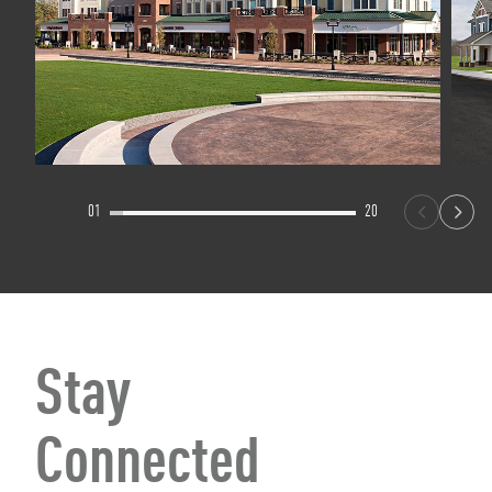
01
20
Stay
Connected