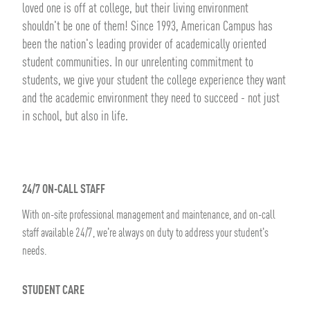
loved one is off at college, but their living environment
shouldn't be one of them! Since 1993, American Campus has
been the nation's leading provider of academically oriented
student communities. In our unrelenting commitment to
students, we give your student the college experience they want
and the academic environment they need to succeed - not just
in school, but also in life.
24/7 ON-CALL STAFF
With on-site professional management and maintenance, and on-call
staff available 24/7, we're always on duty to address your student's
needs.
STUDENT CARE