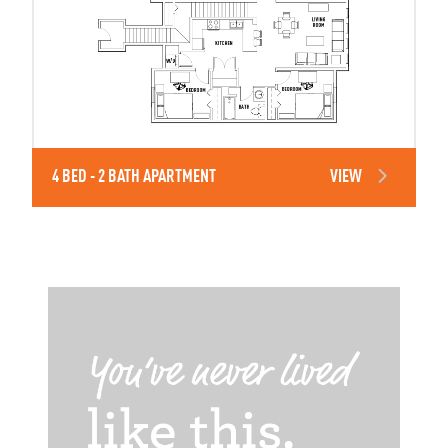
4 BED - 2 BATH APARTMENT
VIEW