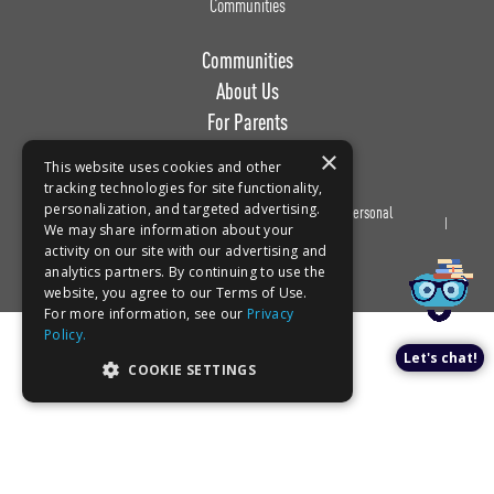
Communities
Communities
About Us
For Parents
Work with Us
×
This website uses cookies and other
tracking technologies for site functionality,
personalization, and targeted advertising.
Privacy
Terms of
Do Not Sell or Share My Personal
We may share information about your
Policy
Use
Information
activity on our site with our advertising and
analytics partners. By continuing to use the
website, you agree to our Terms of Use.
For more information, see our
Privacy
Policy.
Let's chat!
COOKIE SETTINGS
Book a tour!