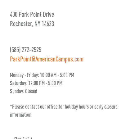
400 Park Point Drive
Rochester, NY 14623
(585) 272-2525
ParkPoint@AmericanCampus.com
Monday - Friday: 10:00 AM - 5:00 PM
Saturday: 12:00 PM - 5:00 PM
Sunday: Closed
*Please contact our office for holiday hours or early closure
information.