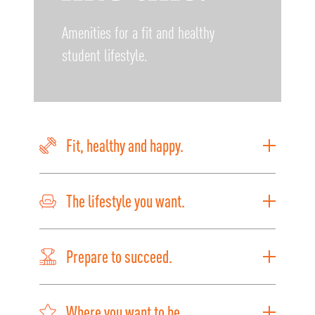
Amenities for a fit and healthy
student lifestyle.
Fit, healthy and happy.
The lifestyle you want.
Prepare to succeed.
Where you want to be.