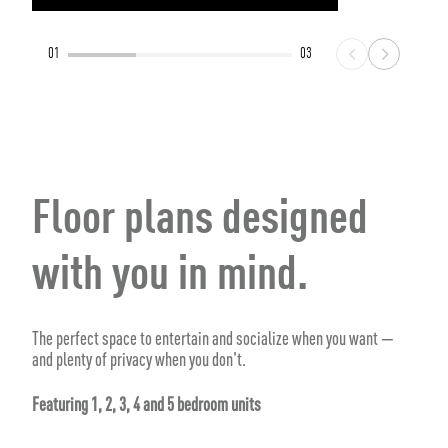
01
03
Floor plans designed
with you in mind.
The perfect space to entertain and socialize when you want —
and plenty of privacy when you don't.
Featuring 1, 2, 3, 4 and 5 bedroom units