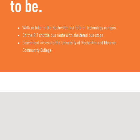
to be.
Walk or bike to the Rochester Institute of Technology campus
On the RIT shuttle bus route with sheltered bus stops
Convenient access to the University of Rochester and Monroe
Community College