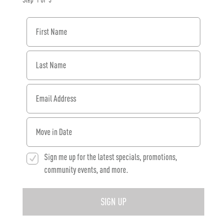
Step
1
of
3
First Name
Last Name
Email Address
When would you like to move in?
Sign me up for the latest specials, promotions,
community events, and more.
SIGN UP