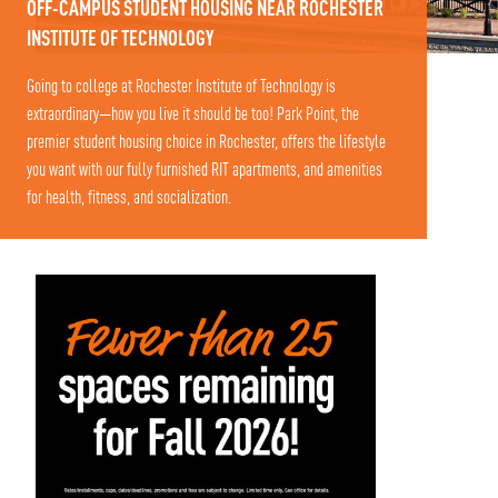
OFF-CAMPUS STUDENT HOUSING NEAR ROCHESTER
INSTITUTE OF TECHNOLOGY
Going to college at Rochester Institute of Technology is
extraordinary—how you live it should be too! Park Point, the
premier student housing choice in Rochester, offers the lifestyle
you want with our fully furnished RIT apartments, and amenities
for health, fitness, and socialization.