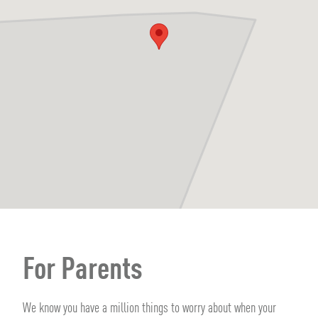
For Parents
We know you have a million things to worry about when your