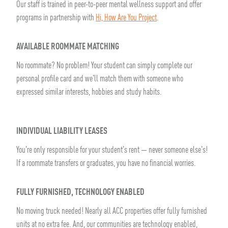
Our staff is trained in peer-to-peer mental wellness support and offer
programs in partnership with
Hi, How Are You Project
.
AVAILABLE ROOMMATE MATCHING
No roommate? No problem! Your student can simply complete our
personal profile card and we'll match them with someone who
expressed similar interests, hobbies and study habits.
INDIVIDUAL LIABILITY LEASES
You're only responsible for your student's rent — never someone else's!
If a roommate transfers or graduates, you have no financial worries.
FULLY FURNISHED, TECHNOLOGY ENABLED
No moving truck needed! Nearly all ACC properties offer fully furnished
units at no extra fee. And, our communities are technology enabled,