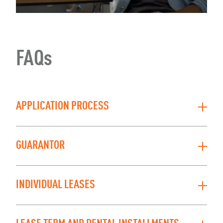
FAQs
APPLICATION PROCESS
GUARANTOR
INDIVIDUAL LEASES