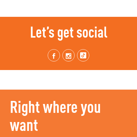
Let’s get social
Right where you
want