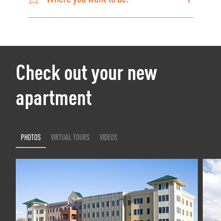
Check out your new
apartment
PHOTOS
VIRTUAL TOURS
VIDEOS