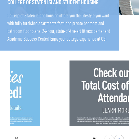
COLLEGE OF STATEN ISLAND STUDENT HOUSING
College of Staten Island housing offers you the lifestyle you want
with fully furnished apartments featuring private bedroom and
bathroom floor plans, 24-hour, state-of-the-art fitness center and
Academic Success Center! Enjoy your college experience at CSI.