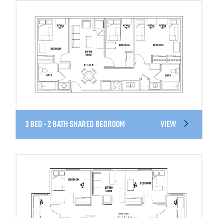
3 BED - 2 BATH SHARED BEDROOM
VIEW