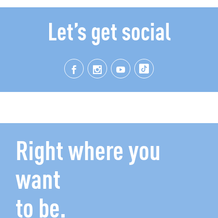
Let’s get social
Right where you
want
to be.