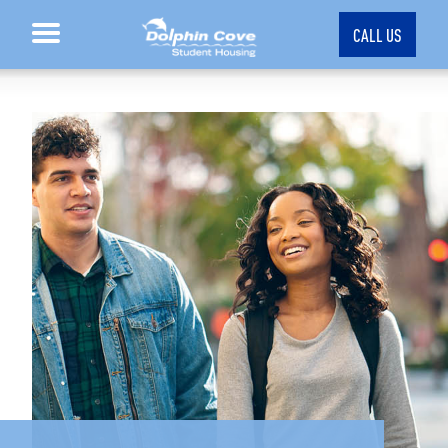
CALL US