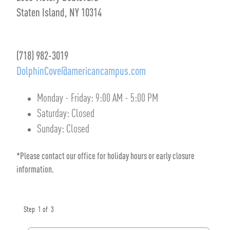
Staten Island, NY 10314
(718) 982-3019
DolphinCove@americancampus.com
Monday - Friday:
9:00 AM
-
5:00 PM
Saturday:
Closed
Sunday:
Closed
*Please contact our office for holiday hours or early closure
information.
Step
1
of
3