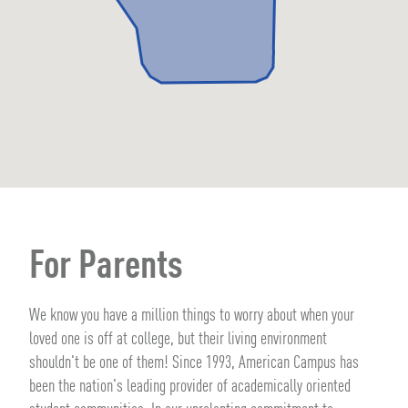
For Parents
We know you have a million things to worry about when your
loved one is off at college, but their living environment
shouldn't be one of them! Since 1993, American Campus has
been the nation's leading provider of academically oriented