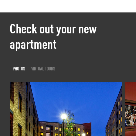
Check out your new
apartment
PHOTOS
VIRTUAL TOURS