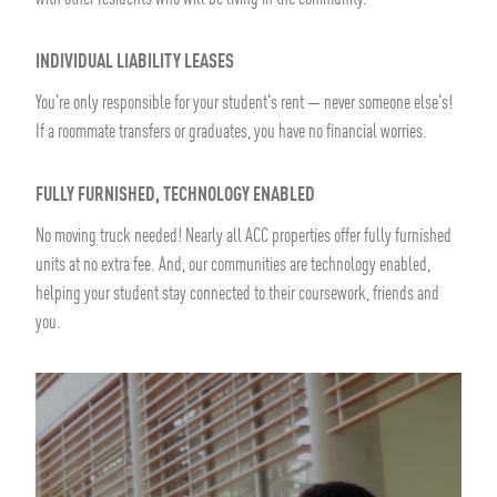
INDIVIDUAL LIABILITY LEASES
You're only responsible for your student's rent — never someone else's!
If a roommate transfers or graduates, you have no financial worries.
FULLY FURNISHED, TECHNOLOGY ENABLED
No moving truck needed! Nearly all ACC properties offer fully furnished
units at no extra fee. And, our communities are technology enabled,
helping your student stay connected to their coursework, friends and
you.