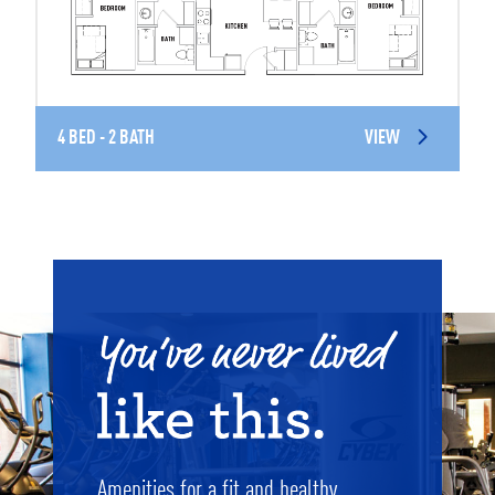
4 BED - 2 BATH
VIEW
Amenities for a fit and healthy