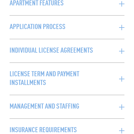
APARTMENT FEATURES
APPLICATION PROCESS
INDIVIDUAL LICENSE AGREEMENTS
LICENSE TERM AND PAYMENT
INSTALLMENTS
MANAGEMENT AND STAFFING
INSURANCE REQUIREMENTS