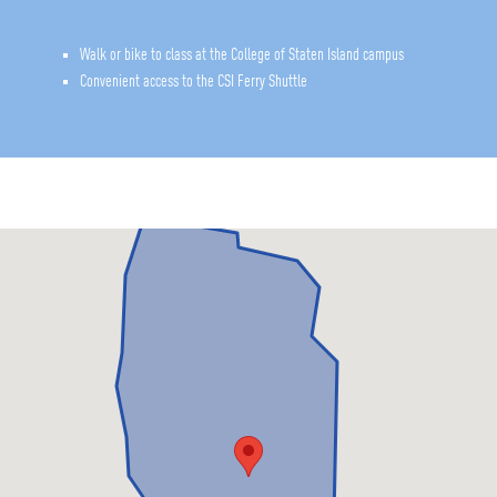
Walk or bike to class at the College of Staten Island campus
Convenient access to the CSI Ferry Shuttle