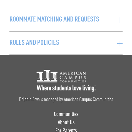
ROOMMATE MATCHING AND REQUESTS
RULES AND POLICIES
Footer Logo
Dolphin Cove is managed by American Campus Communities
Communities
About Us
For Parents