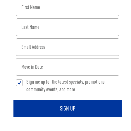
First Name
Last Name
Email Address
When would you like to move in?
Sign me up for the latest specials, promotions,
community events, and more.
SIGN UP