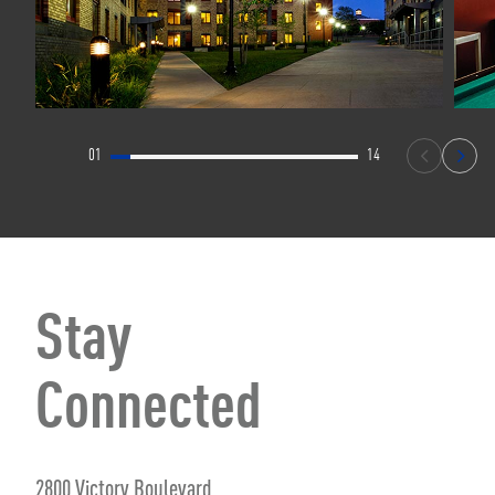
01
14
Stay
Connected
2800 Victory Boulevard