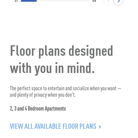
01
04
Floor plans designed
with you in mind.
The perfect space to entertain and socialize when you want —
and plenty of privacy when you don't.
2, 3 and 4 Bedroom Apartments
VIEW ALL AVAILABLE FLOOR PLANS