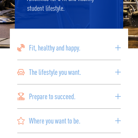
student lifestyle.
Fit, healthy and happy.
The lifestyle you want.
Prepare to succeed.
Where you want to be.