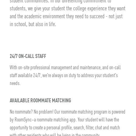
student communities. In our unrelenting commitment to
students, we give your student the college experience they want
and the academic environment they need to succeed - not just
in school, but also in life.
24/7 ON-CALL STAFF
With on-site professional management and maintenance, and on-call
staff available 24/7, we're always on duty to address your student's
needs.
AVAILABLE ROOMMATE MATCHING
No roommate? No problem! Our roommate matching program is powered
by RoomSync–a roommate matching app. Your student will have the
opportunity to create a personal profile, search, filter, chat and match
with other residents who will be living in the community.