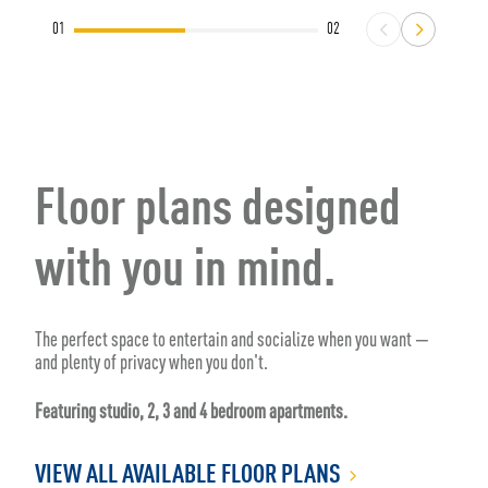
01
02
Floor plans designed
with you in mind.
The perfect space to entertain and socialize when you want —
and plenty of privacy when you don't.
Featuring studio, 2, 3 and 4 bedroom apartments.
VIEW ALL AVAILABLE FLOOR PLANS