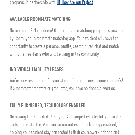
programs in partnership with
Hi, How Are You Project
.
AVAILABLE ROOMMATE MATCHING
No roommate? No problem! Our roommate matching program is powered
by RoomSync–a roommate matching app. Your student will have the
opportunity to create a personal profile, search, filter, chat and match
with other residents who will be living in the community.
INDIVIDUAL LIABILITY LEASES
You're only responsible for your student's rent — never someone else's!
If a roommate transfers or graduates, you have no financial worries.
FULLY FURNISHED, TECHNOLOGY ENABLED
No moving truck needed! Nearly all ACC properties offer fully furnished
units at no extra fee. And, our communities are technology enabled,
helping your student stay connected to their coursework, friends and