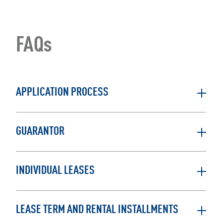
FAQs
APPLICATION PROCESS
GUARANTOR
INDIVIDUAL LEASES
LEASE TERM AND RENTAL INSTALLMENTS