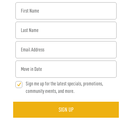
First Name
Last Name
Email Address
When would you like to move in?
Sign me up for the latest specials, promotions,
community events, and more.
SIGN UP