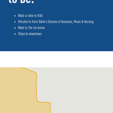
Walk or bike to KSU
Minutes to Kent State's Schools of Business, Music & Nursing
Walk to The Ice Arena
Steps to downtown