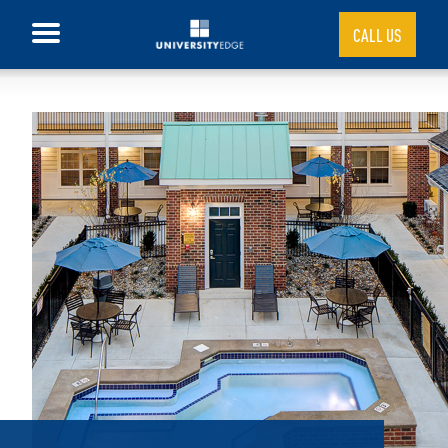
CALL US