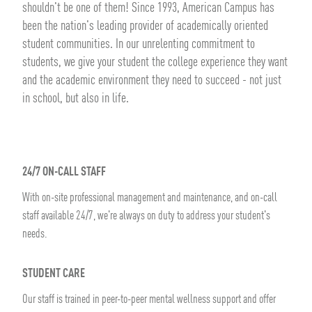
shouldn't be one of them! Since 1993, American Campus has
been the nation's leading provider of academically oriented
student communities. In our unrelenting commitment to
students, we give your student the college experience they want
and the academic environment they need to succeed - not just
in school, but also in life.
24/7 ON-CALL STAFF
With on-site professional management and maintenance, and on-call
staff available 24/7, we're always on duty to address your student's
needs.
STUDENT CARE
Our staff is trained in peer-to-peer mental wellness support and offer