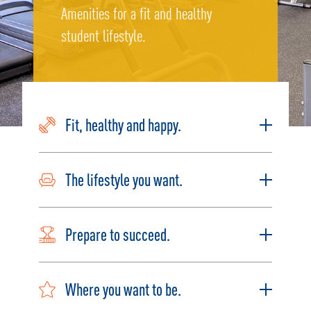
Amenities for a fit and healthy
student lifestyle.
Fit, healthy and happy.
The lifestyle you want.
Prepare to succeed.
Where you want to be.