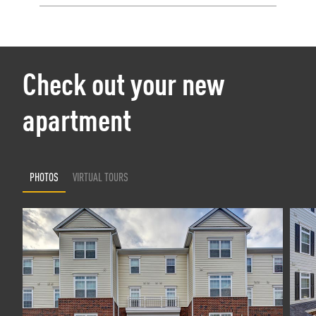
Check out your new
apartment
PHOTOS
VIRTUAL TOURS