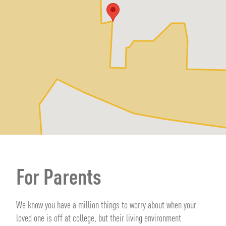
For Parents
We know you have a million things to worry about when your
loved one is off at college, but their living environment