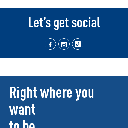
Let’s get social
Right where you
want
to be.