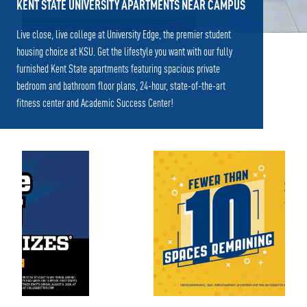
KENT STATE UNIVERSITY APARTMENTS NEAR CAMPUS
Live close, live college at University Edge, the premier student
housing choice at KSU. Get the lifestyle you want with our fully
furnished Kent State apartments featuring spacious private
bedroom and bathroom floor plans, 24-hour, state-of-the-art
fitness center and Academic Success Center!