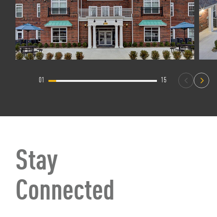
01
15
Stay
Connected