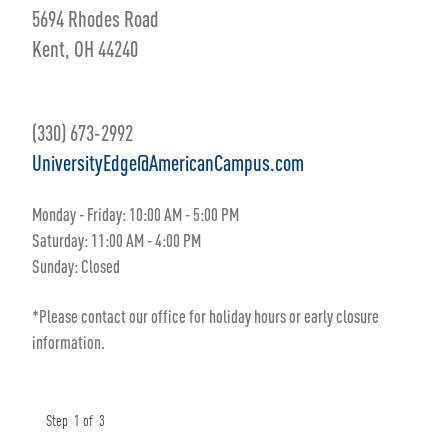
5694 Rhodes Road
Kent, OH 44240
(330) 673-2992
UniversityEdge@AmericanCampus.com
Monday - Friday: 10:00 AM - 5:00 PM
Saturday: 11:00 AM - 4:00 PM
Sunday: Closed
*Please contact our office for holiday hours or early closure
information.
Step
1
of
3