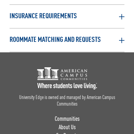
INSURANCE REQUIREMENTS
ROOMMATE MATCHING AND REQUESTS
Footer Logo
University Edge is owned and managed by American Campus
Communities
Communities
About Us