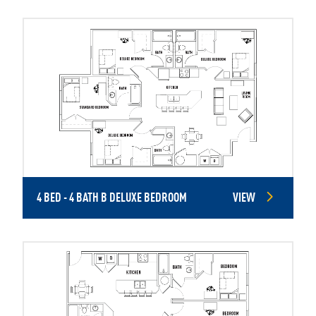
4 BED - 4 BATH B DELUXE BEDROOM
VIEW