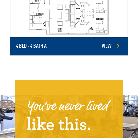
4 BED - 4 BATH A
VIEW