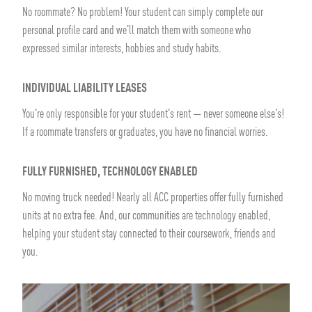
No roommate? No problem! Your student can simply complete our
personal profile card and we'll match them with someone who
expressed similar interests, hobbies and study habits.
INDIVIDUAL LIABILITY LEASES
You're only responsible for your student's rent — never someone else's!
If a roommate transfers or graduates, you have no financial worries.
FULLY FURNISHED, TECHNOLOGY ENABLED
No moving truck needed! Nearly all ACC properties offer fully furnished
units at no extra fee. And, our communities are technology enabled,
helping your student stay connected to their coursework, friends and
you.