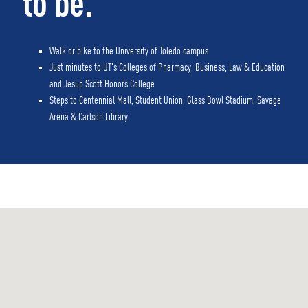
to be.
Walk or bike to the University of Toledo campus
Just minutes to UT's Colleges of Pharmacy, Business, Law & Education
and Jesup Scott Honors College
Steps to Centennial Mall, Student Union, Glass Bowl Stadium, Savage
Arena & Carlson Library