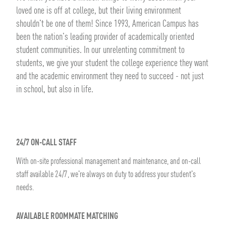
loved one is off at college, but their living environment
shouldn't be one of them! Since 1993, American Campus has
been the nation's leading provider of academically oriented
student communities. In our unrelenting commitment to
students, we give your student the college experience they want
and the academic environment they need to succeed - not just
in school, but also in life.
24/7 ON-CALL STAFF
With on-site professional management and maintenance, and on-call
staff available 24/7, we're always on duty to address your student's
needs.
AVAILABLE ROOMMATE MATCHING