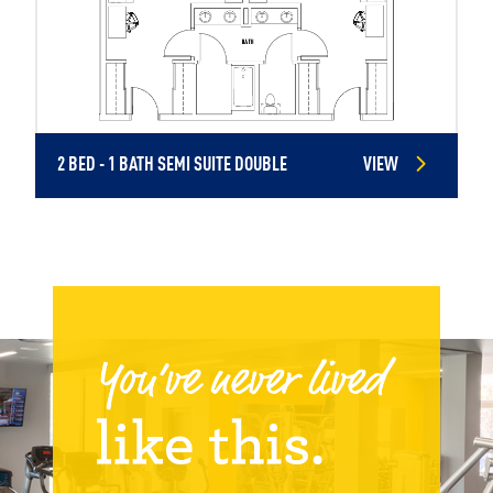
2 BED - 1 BATH SEMI SUITE DOUBLE
VIEW