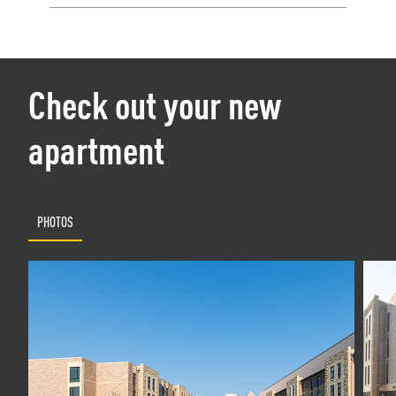
Check out your new
apartment
PHOTOS