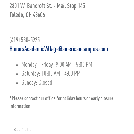
2801 W. Bancroft St. - Mail Stop 145
Toledo, OH 43606
(419) 530-5925
HonorsAcademicVillage@americancampus.com
Monday - Friday:
9:00 AM
-
5:00 PM
Saturday:
10:00 AM
-
4:00 PM
Sunday:
Closed
*Please contact our office for holiday hours or early closure
information.
Step
1
of
3