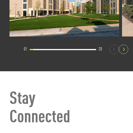
01
20
Stay
Connected