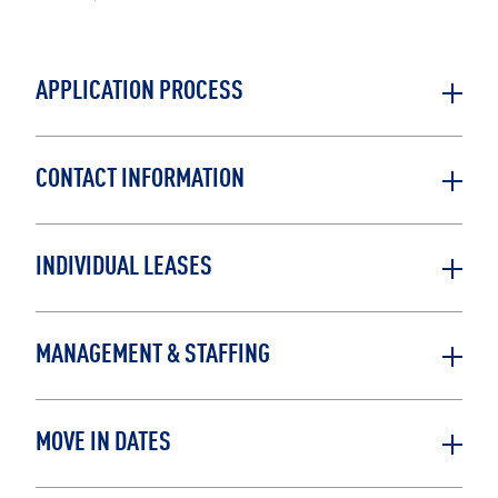
APPLICATION PROCESS
CONTACT INFORMATION
INDIVIDUAL LEASES
MANAGEMENT & STAFFING
MOVE IN DATES