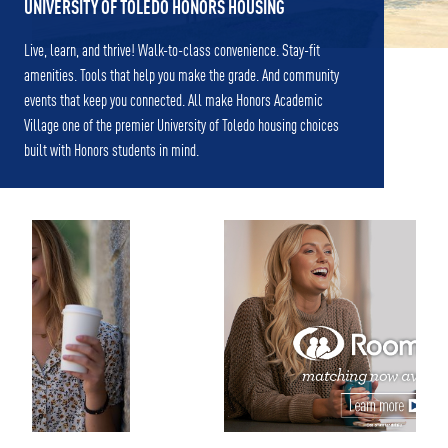
UNIVERSITY OF TOLEDO HONORS HOUSING
Live, learn, and thrive! Walk-to-class convenience. Stay-fit
amenities. Tools that help you make the grade. And community
events that keep you connected. All make Honors Academic
Village one of the premier University of Toledo housing choices
built with Honors students in mind.