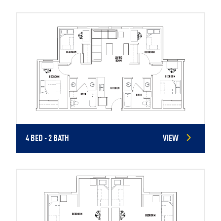
4 BED - 2 BATH
VIEW