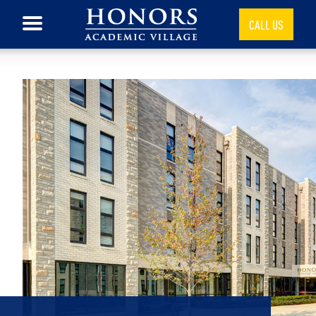
CALL US