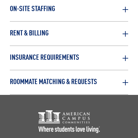
ON-SITE STAFFING
RENT & BILLING
INSURANCE REQUIREMENTS
ROOMMATE MATCHING & REQUESTS
Footer Logo