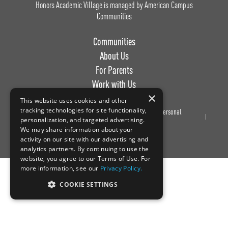
Honors Academic Village is managed by American Campus
Communities
Communities
About Us
For Parents
Work with Us
×
This website uses cookies and other
tracking technologies for site functionality,
Privacy
Terms of
Do Not Sell or Share My Personal
personalization, and targeted advertising.
Policy
Use
Information
We may share information about your
activity on our site with our advertising and
analytics partners. By continuing to use the
website, you agree to our Terms of Use. For
more information, see our
Privacy Policy.
COOKIE SETTINGS