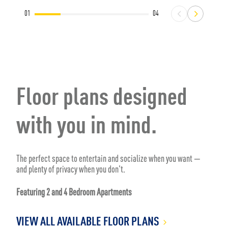
01
04
Floor plans designed
with you in mind.
The perfect space to entertain and socialize when you want —
and plenty of privacy when you don't.
Featuring 2 and 4 Bedroom Apartments
VIEW ALL AVAILABLE FLOOR PLANS