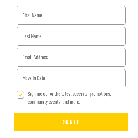
First Name
Last Name
Email Address
When would you like to move in?
Sign me up for the latest specials, promotions,
community events, and more.
SIGN UP