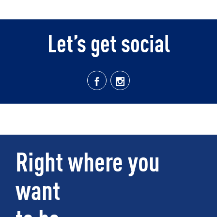
Let’s get social
Right where you
want