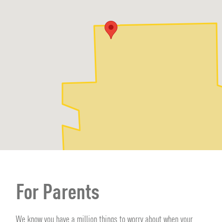
For Parents
We know you have a million things to worry about when your