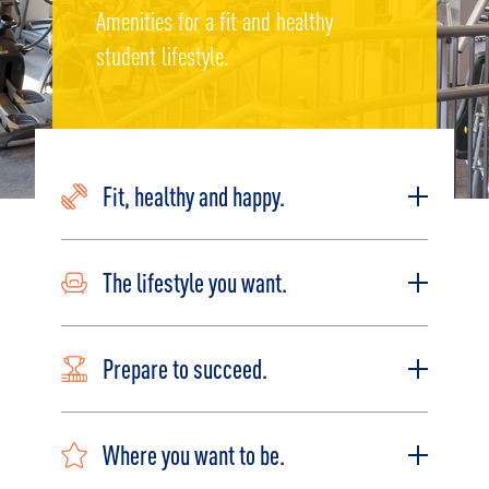
Amenities for a fit and healthy
student lifestyle.
Fit, healthy and happy.
The lifestyle you want.
Prepare to succeed.
Where you want to be.