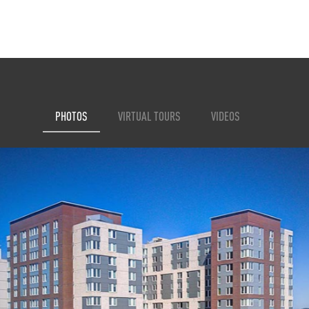
PHOTOS
VIRTUAL TOURS
VIDEOS