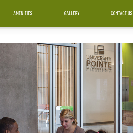
AMENITIES
GALLERY
CONTACT US