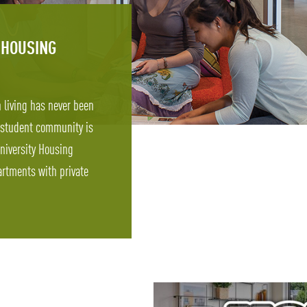
 HOUSING
n living has never been
 student community is
niversity Housing
rtments with private