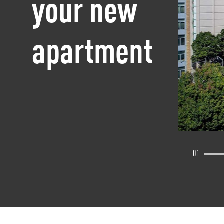
your new
apartment
01