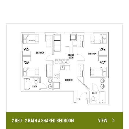
2 BED - 2 BATH A SHARED BEDROOM
VIEW