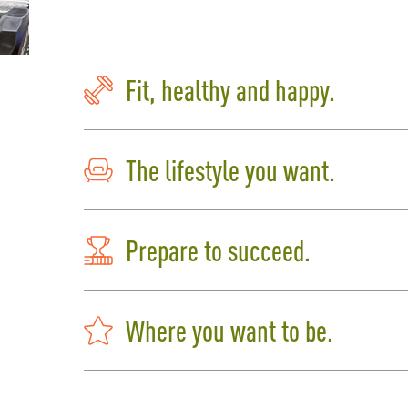
Fit, healthy and happy.
The lifestyle you want.
Prepare to succeed.
Where you want to be.