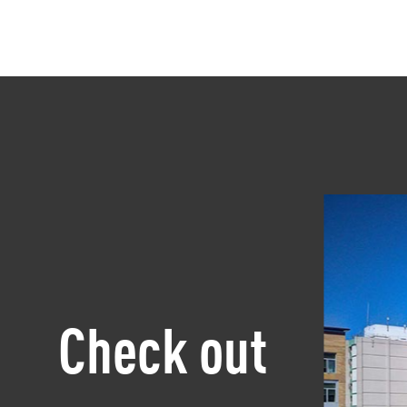
Check out