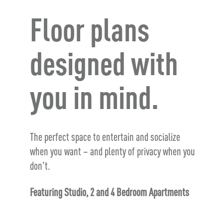
Floor plans
designed with
you in mind.
The perfect space to entertain and socialize
when you want – and plenty of privacy when you
don't.
Featuring Studio, 2 and 4 Bedroom Apartments