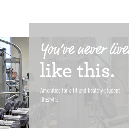
Amenities for a fit and healthy student
lifestyle.