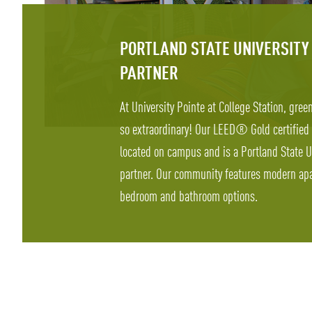
PORTLAND STATE UNIVERSITY
PARTNER
At University Pointe at College Station, gree
so extraordinary! Our LEED® Gold certified
located on campus and is a Portland State U
partner. Our community features modern apa
bedroom and bathroom options.