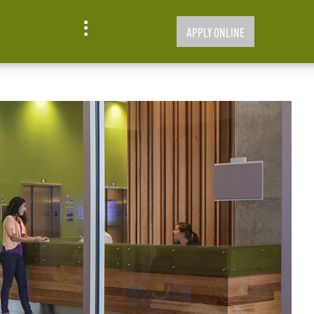
APPLY ONLINE