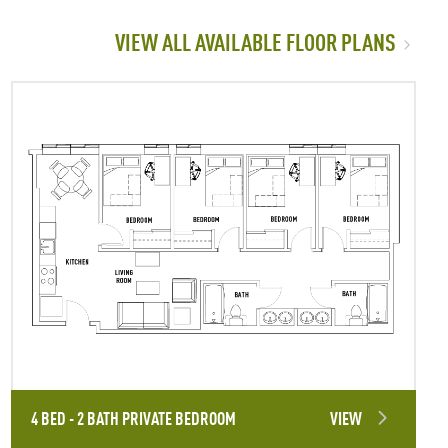
VIEW ALL AVAILABLE FLOOR PLANS
4 BED - 2 BATH PRIVATE BEDROOM
VIEW