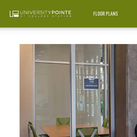
FLOOR PLANS