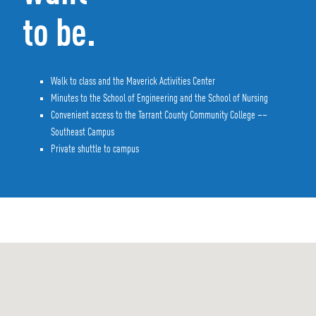
to be.
Walk to class and the Maverick Activities Center
Minutes to the School of Engineering and the School of Nursing
Convenient access to the Tarrant County Community College ––
Southeast Campus
Private shuttle to campus