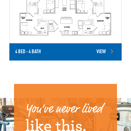
4 BED - 4 BATH
VIEW