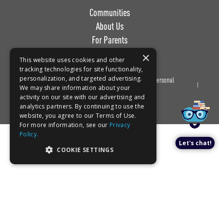
Communities
About Us
For Parents
Work with Us
×
This website uses cookies and other
tracking technologies for site functionality,
personalization, and targeted advertising.
Privacy
Terms of
Do Not Sell or Share My Personal
Book a tour!
We may share information about your
Policy
Use
Information
activity on our site with our advertising and
analytics partners. By continuing to use the
website, you agree to our Terms of Use.
For more information, see our
Privacy
Policy.
Let's chat!
COOKIE SETTINGS