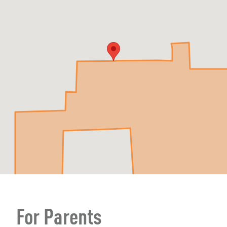
For Parents