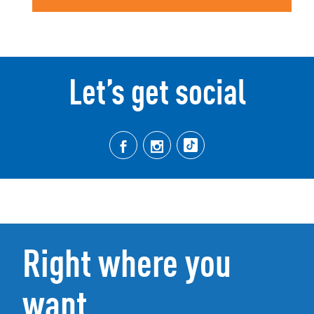
Let’s get social
Right where you
want