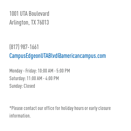
1001 UTA Boulevard
Arlington, TX 76013
(817) 987-1661
CampusEdgeonUTABlvd@americancampus.com
Monday - Friday:
10:00 AM
- 5
:00 PM
Saturday:
11:00 AM
- 4
:00 PM
Sunday:
Closed
*Please contact our office for holiday hours or early closure
information.