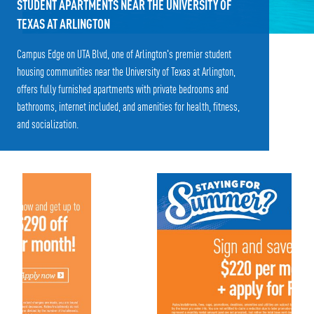
STUDENT APARTMENTS NEAR THE UNIVERSITY OF
TEXAS AT ARLINGTON
Campus Edge on UTA Blvd, one of Arlington's premier student
housing communities near the University of Texas at Arlington,
offers fully furnished apartments with private bedrooms and
bathrooms, internet included, and amenities for health, fitness,
and socialization.