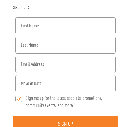
Step
1
of
3
First Name
Last Name
Email Address
When would you like to move in?
Sign me up for the latest specials, promotions,
community events, and more.
SIGN UP