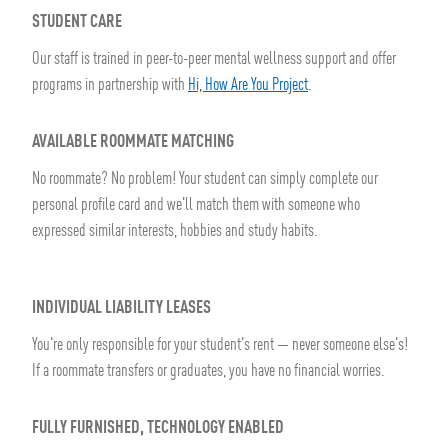
STUDENT CARE
Our staff is trained in peer-to-peer mental wellness support and offer
programs in partnership with
Hi, How Are You Project
.
AVAILABLE ROOMMATE MATCHING
No roommate? No problem! Your student can simply complete our
personal profile card and we'll match them with someone who
expressed similar interests, hobbies and study habits.
INDIVIDUAL LIABILITY LEASES
You're only responsible for your student's rent — never someone else's!
If a roommate transfers or graduates, you have no financial worries.
FULLY FURNISHED, TECHNOLOGY ENABLED