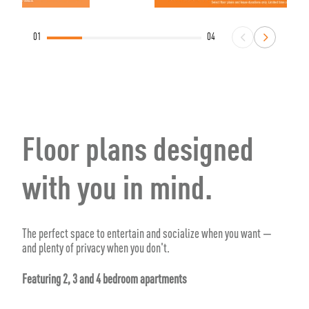
01
04
Floor plans designed
with you in mind.
The perfect space to entertain and socialize when you want —
and plenty of privacy when you don't.
Featuring 2, 3 and 4 bedroom apartments