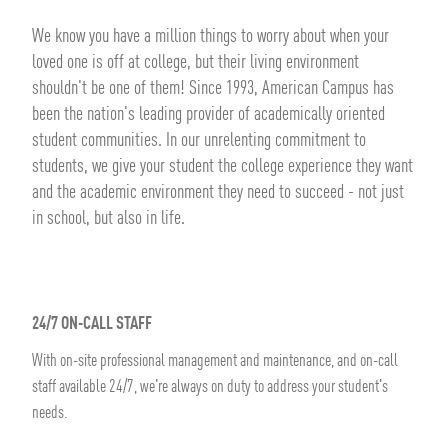
We know you have a million things to worry about when your
loved one is off at college, but their living environment
shouldn't be one of them! Since 1993, American Campus has
been the nation's leading provider of academically oriented
student communities. In our unrelenting commitment to
students, we give your student the college experience they want
and the academic environment they need to succeed - not just
in school, but also in life.
24/7 ON-CALL STAFF
With on-site professional management and maintenance, and on-call
staff available 24/7, we're always on duty to address your student's
needs.