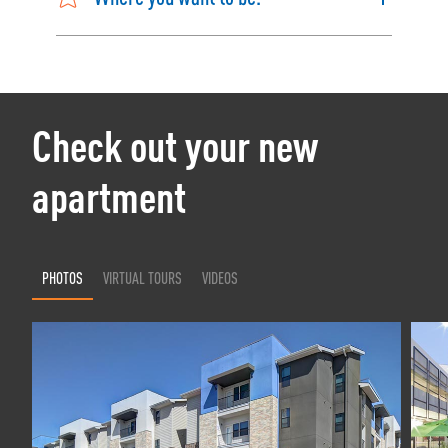
Check out your new
apartment
PHOTOS
VIRTUAL TOURS
VIDEOS