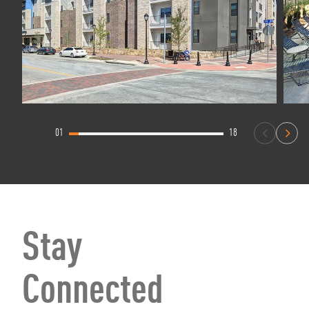
01
18
Stay
Connected