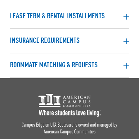
LEASE TERM & RENTAL INSTALLMENTS
INSURANCE REQUIREMENTS
ROOMMATE MATCHING & REQUESTS
Footer Logo
Campus Edge on UTA Boulevard is owned and managed by
American Campus Communities