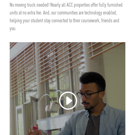
No moving truck needed! Nearly all ACC properties offer fully furnished
units at no extra fee. And, our communities are technology enabled,
helping your student stay connected to their coursework, friends and
you.