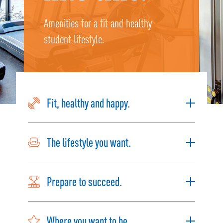
Amenities for a fit and healthy
student lifestyle.
Fit, healthy and happy.
The lifestyle you want.
Prepare to succeed.
Where you want to be.