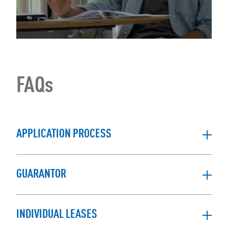
FAQs
APPLICATION PROCESS
GUARANTOR
INDIVIDUAL LEASES