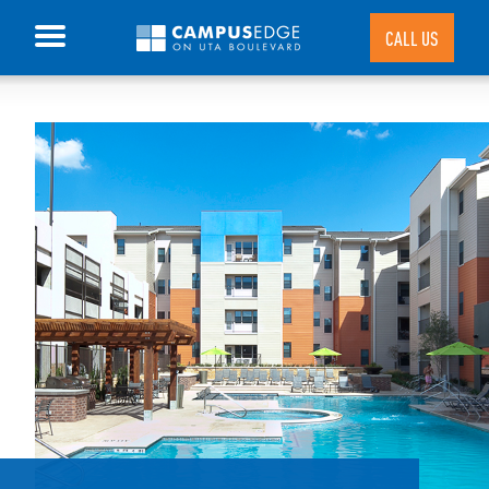
CALL US