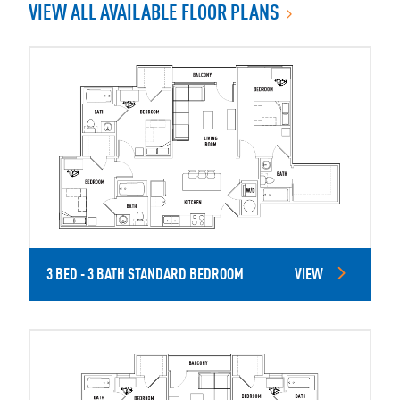
VIEW ALL AVAILABLE FLOOR PLANS
3 BED - 3 BATH STANDARD BEDROOM
VIEW