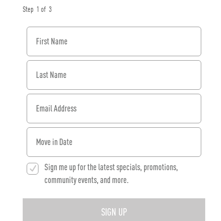
Step
1
of
3
First Name
Last Name
Email Address
When would you like to move in?
Sign me up for the latest specials, promotions,
community events, and more.
SIGN UP