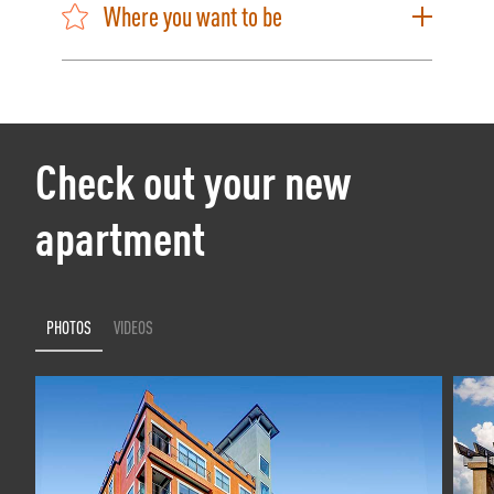
Where you want to be
Check out your new
apartment
PHOTOS
VIDEOS