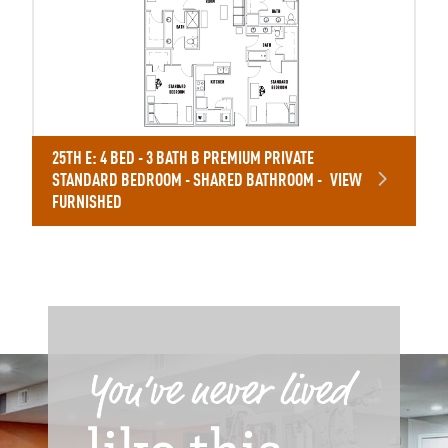
25TH E: 4 BED - 3 BATH B PREMIUM PRIVATE
STANDARD BEDROOM - SHARED BATHROOM -
VIEW
FURNISHED