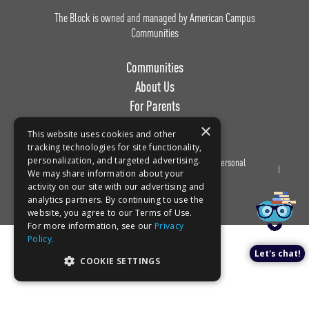
The Block is owned and managed by American Campus
Communities
Communities
About Us
For Parents
Work with Us
×
This website uses cookies and other
tracking technologies for site functionality,
personalization, and targeted advertising.
Privacy
Terms of
Do Not Sell or Share My Personal
Book a tour!
We may share information about your
Policy
Use
Information
activity on our site with our advertising and
analytics partners. By continuing to use the
website, you agree to our Terms of Use.
For more information, see our
Privacy
Policy.
Let's chat!
COOKIE SETTINGS