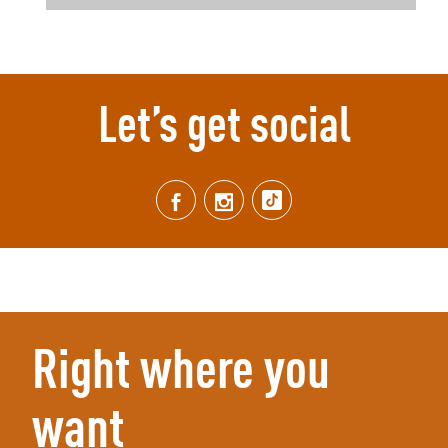
Let’s get social
Right where you
want