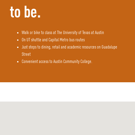
to be.
Walk or bike to class at The University of Texas at Austin
On UT shuttle and Capital Metro bus routes
Just steps to dining, retail and academic resources on Guadalupe
Street
Convenient access to Austin Community College.