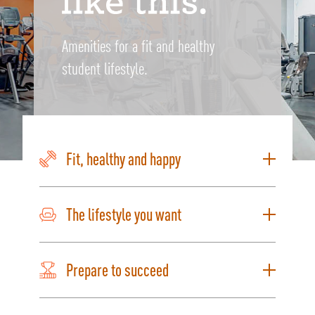
Amenities for a fit and healthy
student lifestyle.
Fit, healthy and happy
The lifestyle you want
Prepare to succeed