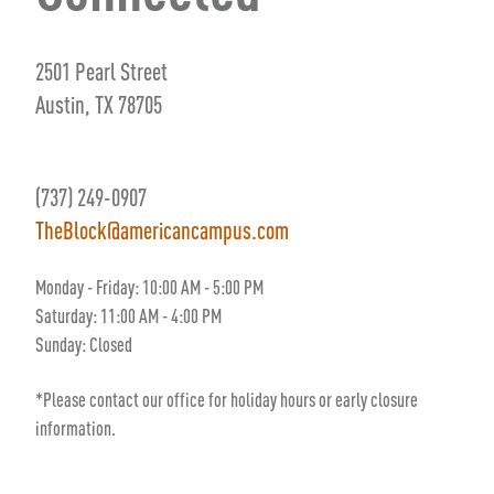
2501 Pearl Street
Austin, TX 78705
(737) 249-0907
TheBlock@americancampus.com
Monday - Friday: 10:00 AM - 5:00 PM
Saturday: 11:00 AM - 4:00 PM
Sunday:
Closed
*Please contact our office for holiday hours or early closure
information.