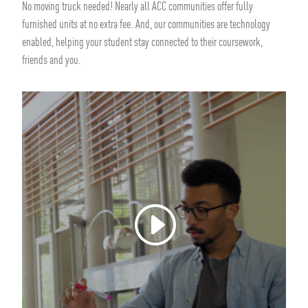
No moving truck needed! Nearly all ACC communities offer fully
furnished units at no extra fee. And, our communities are technology
enabled, helping your student stay connected to their coursework,
friends and you.