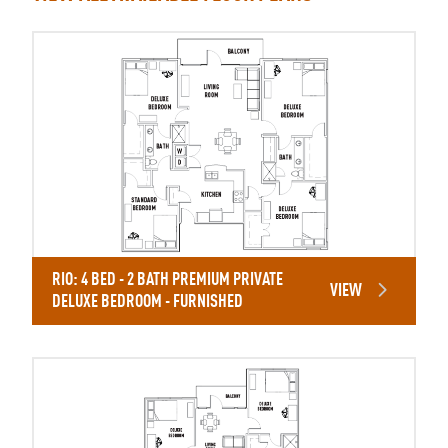
RIO: 4 BED - 2 BATH PREMIUM PRIVATE
VIEW
DELUXE BEDROOM - FURNISHED