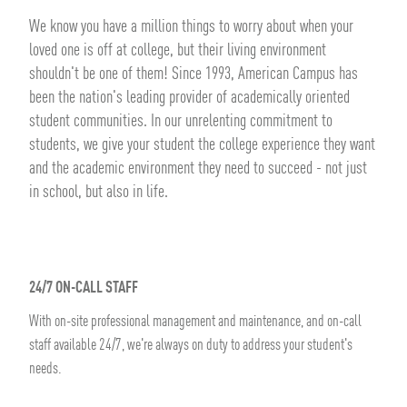
We know you have a million things to worry about when your
loved one is off at college, but their living environment
shouldn't be one of them! Since 1993, American Campus has
been the nation's leading provider of academically oriented
student communities. In our unrelenting commitment to
students, we give your student the college experience they want
and the academic environment they need to succeed - not just
in school, but also in life.
24/7 ON-CALL STAFF
With on-site professional management and maintenance, and on-call
staff available 24/7, we're always on duty to address your student's
needs.