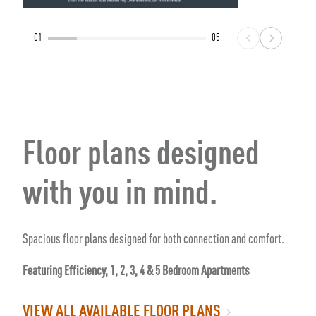
01
05
Floor plans designed
with you in mind.
Spacious floor plans designed for both connection and comfort.
Featuring Efficiency, 1, 2, 3, 4 & 5 Bedroom Apartments
VIEW ALL AVAILABLE FLOOR PLANS