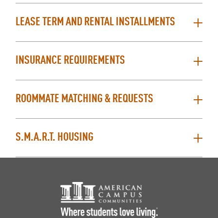
LEASE TERM AND RENTAL INSTALLMENTS
INSURANCE REQUIREMENTS
ROOMMATE MATCHING & REQUESTS
S.M.A.R.T. HOUSING
Footer Logo