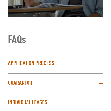
FAQs
APPLICATION PROCESS
GUARANTOR
INDIVIDUAL LEASES