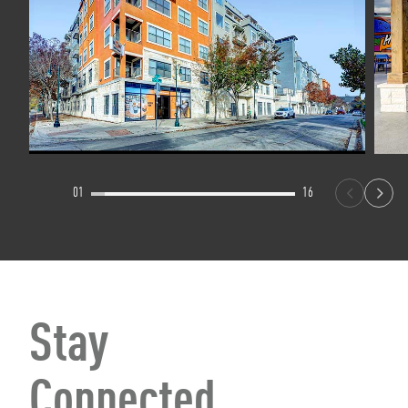
01
16
Stay
Connected