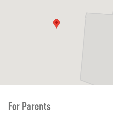
For Parents