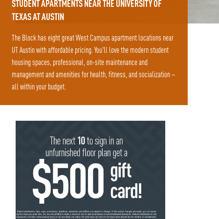
STUDENT APARTMENTS NEAR THE UNIVERSITY OF
TEXAS AT AUSTIN
The Block has eight great West Campus apartment locations near
UT Austin with affordable pricing. You'll love the modern student
housing spaces, professional, on-site maintenance and
management and amenities for health, fitness, and socialization –
all within your budget.