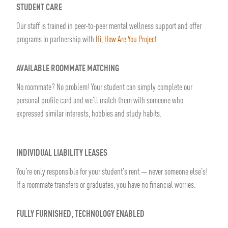
STUDENT CARE
Our staff is trained in peer-to-peer mental wellness support and offer
programs in partnership with
Hi, How Are You Project
.
AVAILABLE ROOMMATE MATCHING
No roommate? No problem! Your student can simply complete our
personal profile card and we'll match them with someone who
expressed similar interests, hobbies and study habits.
INDIVIDUAL LIABILITY LEASES
You're only responsible for your student's rent — never someone else's!
If a roommate transfers or graduates, you have no financial worries.
FULLY FURNISHED, TECHNOLOGY ENABLED