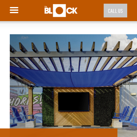
CALL US