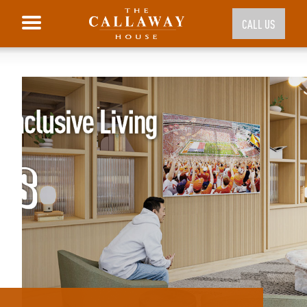
CALL US