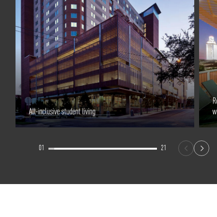
01
21