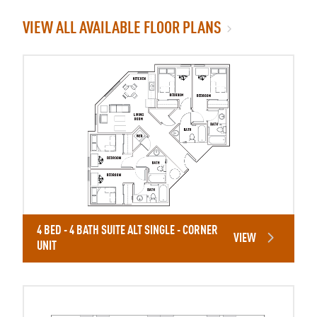
VIEW ALL AVAILABLE FLOOR PLANS
4 BED - 4 BATH SUITE ALT SINGLE - CORNER
VIEW
UNIT