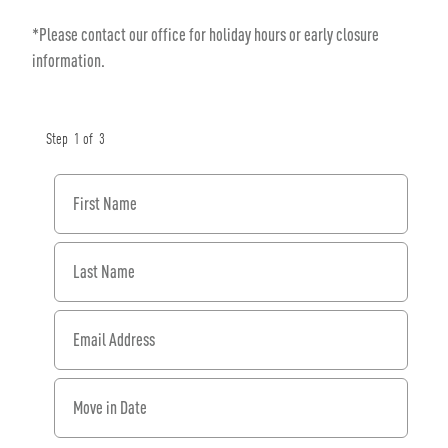
*Please contact our office for holiday hours or early closure
information.
Step
1
of
3
First Name
Last Name
Email Address
When would you like to move in?