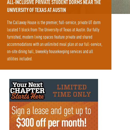
ALL-INCLUSIVE PRIVATE STUDENT DORMS NEAR THE
UNIVERSITY OF TEXAS AT AUSTIN
The Callaway House is the premier, full-service, private UT dorm
located 1 block from The University of Texas at Austin. Our fully
furnished, modern living spaces feature private and shared
accommodations with an unlimited meal plan at our full-service,
on-site dining hall, biweekly housekeeping services and all
utilities included.