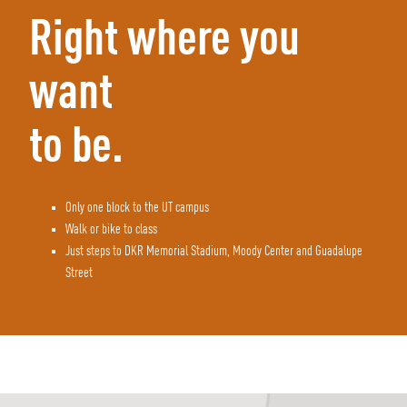
Right where you
want
to be.
Only one block to the UT campus
Walk or bike to class
Just steps to DKR Memorial Stadium, Moody Center and Guadalupe
Street