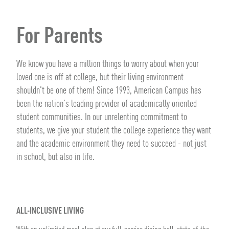
For Parents
We know you have a million things to worry about when your
loved one is off at college, but their living environment
shouldn't be one of them! Since 1993, American Campus has
been the nation's leading provider of academically oriented
student communities. In our unrelenting commitment to
students, we give your student the college experience they want
and the academic environment they need to succeed - not just
in school, but also in life.
ALL-INCLUSIVE LIVING