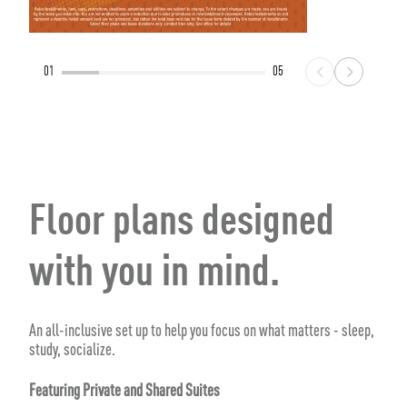
01
05
Floor plans designed
with you in mind.
An all-inclusive set up to help you focus on what matters - sleep,
study, socialize.
Featuring Private and Shared Suites