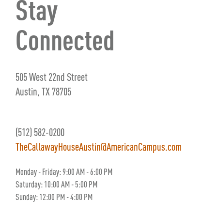
Stay
Connected
505 West 22nd Street
Austin, TX 78705
(512) 582-0200
TheCallawayHouseAustin@AmericanCampus.com
Monday - Friday:
9
:00 AM
- 6
:00 PM
Saturday:
10:00 AM - 5:00 PM
Sunday: 12:00 PM - 4:00 PM