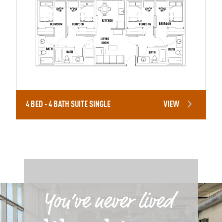
4 BED - 4 BATH SUITE SINGLE
VIEW