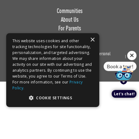
Communities
About Us
For Parents
Work with Us
×
This website uses cookies and other
tracking technologies for site functionality,
personalization, and targeted advertising.
Privacy
Terms of
Do Not Sell or Share My Personal
Book a tour!
We may share information about your
Policy
Use
Information
activity on our site with our advertising and
analytics partners. By continuing to use the
website, you agree to our Terms of Use.
For more information, see our
Privacy
Policy.
Let's chat!
COOKIE SETTINGS