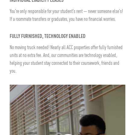
INDIVIDUAL LIABILITY LEASES
You're only responsible for your student's rent — never someone else's!
If a roommate transfers or graduates, you have no financial worries.
FULLY FURNISHED, TECHNOLOGY ENABLED
No moving truck needed! Nearly all ACC properties offer fully furnished
units at no extra fee. And, our communities are technology enabled,
helping your student stay connected to their coursework, friends and
you.