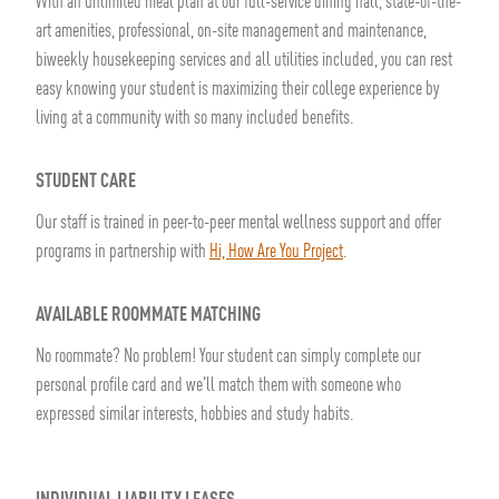
With an unlimited meal plan at our full-service dining hall, state-of-the-
art amenities, professional, on-site management and maintenance,
biweekly housekeeping services and all utilities included, you can rest
easy knowing your student is maximizing their college experience by
living at a community with so many included benefits.
STUDENT CARE
Our staff is trained in peer-to-peer mental wellness support and offer
programs in partnership with
Hi, How Are You Project
.
AVAILABLE ROOMMATE MATCHING
No roommate? No problem! Your student can simply complete our
personal profile card and we'll match them with someone who
expressed similar interests, hobbies and study habits.