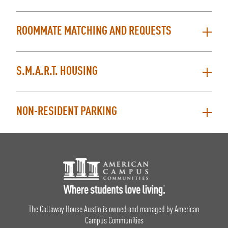
ROOMMATE MATCHING AND REQUESTS
S.M.A.R.T. HOUSING
NON-RESIDENT PARKING
Footer Logo
The Callaway House Austin is owned and managed by American
Campus Communities