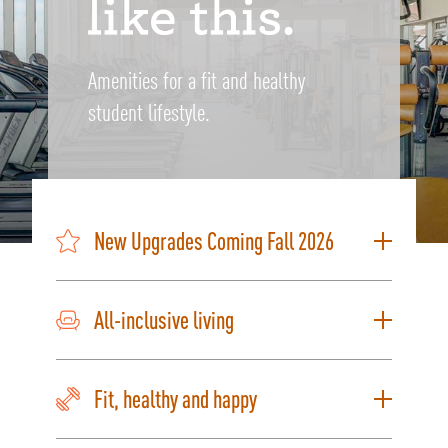
Amenities for a fit and healthy
student lifestyle.
New Upgrades Coming Fall 2026
All-inclusive living
Fit, healthy and happy