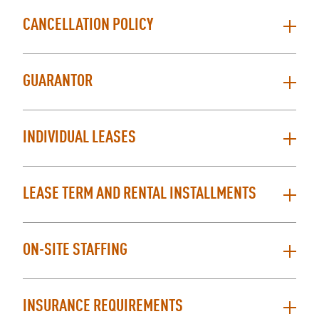
CANCELLATION POLICY
GUARANTOR
INDIVIDUAL LEASES
LEASE TERM AND RENTAL INSTALLMENTS
ON-SITE STAFFING
INSURANCE REQUIREMENTS