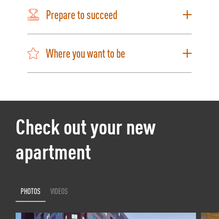
Prepare to succeed
Where you want to be
Check out your new
apartment
PHOTOS
VIDEOS