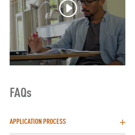
FAQs
APPLICATION PROCESS