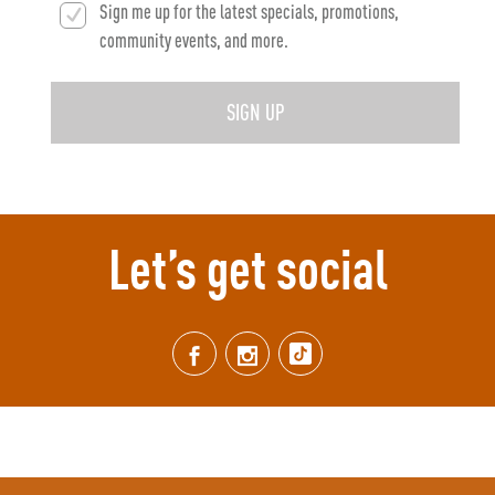
Sign me up for the latest specials, promotions,
community events, and more.
SIGN UP
Let’s get social