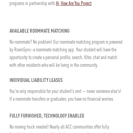
programs in partnership with
Hi, How Are You Project
.
AVAILABLE ROOMMATE MATCHING
No roommate? No problem! Our roommate matching program is powered
by RoomSync–a roommate matching app. Your student will have the
opportunity to create a personal profile, search, filter, chat and match
with other residents who will be living in the community.
INDIVIDUAL LIABILITY LEASES
You're only responsible for your student's rent — never someone else's!
If a roommate transfers or graduates, you have no financial worries.
FULLY FURNISHED, TECHNOLOGY ENABLED
No moving truck needed! Nearly all ACC communities offer fully