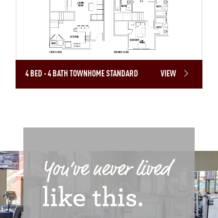
4 BED - 4 BATH TOWNHOME STANDARD
VIEW