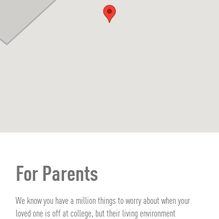
For Parents
We know you have a million things to worry about when your
loved one is off at college, but their living environment