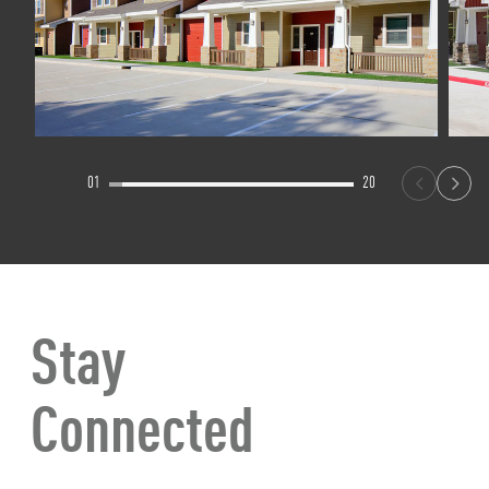
01
20
Stay
Connected