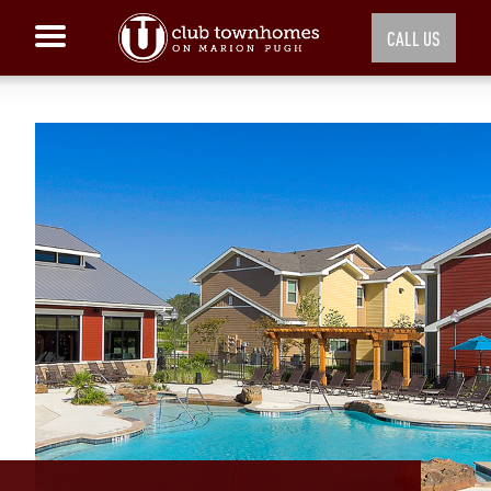
CALL US