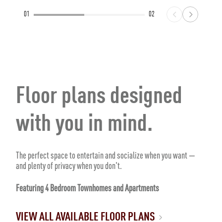
01
02
Floor plans designed
with you in mind.
The perfect space to entertain and socialize when you want —
and plenty of privacy when you don't.
Featuring 4 Bedroom Townhomes and Apartments
VIEW ALL AVAILABLE FLOOR PLANS