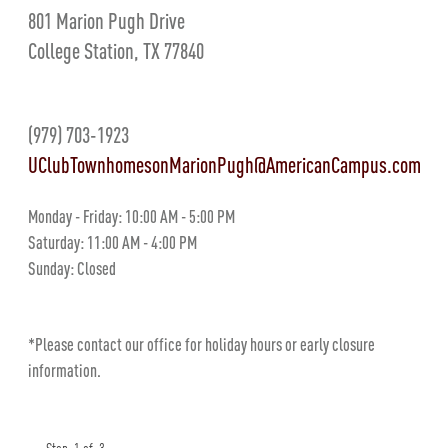
801 Marion Pugh Drive
College Station, TX 77840
(979) 703-1923
UClubTownhomesonMarionPugh@AmericanCampus.com
Monday - Friday: 10:00 AM - 5:00 PM
Saturday: 11:00 AM - 4:00 PM
Sunday: Closed
*Please contact our office for holiday hours or early closure
information.