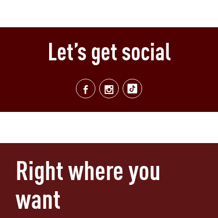
Let’s get social
Right where you
want