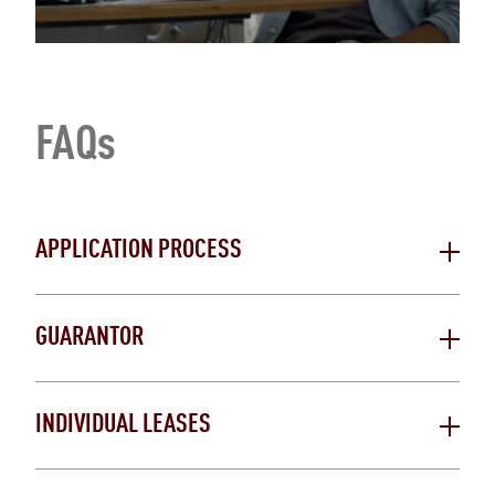
FAQs
APPLICATION PROCESS
GUARANTOR
INDIVIDUAL LEASES