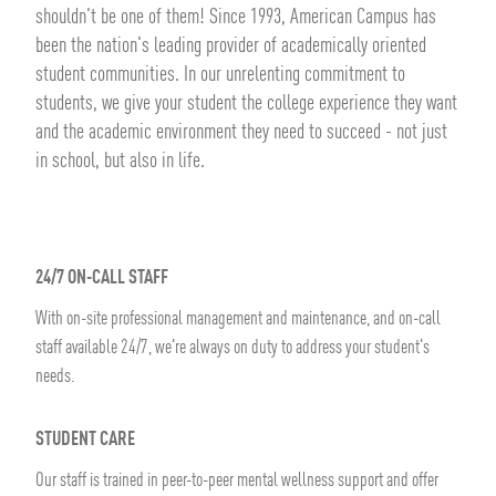
shouldn't be one of them! Since 1993, American Campus has
been the nation's leading provider of academically oriented
student communities. In our unrelenting commitment to
students, we give your student the college experience they want
and the academic environment they need to succeed - not just
in school, but also in life.
24/7 ON-CALL STAFF
With on-site professional management and maintenance, and on-call
staff available 24/7, we're always on duty to address your student's
needs.
STUDENT CARE
Our staff is trained in peer-to-peer mental wellness support and offer