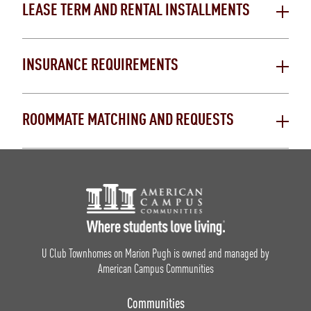
LEASE TERM AND RENTAL INSTALLMENTS
INSURANCE REQUIREMENTS
ROOMMATE MATCHING AND REQUESTS
Footer Logo
U Club Townhomes on Marion Pugh is owned and managed by
American Campus Communities
Communities