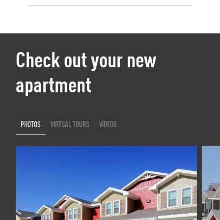
Check out your new
apartment
PHOTOS
VIRTUAL TOURS
VIDEOS