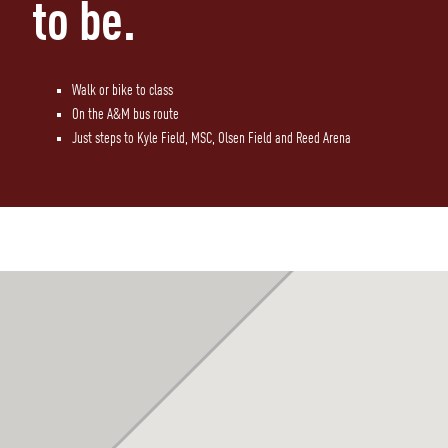
to be.
Walk or bike to class
On the A&M bus route
Just steps to Kyle Field, MSC, Olsen Field and Reed Arena