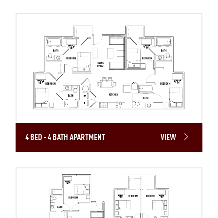
4 BED - 4 BATH APARTMENT
VIEW