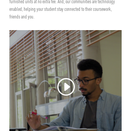
furnished units at no extra fee. And, our communities are technology
enabled, helping your student stay connected to their coursework,
friends and you.