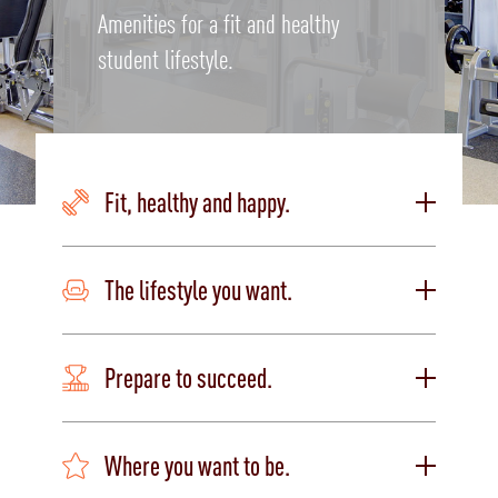
Amenities for a fit and healthy
student lifestyle.
Fit, healthy and happy.
The lifestyle you want.
Prepare to succeed.
Where you want to be.