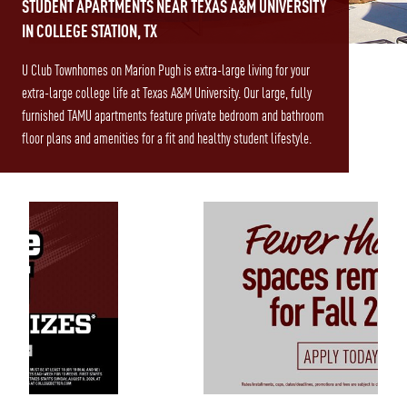
STUDENT APARTMENTS NEAR TEXAS A&M UNIVERSITY
IN COLLEGE STATION, TX
U Club Townhomes on Marion Pugh is extra-large living for your
extra-large college life at Texas A&M University. Our large, fully
furnished TAMU apartments feature private bedroom and bathroom
floor plans and amenities for a fit and healthy student lifestyle.