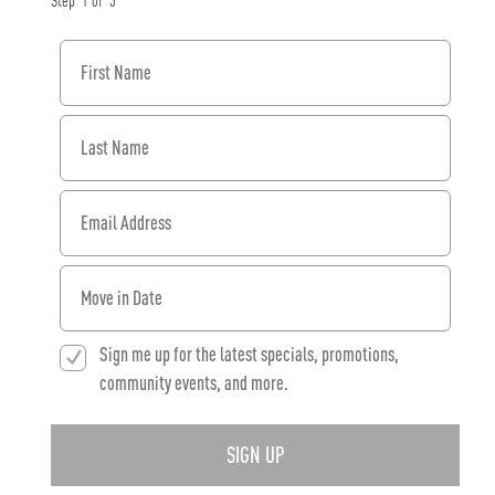
Step
1
of
3
First Name
Last Name
Email Address
When would you like to move in?
Sign me up for the latest specials, promotions,
community events, and more.
SIGN UP