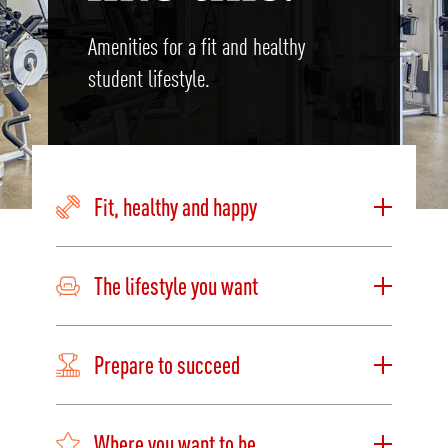
Amenities for a fit and healthy
student lifestyle.
Fit, healthy and happy
The lifestyle you want
Prepare to succeed
Where you want to be