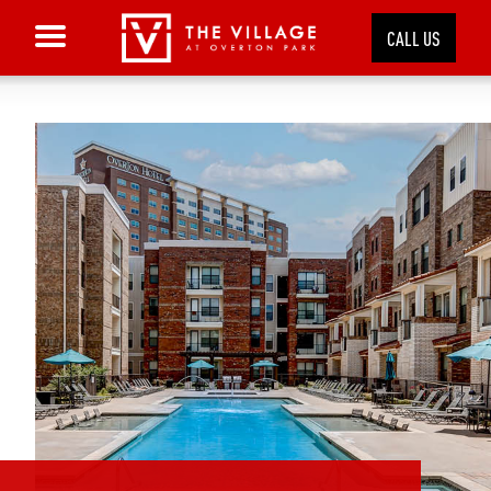
CALL US