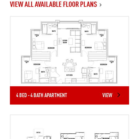
VIEW ALL AVAILABLE FLOOR PLANS
4 BED - 4 BATH APARTMENT
VIEW