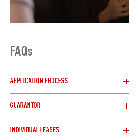
FAQs
APPLICATION PROCESS
GUARANTOR
INDIVIDUAL LEASES