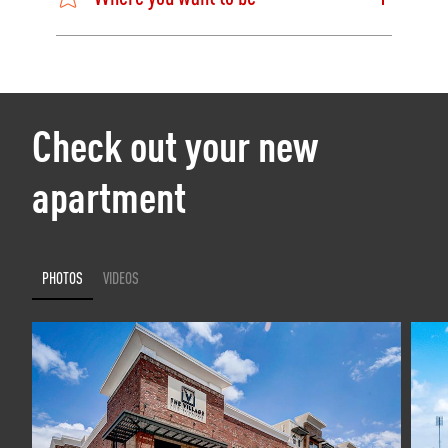
Check out your new
apartment
PHOTOS
VIDEOS