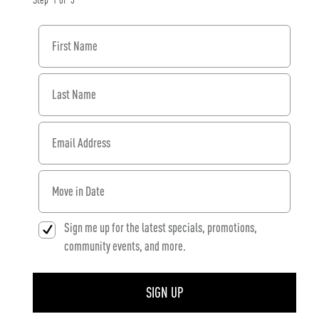
Step
1
of
3
First Name
Last Name
Email Address
When would you like to move in?
Sign me up for the latest specials, promotions,
community events, and more.
SIGN UP