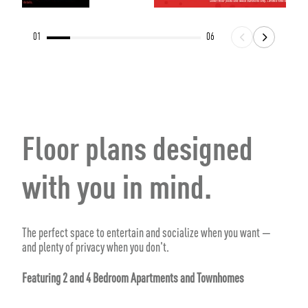
01
06
Floor plans designed
with you in mind.
The perfect space to entertain and socialize when you want —
and plenty of privacy when you don't.
Featuring 2 and 4 Bedroom Apartments and Townhomes