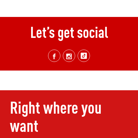
Let’s get social
Right where you
want