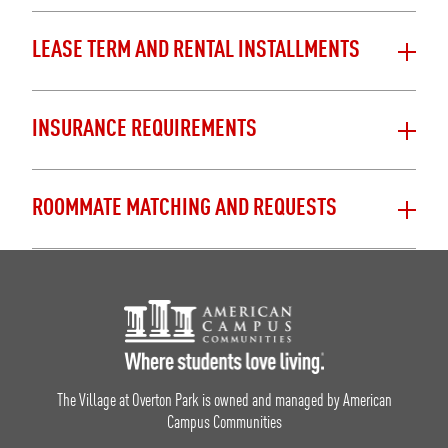
LEASE TERM AND RENTAL INSTALLMENTS
INSURANCE REQUIREMENTS
ROOMMATE MATCHING AND REQUESTS
Footer Logo
The Village at Overton Park is owned and managed by American
Campus Communities