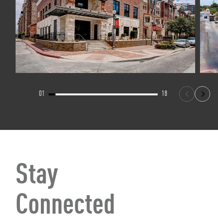
01
18
Stay
Connected