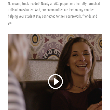
No moving truck needed! Nearly all ACC properties offer fully furnished
units at no extra fee. And, our communities are technology enabled,
helping your student stay connected to their coursework, friends and
you.