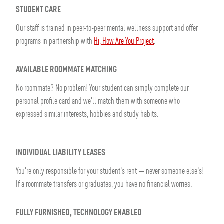
STUDENT CARE
Our staff is trained in peer-to-peer mental wellness support and offer
programs in partnership with
Hi, How Are You Project
.
AVAILABLE ROOMMATE MATCHING
No roommate? No problem! Your student can simply complete our
personal profile card and we'll match them with someone who
expressed similar interests, hobbies and study habits.
INDIVIDUAL LIABILITY LEASES
You're only responsible for your student's rent — never someone else's!
If a roommate transfers or graduates, you have no financial worries.
FULLY FURNISHED, TECHNOLOGY ENABLED