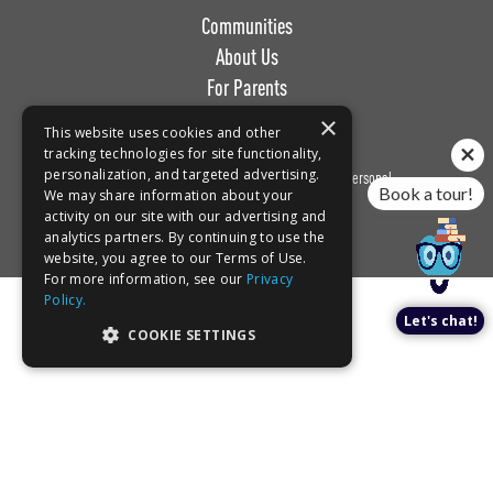
Communities
About Us
For Parents
Work with Us
×
This website uses cookies and other
tracking technologies for site functionality,
personalization, and targeted advertising.
Privacy
Terms of
Do Not Sell or Share My Personal
Book a tour!
We may share information about your
Policy
Use
Information
activity on our site with our advertising and
analytics partners. By continuing to use the
website, you agree to our Terms of Use.
For more information, see our
Privacy
Policy.
Let's chat!
COOKIE SETTINGS