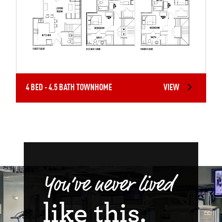
4 BED - 4.5 BATH TOWNHOME
VIEW