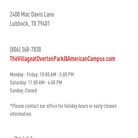
2408 Mac Davis Lane
Lubbock, TX 79401
(806) 368-7830
TheVillageatOvertonPark@AmericanCampus.com
Monday - Friday: 10:00 AM - 5:00 PM
Saturday: 11:00 AM - 4:00 PM
Sunday: Closed
*Please contact our office for holiday hours or early closure
information.