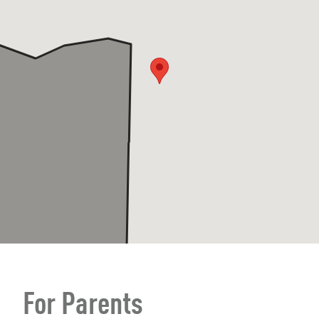
For Parents