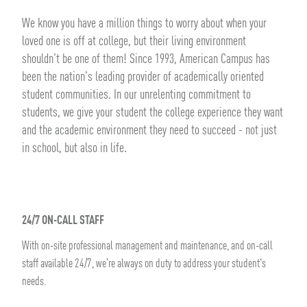
We know you have a million things to worry about when your
loved one is off at college, but their living environment
shouldn't be one of them! Since 1993, American Campus has
been the nation's leading provider of academically oriented
student communities. In our unrelenting commitment to
students, we give your student the college experience they want
and the academic environment they need to succeed - not just
in school, but also in life.
24/7 ON-CALL STAFF
With on-site professional management and maintenance, and on-call
staff available 24/7, we're always on duty to address your student's
needs.