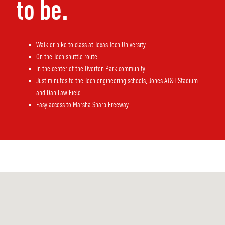
to be.
Walk or bike to class at Texas Tech University
On the Tech shuttle route
In the center of the Overton Park community
Just minutes to the Tech engineering schools, Jones AT&T Stadium
and Dan Law Field
Easy access to Marsha Sharp Freeway