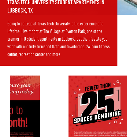
TEXAS TECH UNIVERSITY STUDENT APARTMENTS IN
LUBBOCK, TX
Going to college at Texas Tech University is the experience of a
lifetime. Live it right at The Village at Overton Park, one of the
premier TTU student apartments in Lubbock. Get the lifestyle you
want with our fully furnished flats and townhomes, 24-hour fitness
center, recreation center and more.